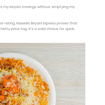
fies my biryani cravings without emptying my
r
ar rating, Naseeb Biryani Express proves that
y price tag. It’s a solid choice for quick,