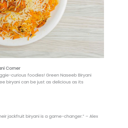
ani Corner
eggie-curious foodies! Green Naseeb Biryani
e biryani can be just as delicious as its
Their jackfruit biryani is a game-changer.” – Alex