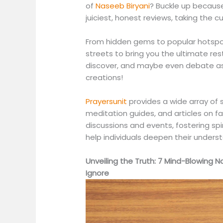
of
Naseeb Biryani
? Buckle up because
juiciest, honest reviews, taking the c
From hidden gems to popular hotspot
streets to bring you the ultimate re
discover, and maybe even debate as 
creations!
Prayersunit
provides a wide array of s
meditation guides, and articles on f
discussions and events, fostering sp
help individuals deepen their underst
Unveiling the Truth: 7 Mind-Blowing 
Ignore