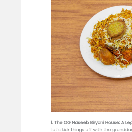
1. The OG Naseeb Biryani House: A Le
Let’s kick things off with the grandda