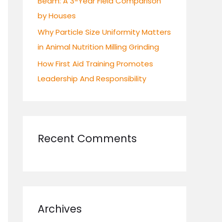
Beam: A 3-Year Field Comparison
by Houses
Why Particle Size Uniformity Matters
in Animal Nutrition Milling Grinding
How First Aid Training Promotes
Leadership And Responsibility
Recent Comments
Archives