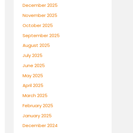
December 2025
November 2025
October 2025
September 2025
August 2025
July 2025
June 2025
May 2025
April 2025
March 2025
February 2025
January 2025
December 2024