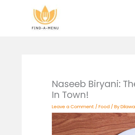
Skip
to
content
Naseeb Biryani: Th
In Town!
Leave a Comment
/
Food
/ By
Dilawa