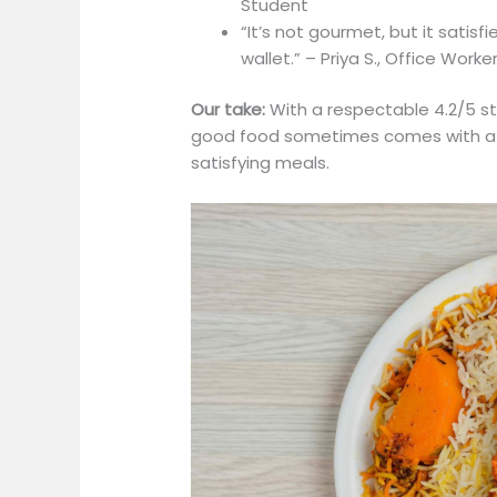
Student
“It’s not gourmet, but it satis
wallet.” – Priya S., Office Worke
Our take:
With a respectable 4.2/5 st
good food sometimes comes with a heft
satisfying meals.