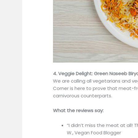
4. Veggie Delight: Green Naseeb Biry
We are calling all vegetarians and v
Corner is here to prove that meat-fre
carnivorous counterparts.
What the reviews say:
“I didn’t miss the meat at all! 
W., Vegan Food Blogger