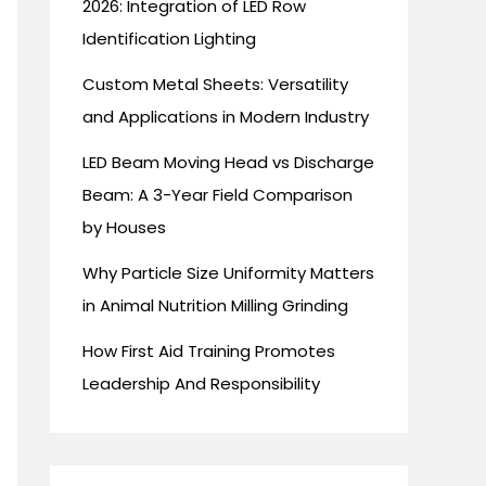
2026: Integration of LED Row
Identification Lighting
Custom Metal Sheets: Versatility
and Applications in Modern Industry
LED Beam Moving Head vs Discharge
Beam: A 3-Year Field Comparison
by Houses
Why Particle Size Uniformity Matters
in Animal Nutrition Milling Grinding
How First Aid Training Promotes
Leadership And Responsibility