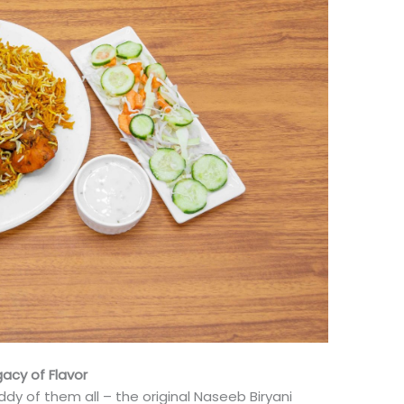
gacy of Flavor
ddy of them all – the original Naseeb Biryani