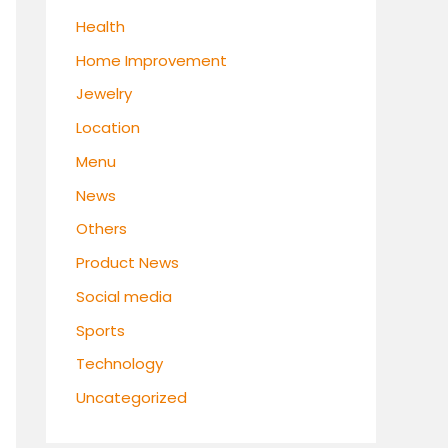
Health
Home Improvement
Jewelry
Location
Menu
News
Others
Product News
Social media
Sports
Technology
Uncategorized