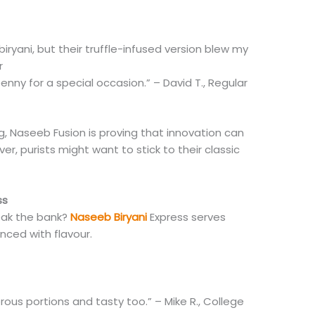
biryani, but their truffle-infused version blew my
r
enny for a special occasion.” – David T., Regular
ng, Naseeb Fusion is proving that innovation can
ver, purists might want to stick to their classic
ss
reak the bank?
Naseeb Biryani
Express serves
anced with flavour.
ous portions and tasty too.” – Mike R., College