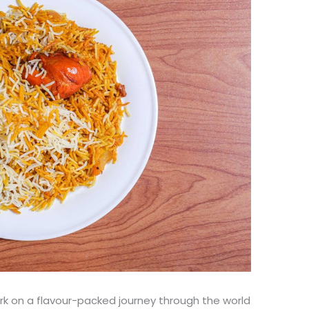
ark on a flavour-packed journey through the world