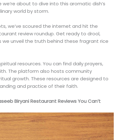
 we’re about to dive into this aromatic dish’s
ulinary world by storm.
s, we’ve scoured the internet and hit the
staurant review roundup. Get ready to drool,
we unveil the truth behind these fragrant rice
piritual resources. You can find daily prayers,
aith. The platform also hosts community
iritual growth. These resources are designed to
anding and practice of their faith.
Naseeb Biryani Restaurant Reviews You Can’t