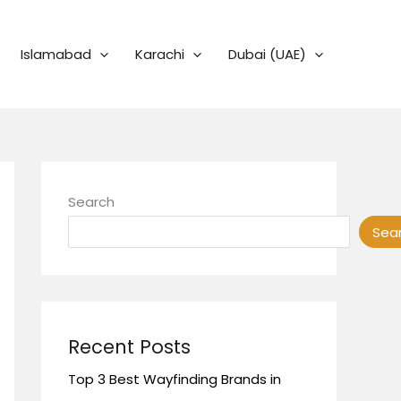
Islamabad
Karachi
Dubai (UAE)
Search
Sea
Recent Posts
Top 3 Best Wayfinding Brands in