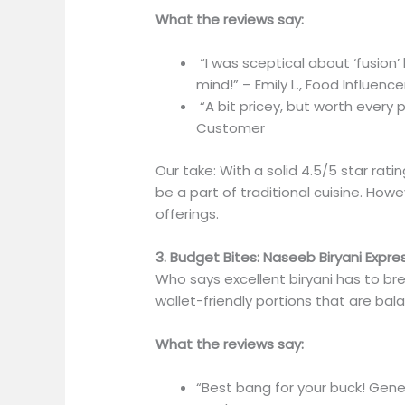
What the reviews say:
“I was sceptical about ‘fusion’ 
mind!” – Emily L., Food Influence
“A bit pricey, but worth every p
Customer
Our take: With a solid 4.5/5 star rati
be a part of traditional cuisine. Howe
offerings.
3. Budget Bites: Naseeb Biryani Expre
Who says excellent biryani has to b
wallet-friendly portions that are bal
What the reviews say:
“Best bang for your buck! Gener