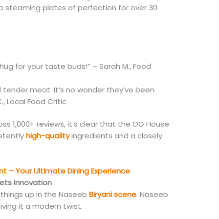
p steaming plates of perfection for over 30
 hug for your taste buds!” – Sarah M., Food
d tender meat. It’s no wonder they’ve been
, Local Food Critic
oss 1,000+ reviews, it’s clear that the OG House
istently
high-quality
ingredients and a closely
t – Your Ultimate Dining Experience
ets Innovation
 things up in the Naseeb
Biryani scene
. Naseeb
giving it a modern twist.