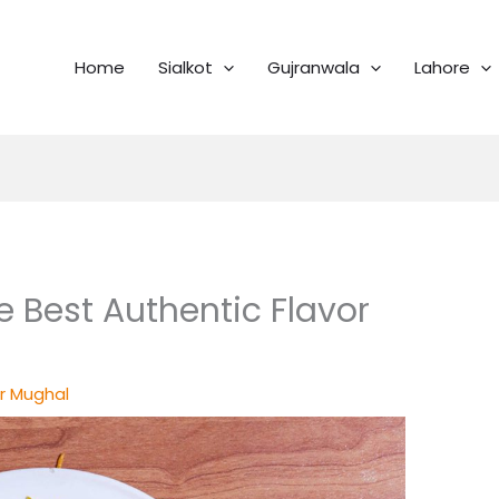
Home
Sialkot
Gujranwala
Lahore
e Best Authentic Flavor
r Mughal