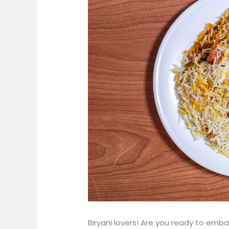
Biryani lovers! Are you ready to emb