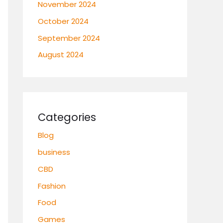
November 2024
October 2024
September 2024
August 2024
Categories
Blog
business
CBD
Fashion
Food
Games