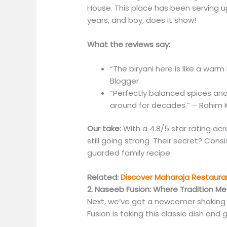
House. This place has been serving u
years, and boy, does it show!
What the reviews say:
“The biryani here is like a warm
Blogger
“Perfectly balanced spices an
around for decades.” – Rahim K.
Our take:
With a 4.8/5 star rating acr
still going strong. Their secret? Cons
guarded family recipe
Related:
Discover Maharaja Restauran
2. Naseeb Fusion: Where Tradition Me
Next, we’ve got a newcomer shaking
Fusion is taking this classic dish and 