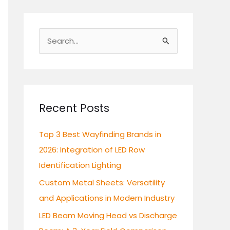
S
e
a
r
c
Recent Posts
h
Top 3 Best Wayfinding Brands in
f
2026: Integration of LED Row
o
Identification Lighting
r
:
Custom Metal Sheets: Versatility
and Applications in Modern Industry
LED Beam Moving Head vs Discharge