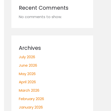
Recent Comments
No comments to show.
Archives
July 2026
June 2026
May 2026
April 2026
March 2026
February 2026
January 2026