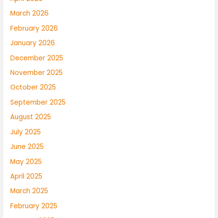
March 2026
February 2026
January 2026
December 2025
November 2025
October 2025
September 2025
August 2025
July 2025
June 2025
May 2025
April 2025
March 2025
February 2025