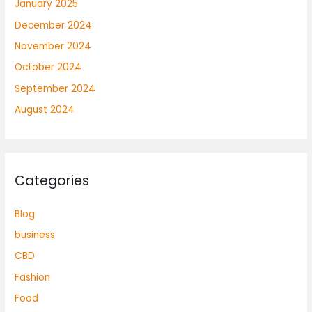
January 2025
December 2024
November 2024
October 2024
September 2024
August 2024
Categories
Blog
business
CBD
Fashion
Food