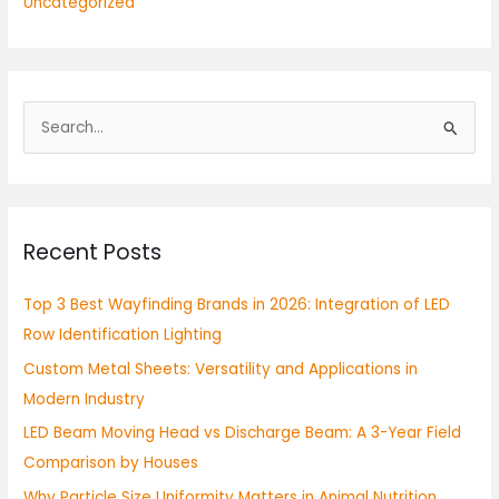
Uncategorized
S
e
a
r
Recent Posts
c
h
Top 3 Best Wayfinding Brands in 2026: Integration of LED
f
Row Identification Lighting
o
Custom Metal Sheets: Versatility and Applications in
r
Modern Industry
:
LED Beam Moving Head vs Discharge Beam: A 3-Year Field
Comparison by Houses
Why Particle Size Uniformity Matters in Animal Nutrition