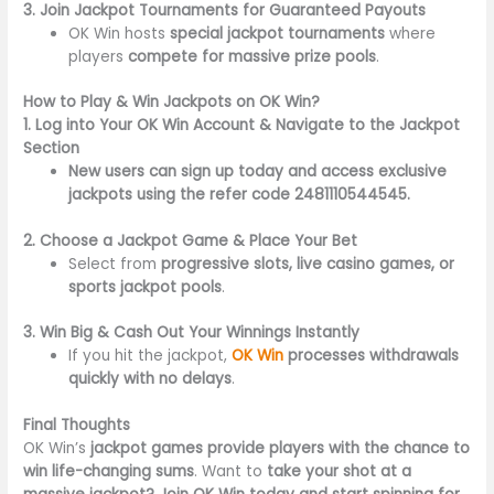
3. Join Jackpot Tournaments for Guaranteed Payouts
OK Win hosts
special jackpot tournaments
where
players
compete for massive prize pools
.
How to Play & Win Jackpots on OK Win?
1. Log into Your OK Win Account & Navigate to the Jackpot
Section
New users can sign up today and access exclusive
jackpots using the refer code 2481110544545.
2. Choose a Jackpot Game & Place Your Bet
Select from
progressive slots, live casino games, or
sports jackpot pools
.
3. Win Big & Cash Out Your Winnings Instantly
If you hit the jackpot,
OK Win
processes withdrawals
quickly with no delays
.
Final Thoughts
OK Win’s
jackpot games provide players with the chance to
win life-changing sums
. Want to
take your shot at a