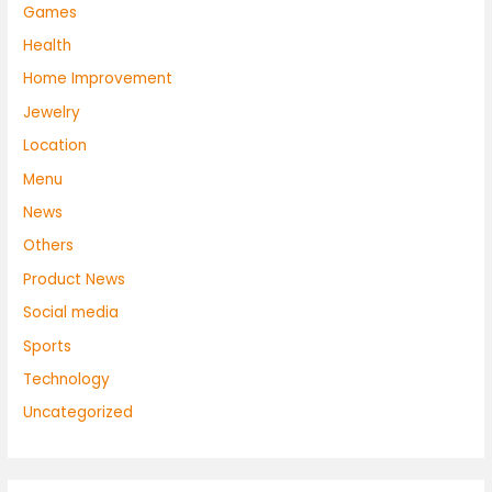
Games
Health
Home Improvement
Jewelry
Location
Menu
News
Others
Product News
Social media
Sports
Technology
Uncategorized