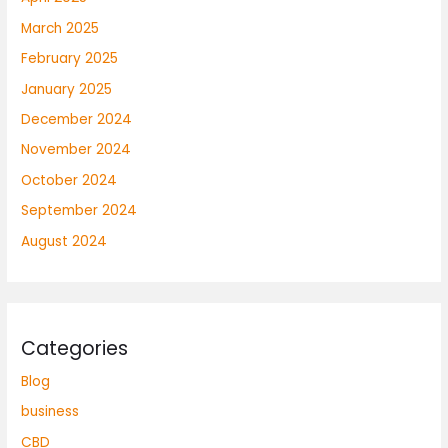
March 2025
February 2025
January 2025
December 2024
November 2024
October 2024
September 2024
August 2024
Categories
Blog
business
CBD