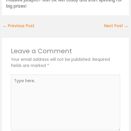
massive jackpot?
Join OK Win today and start spinning for
big prizes!
←
Previous Post
Next Post
→
Leave a Comment
Your email address will not be published.
Required
fields are marked
*
Type
here..