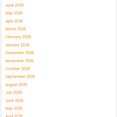
June 2026
May 2026
April 2026
March 2026
February 2026
January 2026
December 2025
November 2025
October 2025
September 2025
August 2025
July 2025
June 2025
May 2025
April 2025