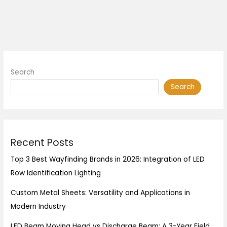
Search
Search
Recent Posts
Top 3 Best Wayfinding Brands in 2026: Integration of LED
Row Identification Lighting
Custom Metal Sheets: Versatility and Applications in
Modern Industry
LED Beam Moving Head vs Discharge Beam: A 3-Year Field