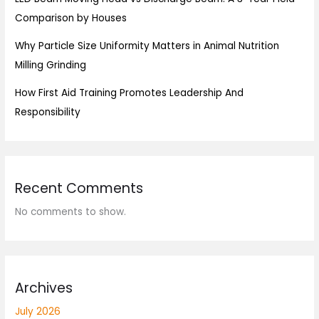
Comparison by Houses
Why Particle Size Uniformity Matters in Animal Nutrition
Milling Grinding
How First Aid Training Promotes Leadership And
Responsibility
Recent Comments
No comments to show.
Archives
July 2026