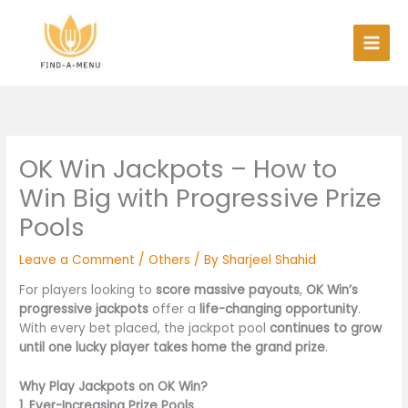
Skip
to
content
OK Win Jackpots – How to
Win Big with Progressive Prize
Pools
Leave a Comment
/
Others
/ By
Sharjeel Shahid
For players looking to
score massive payouts
,
OK Win’s
progressive jackpots
offer a
life-changing opportunity
.
With every bet placed, the jackpot pool
continues to grow
until one lucky player takes home the grand prize
.
Why Play Jackpots on OK Win?
1. Ever-Increasing Prize Pools