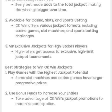
Every bet made
adds to the total jackpot
, making
the winnings
bigger over time
.
2. Available for Casino, Slots, and Sports Betting
OK Win offers
various jackpot formats
, including
casino games, slot machines, and sports betting
challenges
.
3. VIP Exclusive Jackpots for High-Stakes Players
High-rollers get access to
exclusive, high-limit
jackpot tournaments
.
Best Strategies to Win OK Win Jackpots
1. Play Games with the Highest Jackpot Potential
Some slot machines and casino games
have larger
progressive prizes
.
2. Use Bonus Funds to Increase Your Entries
Take advantage of
OK Win’s jackpot promotions
to
maximize participation.