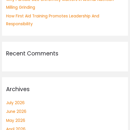
Milling Grinding
How First Aid Training Promotes Leadership And
Responsibility
Recent Comments
Archives
July 2026
June 2026
May 2026
April 2026