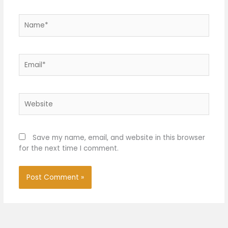
Name*
Email*
Website
Save my name, email, and website in this browser
for the next time I comment.