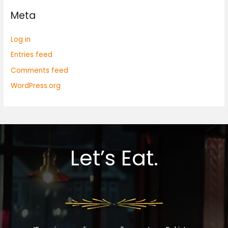
Meta
Log in
Entries feed
Comments feed
WordPress.org
Let’s Eat.