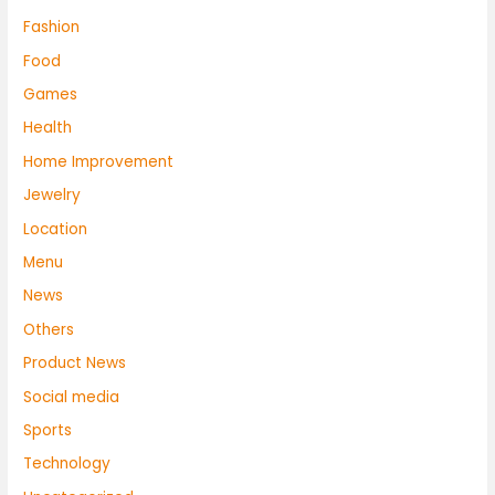
Fashion
Food
Games
Health
Home Improvement
Jewelry
Location
Menu
News
Others
Product News
Social media
Sports
Technology