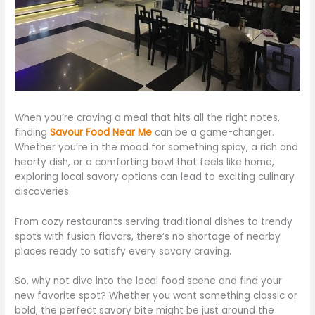
When
you’re
craving a meal that hits all the right notes,
finding
Savour Food Near Me
can be a game-changer.
Whether
you’re
in the mood for something spicy, a rich and
hearty dish, or a comforting bowl that feels like home
,
exploring local savory options can lead to exciting culinary
discoveries
.
From cozy restaurants serving traditional dishes to trendy
spots with fusion flavors,
there’s
no shortage of nearby
places ready to satisfy every savory craving.
So, why not dive into the local food scene and find your
new favorite spot? Whether you want something classic or
bold, the perfect savory bite might be
just
around the