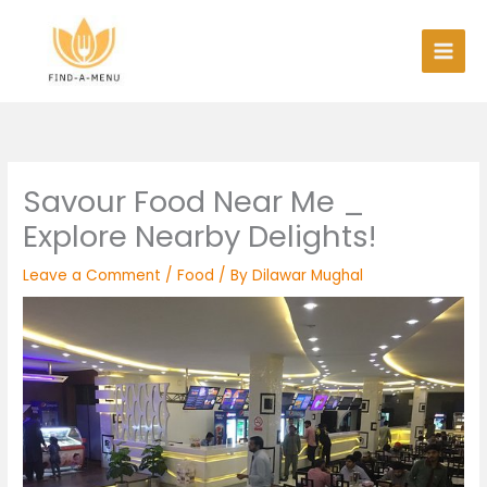
Skip
to
content
Savour Food Near Me _
Explore Nearby Delights!
Leave a Comment
/
Food
/ By
Dilawar Mughal