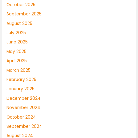
October 2025
September 2025
August 2025
July 2025
June 2025
May 2025
April 2025
March 2025
February 2025
January 2025
December 2024
November 2024
October 2024
September 2024
August 2024