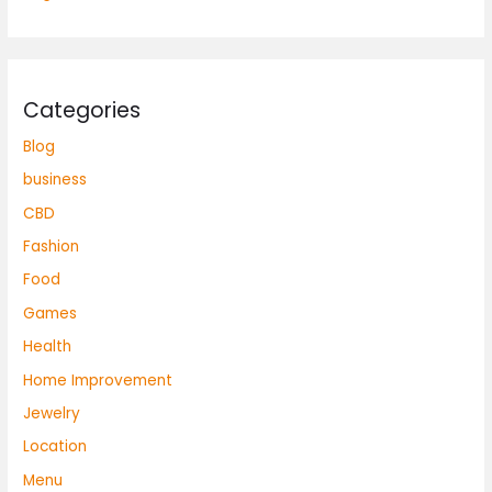
Categories
Blog
business
CBD
Fashion
Food
Games
Health
Home Improvement
Jewelry
Location
Menu