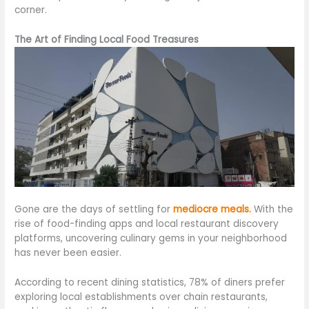
corner.
The Art of Finding Local Food Treasures
Gone are the days of settling for
mediocre meals.
With the
rise of food-finding apps and local restaurant discovery
platforms
, uncovering culinary gems in your neighborhood
has never been easier
.
According to recent dining statistics, 78% of diners prefer
exploring local establishments over chain restaurants,