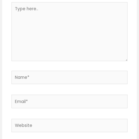
Type
here..
Name*
Email*
Website