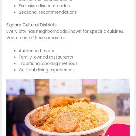
Exclusive discount codes
Seasonal recommendations
Explore Cultural Districts
Every city has neighborhoods known for specific cuisines.
Venture into these areas for:
Authentic flavors
Family-owned restaurants
Traditional cooking methods
Cultural dining experiences