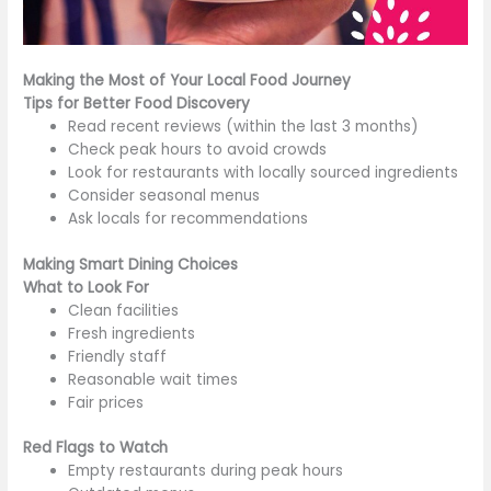
Making the Most of Your Local Food Journey
Tips for Better Food Discovery
Read recent reviews (within the last 3 months)
Check peak hours to avoid crowds
Look for restaurants with locally sourced ingredients
Consider seasonal menus
Ask locals for recommendations
Making Smart Dining Choices
What to Look For
Clean facilities
Fresh ingredients
Friendly staff
Reasonable wait times
Fair prices
Red Flags to Watch
Empty restaurants during peak hours