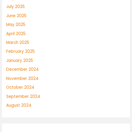
July 2025
June 2025
May 2025
April 2025
March 2025
February 2025
January 2025
December 2024
November 2024
October 2024
September 2024
August 2024