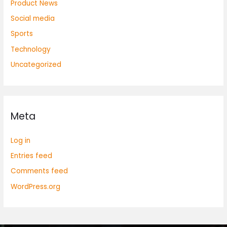
Product News
Social media
Sports
Technology
Uncategorized
Meta
Log in
Entries feed
Comments feed
WordPress.org