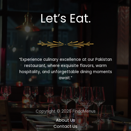
Let’s Eat.
“Experience culinary excellence at our Pakistan
restaurant, where exquisite flavors, warm
hospitality, and unforgettable dining moments
await.”
Copyright © 2026 FindaMenus
About Us
Contact Us