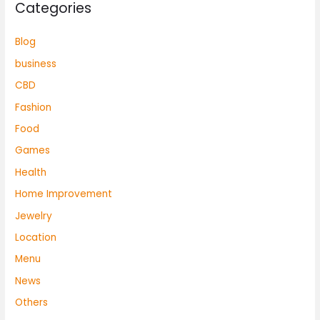
Categories
Blog
business
CBD
Fashion
Food
Games
Health
Home Improvement
Jewelry
Location
Menu
News
Others