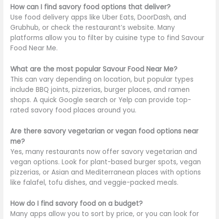
How can I find savory food options that deliver?
Use food delivery apps like Uber Eats, DoorDash, and
Grubhub, or check the
restaurant’s
website. Many
platforms allow you to filter by cuisine type to find Savour
Food Near Me.
What are the most popular Savour Food Near Me?
This can vary depending on location, but popular types
include BBQ joints, pizzerias, burger places, and ramen
shops. A quick Google search or Yelp can provide top-
rated savory food places around you.
Are there savory vegetarian or vegan food options near
me?
Yes, many restaurants now offer savory vegetarian and
vegan options. Look for plant-based burger spots, vegan
pizzerias, or Asian and Mediterranean places with options
like falafel, tofu dishes, and veggie-packed meals.
How do I find savory food on a budget?
Many apps allow you to sort by price, or you can look for