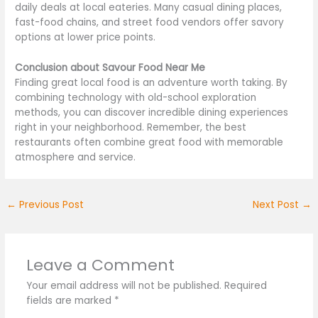
daily deals at local eateries. Many casual dining places,
fast-food chains, and street food vendors offer savory
options at lower price points.
Conclusion about Savour Food Near Me
Finding great local food is an adventure worth taking. By
combining technology with old-school exploration
methods, you can discover incredible dining experiences
right
in your neighborhood. Remember, the best
restaurants often combine great food with memorable
atmosphere and service.
←
Previous Post
Next Post
→
Leave a Comment
Your email address will not be published.
Required
fields are marked
*