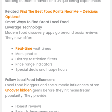
seeking authentic flavors and unique dining experiences.
Related:
Find The Best Food Points Near Me – Delicious
Options!
Smart Ways to Find Great Local Food
Leverage Technology
Modern food discovery apps go beyond
basic
reviews.
They now offer:
Real-time
wait times
Menu photos
Dietary restriction filters
Price range indicators
Special deals and happy hours
Follow Local Food Influencers
Local food bloggers and social media influencers often
uncover hidden
gems before they hit mainstream
popularity. They provide:
Honest reviews
Behind-the-scenes peeks