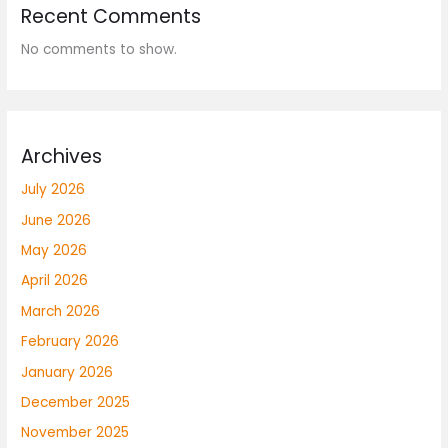
Recent Comments
No comments to show.
Archives
July 2026
June 2026
May 2026
April 2026
March 2026
February 2026
January 2026
December 2025
November 2025