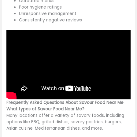
Outdated menus
Poor hygiene ratings
Unresponsive management
Consistently negative reviews
Frequently Asked Questions About Savour Food Near Me
What types of Savour Food Near Me?
Many locations offer a variety of savory foods, including
options like BBQ, grilled dishes, savory pastries, burgers,
Asian cuisine, Mediterranean dishes, and more.