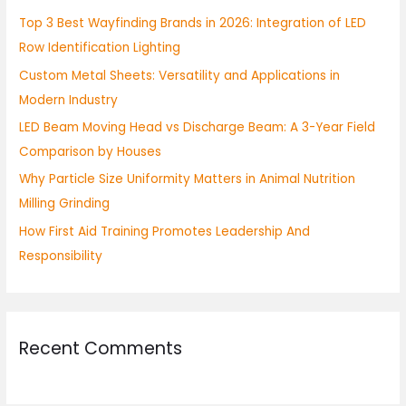
h
Top 3 Best Wayfinding Brands in 2026: Integration of LED
f
Row Identification Lighting
o
Custom Metal Sheets: Versatility and Applications in
r
Modern Industry
:
LED Beam Moving Head vs Discharge Beam: A 3-Year Field
Comparison by Houses
Why Particle Size Uniformity Matters in Animal Nutrition
Milling Grinding
How First Aid Training Promotes Leadership And
Responsibility
Recent Comments