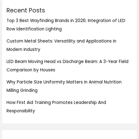
Recent Posts
Top 3 Best Wayfinding Brands in 2026: Integration of LED
Row Identification Lighting
Custom Metal Sheets: Versatility and Applications in
Modern Industry
LED Beam Moving Head vs Discharge Beam: A 3-Year Field
Comparison by Houses
Why Particle Size Uniformity Matters in Animal Nutrition
Milling Grinding
How First Aid Training Promotes Leadership And
Responsibility