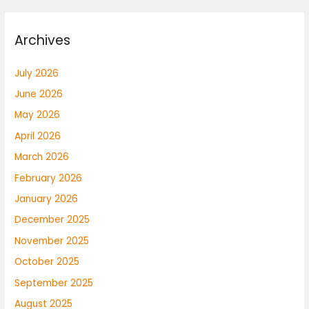
Archives
July 2026
June 2026
May 2026
April 2026
March 2026
February 2026
January 2026
December 2025
November 2025
October 2025
September 2025
August 2025