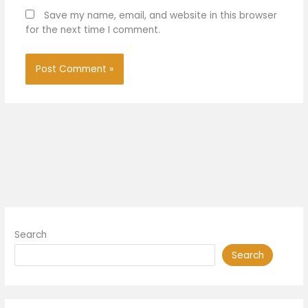
Save my name, email, and website in this browser
for the next time I comment.
Search
Search