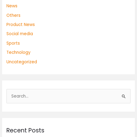
News
Others
Product News
Social media
Sports
Technology
Uncategorized
S
e
a
r
Recent Posts
c