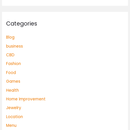
Categories
Blog
business
CBD
Fashion
Food
Games
Health
Home Improvement
Jewelry
Location
Menu