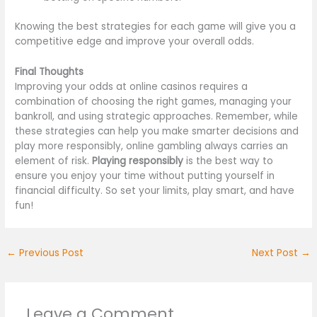
Knowing the best strategies for each game will give you a
competitive edge and improve your overall odds.
Final Thoughts
Improving your odds at online casinos requires a
combination of choosing the right games, managing your
bankroll, and using strategic approaches. Remember, while
these strategies can help you make smarter decisions and
play more responsibly, online gambling always carries an
element of risk.
Playing responsibly
is the best way to
ensure you enjoy your time without putting yourself in
financial difficulty. So set your limits, play smart, and have
fun!
←
Previous Post
Next Post
→
Leave a Comment