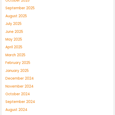
October 2025
September 2025
August 2025
July 2025
June 2025
May 2025
April 2025
March 2025
February 2025
January 2025
December 2024
November 2024
October 2024
September 2024
August 2024