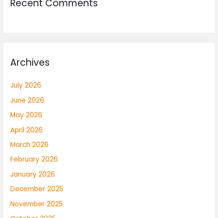
Recent Comments
Archives
July 2026
June 2026
May 2026
April 2026
March 2026
February 2026
January 2026
December 2025
November 2025