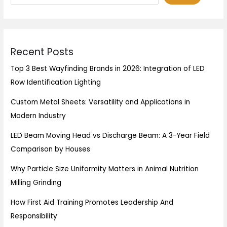
Recent Posts
Top 3 Best Wayfinding Brands in 2026: Integration of LED
Row Identification Lighting
Custom Metal Sheets: Versatility and Applications in
Modern Industry
LED Beam Moving Head vs Discharge Beam: A 3-Year Field
Comparison by Houses
Why Particle Size Uniformity Matters in Animal Nutrition
Milling Grinding
How First Aid Training Promotes Leadership And
Responsibility