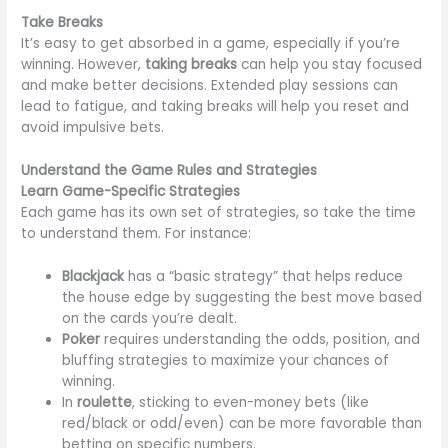
Take Breaks
It’s easy to get absorbed in a game, especially if you’re
winning. However,
taking breaks
can help you stay focused
and make better decisions. Extended play sessions can
lead to fatigue, and taking breaks will help you reset and
avoid impulsive bets.
Understand the Game Rules and Strategies
Learn Game-Specific Strategies
Each game has its own set of strategies, so take the time
to understand them. For instance:
Blackjack
has a “basic strategy” that helps reduce
the house edge by suggesting the best move based
on the cards you’re dealt.
Poker
requires understanding the odds, position, and
bluffing strategies to maximize your chances of
winning.
In
roulette
, sticking to even-money bets (like
red/black or odd/even) can be more favorable than
betting on specific numbers.