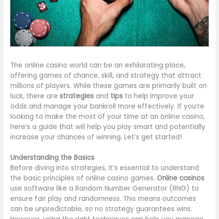
The online casino world can be an exhilarating place,
offering games of chance, skill, and strategy that attract
millions of players. While these games are primarily built on
luck, there are
strategies
and
tips
to help improve your
odds and manage your bankroll more effectively. If you’re
looking to make the most of your time at an online casino,
here’s a guide that will help you play smart and potentially
increase your chances of winning. Let’s get started!
Understanding the Basics
Before diving into strategies, it’s essential to understand
the basic principles of online casino games.
Online casinos
use software like a Random Number Generator (RNG) to
ensure fair play and randomness. This means outcomes
can be unpredictable, so no strategy guarantees wins.