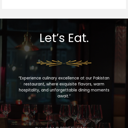
Let’s Eat.
“Experience culinary excellence at our Pakistan
restaurant, where exquisite flavors, warm
hospitality, and unforgettable dining moments
await.”