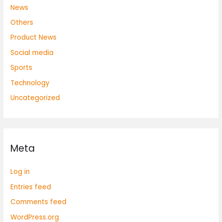
News
Others
Product News
Social media
Sports
Technology
Uncategorized
Meta
Log in
Entries feed
Comments feed
WordPress.org