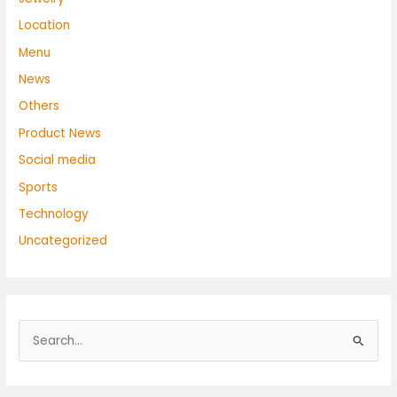
Location
Menu
News
Others
Product News
Social media
Sports
Technology
Uncategorized
S
e
a