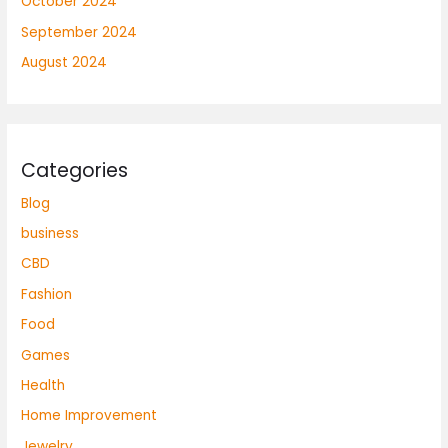
October 2024
September 2024
August 2024
Categories
Blog
business
CBD
Fashion
Food
Games
Health
Home Improvement
Jewelry