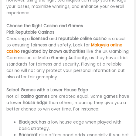
However, using the right techniques can help you manage
your losses, maximize winnings, and enhance your overall
experience.
Choose the Right Casino and Games
Pick Reputable Casinos
Choosing a
licensed
and
reputable online casino
is crucial
to ensuring fairness and safety. Look for
Malaysia online
casino
regulated by known authorities
like the UK Gambling
Commission or Malta Gaming Authority, as they have strict
standards for fairness and security. Playing at a reliable
casino will not only protect your personal information but
also offer fair gameplay.
Select Games with a Lower House Edge
Not all
casino games
are created equal. Some games have
a lower
house edge
than others, meaning they give you a
better chance to win over time. For instance:
Blackjack
has a low house edge when played with
basic strategy.
Baccarat
also offers good odds, especially if you bet