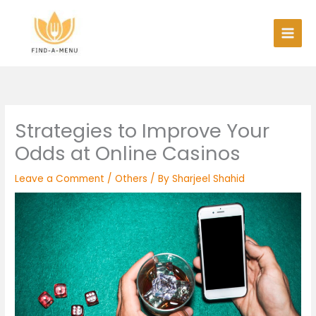
Skip
to
content
Strategies to Improve Your
Odds at Online Casinos
Leave a Comment
/
Others
/ By
Sharjeel Shahid