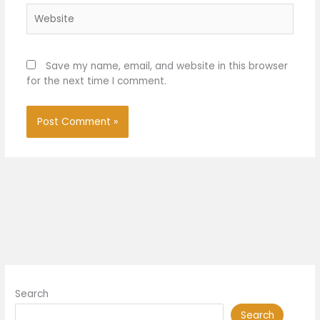
Website
Save my name, email, and website in this browser
for the next time I comment.
Search
Search