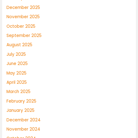
December 2025
November 2025
October 2025
September 2025
August 2025
July 2025
June 2025
May 2025
April 2025
March 2025
February 2025
January 2025
December 2024
November 2024