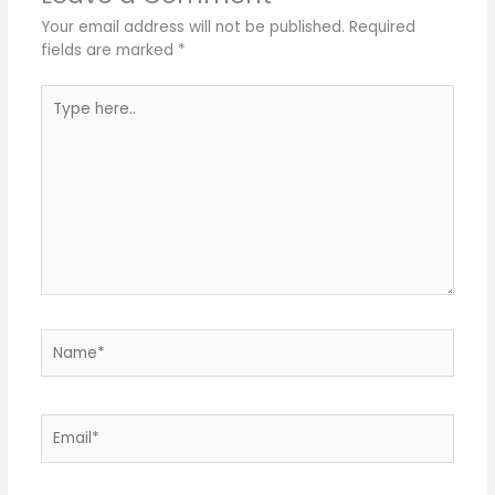
Your email address will not be published.
Required
fields are marked
*
Type
here..
Name*
Email*