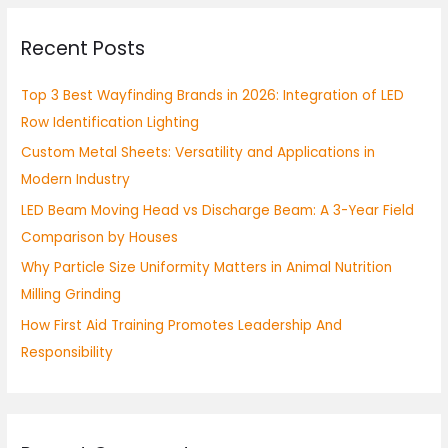
r
Recent Posts
c
h
Top 3 Best Wayfinding Brands in 2026: Integration of LED
f
Row Identification Lighting
o
Custom Metal Sheets: Versatility and Applications in
r
Modern Industry
:
LED Beam Moving Head vs Discharge Beam: A 3-Year Field
Comparison by Houses
Why Particle Size Uniformity Matters in Animal Nutrition
Milling Grinding
How First Aid Training Promotes Leadership And
Responsibility