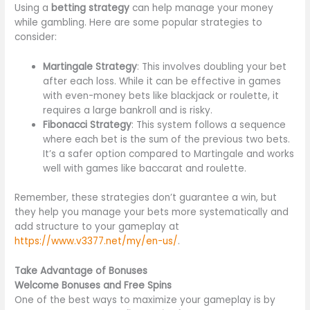
Using a
betting strategy
can help manage your money
while gambling. Here are some popular strategies to
consider:
Martingale Strategy
: This involves doubling your bet
after each loss. While it can be effective in games
with even-money bets like blackjack or roulette, it
requires a large bankroll and is risky.
Fibonacci Strategy
: This system follows a sequence
where each bet is the sum of the previous two bets.
It’s a safer option compared to Martingale and works
well with games like baccarat and roulette.
Remember, these strategies don’t guarantee a win, but
they help you manage your bets more systematically and
add structure to your gameplay at
https://www.v3377.net/my/en-us/
.
Take Advantage of Bonuses
Welcome Bonuses and Free Spins
One of the best ways to maximize your gameplay is by