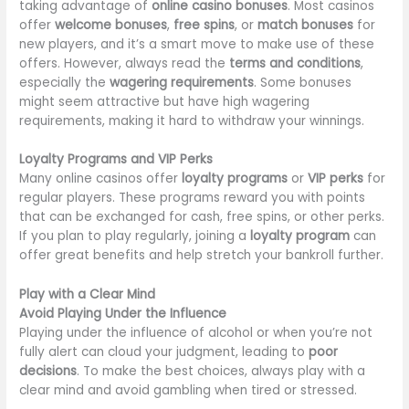
taking advantage of
online casino bonuses
. Most casinos
offer
welcome bonuses
,
free spins
, or
match bonuses
for
new players, and it’s a smart move to make use of these
offers. However, always read the
terms and conditions
,
especially the
wagering requirements
. Some bonuses
might seem attractive but have high wagering
requirements, making it hard to withdraw your winnings.
Loyalty Programs and VIP Perks
Many online casinos offer
loyalty programs
or
VIP perks
for
regular players. These programs reward you with points
that can be exchanged for cash, free spins, or other perks.
If you plan to play regularly, joining a
loyalty program
can
offer great benefits and help stretch your bankroll further.
Play with a Clear Mind
Avoid Playing Under the Influence
Playing under the influence of alcohol or when you’re not
fully alert can cloud your judgment, leading to
poor
decisions
. To make the best choices, always play with a
clear mind and avoid gambling when tired or stressed.