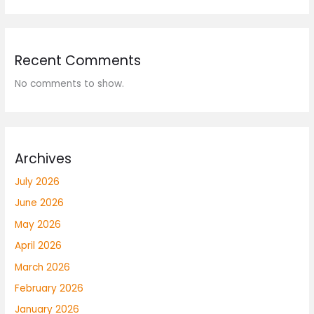
Recent Comments
No comments to show.
Archives
July 2026
June 2026
May 2026
April 2026
March 2026
February 2026
January 2026