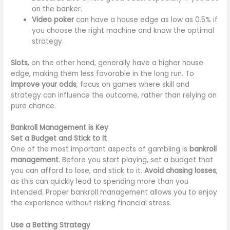
on the banker.
Video poker
can have a house edge as low as 0.5% if
you choose the right machine and know the optimal
strategy.
Slots
, on the other hand, generally have a higher house
edge, making them less favorable in the long run. To
improve your odds
, focus on games where skill and
strategy can influence the outcome, rather than relying on
pure chance.
Bankroll Management is Key
Set a Budget and Stick to It
One of the most important aspects of gambling is
bankroll
management
. Before you start playing, set a budget that
you can afford to lose, and stick to it.
Avoid chasing losses
,
as this can quickly lead to spending more than you
intended. Proper bankroll management allows you to enjoy
the experience without risking financial stress.
Use a Betting Strategy