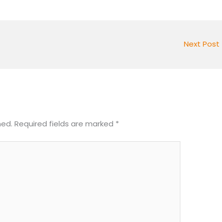
Next Post
hed.
Required fields are marked
*