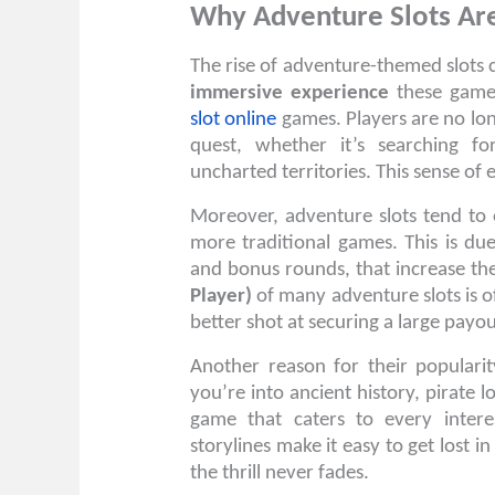
Why Adventure Slots Ar
The rise of adventure-themed slots c
immersive experience
these games
slot online
games. Players are no lo
quest, whether it’s searching fo
uncharted territories. This sense of 
Moreover, adventure slots tend to 
more traditional games. This is due
and bonus rounds, that increase th
Player)
of many adventure slots is of
better shot at securing a large payo
Another reason for their populari
you’re into ancient history, pirate l
game that caters to every intere
storylines make it easy to get lost 
the thrill never fades.