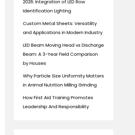
2026: Integration of LED Row
Identification Lighting
Custom Metal Sheets: Versatility
and Applications in Modern Industry
LED Beam Moving Head vs Discharge
Beam: A 3-Year Field Comparison
by Houses
Why Particle Size Uniformity Matters
in Animal Nutrition Milling Grinding
How First Aid Training Promotes
Leadership And Responsibility