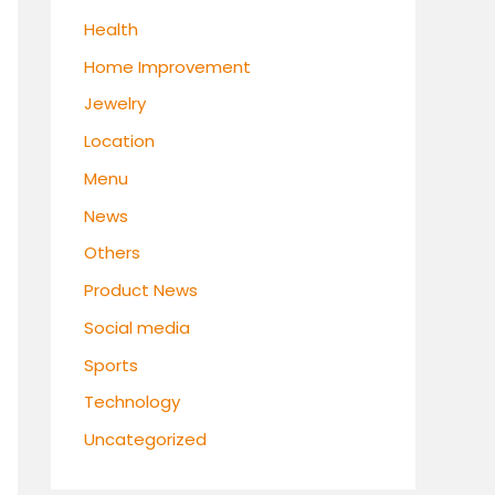
Health
Home Improvement
Jewelry
Location
Menu
News
Others
Product News
Social media
Sports
Technology
Uncategorized