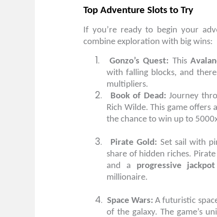
Top Adventure Slots to Try
If you’re ready to begin your ad
combine exploration with big wins:
1.
Gonzo’s Quest:
This
Avalan
with falling blocks, and ther
multipliers.
2.
Book of Dead:
Journey thro
Rich Wilde. This game offers 
the chance to win up to 5000x
3.
Pirate Gold:
Set sail with p
share of hidden riches. Pirat
and a
progressive jackpot
millionaire.
4.
Space Wars:
A futuristic spac
of the galaxy. The game’s u