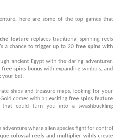
venture, here are some of the top games that
che feature
replaces traditional spinning reels
e’s a chance to trigger up to 20
free spins
with
ugh ancient Egypt with the daring adventurer,
a
free spins bonus
with expanding symbols, and
 your bet.
irate ships and treasure maps, looking for your
e Gold comes with an exciting
free spins feature
that could turn you into a swashbuckling
e adventure where alien species fight for control
nique
colossal reels
and
multiplier wilds
create