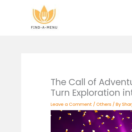
Skip
to
content
The Call of Advent
Turn Exploration in
Leave a Comment
/
Others
/ By
Shar