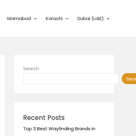
Islamabad
Karachi
Dubai (UAE)
Search
Sea
Recent Posts
Top 3 Best Wayfinding Brands in