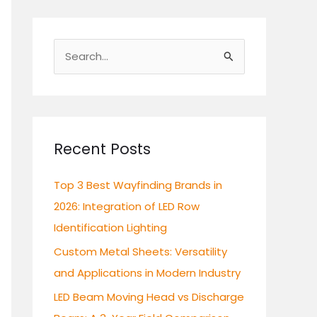
S
e
a
r
c
Recent Posts
h
Top 3 Best Wayfinding Brands in
f
2026: Integration of LED Row
o
Identification Lighting
r
:
Custom Metal Sheets: Versatility
and Applications in Modern Industry
LED Beam Moving Head vs Discharge