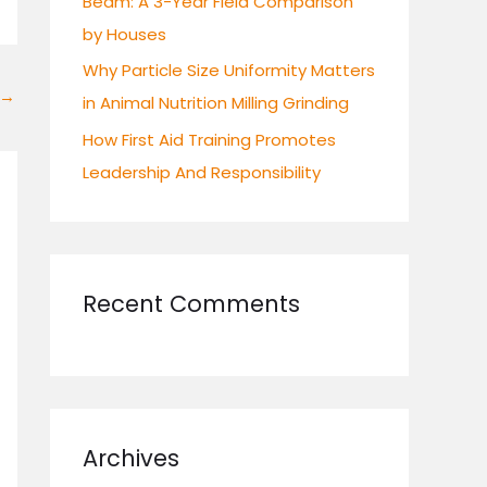
Beam: A 3-Year Field Comparison
by Houses
Why Particle Size Uniformity Matters
→
in Animal Nutrition Milling Grinding
How First Aid Training Promotes
Leadership And Responsibility
Recent Comments
Archives