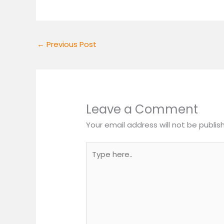
←
Previous Post
Leave a Comment
Your email address will not be publis
Type
here..