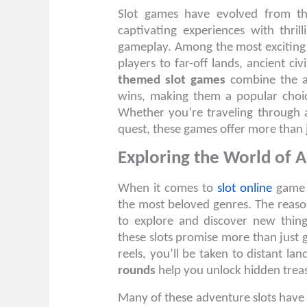
Slot games have evolved from th
captivating experiences with thri
gameplay. Among the most exciting 
players to far-off lands, ancient civ
themed slot games
combine the al
wins, making them a popular choice
Whether you’re traveling through a
quest, these games offer more than 
Exploring the World of 
When it comes to
slot online
game 
the most beloved genres. The reason
to explore and discover new thing
these slots promise more than just
reels, you’ll be taken to distant la
rounds
help you unlock hidden trea
Many of these adventure slots have n