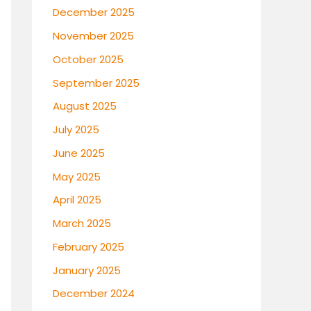
December 2025
November 2025
October 2025
September 2025
August 2025
July 2025
June 2025
May 2025
April 2025
March 2025
February 2025
January 2025
December 2024