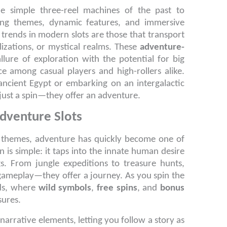
e simple three-reel machines of the past to
lling themes, dynamic features, and immersive
trends in modern slots are those that transport
ilizations, or mystical realms. These
adventure-
lure of exploration with the potential for big
 among casual players and high-rollers alike.
ncient Egypt or embarking on an intergalactic
just a spin—they offer an adventure.
Adventure Slots
themes, adventure has quickly become one of
 is simple: it taps into the innate human desire
s. From jungle expeditions to treasure hunts,
 gameplay—they offer a journey. As you spin the
nds, where
wild symbols
,
free spins
, and
bonus
sures.
arrative elements, letting you follow a story as