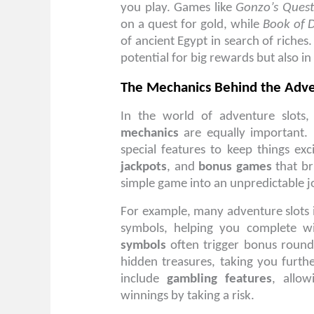
you play. Games like
Gonzo’s Quest
on a quest for gold, while
Book of 
of ancient Egypt in search of riches.
potential for big rewards but also i
The Mechanics Behind the Adv
In the world of adventure slots, t
mechanics
are equally important. 
special features to keep things exc
jackpots
, and
bonus games
that br
simple game into an unpredictable 
For example, many adventure slots 
symbols, helping you complete w
symbols
often trigger bonus roun
hidden treasures, taking you furt
include
gambling features
, allo
winnings by taking a risk.