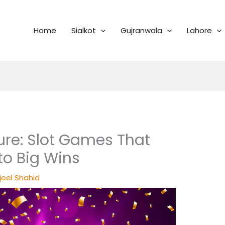
Home
Sialkot
Gujranwala
Lahore
ure: Slot Games That
to Big Wins
jeel Shahid