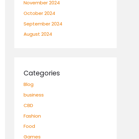
November 2024
October 2024
September 2024
August 2024
Categories
Blog
business
CBD
Fashion
Food
Games