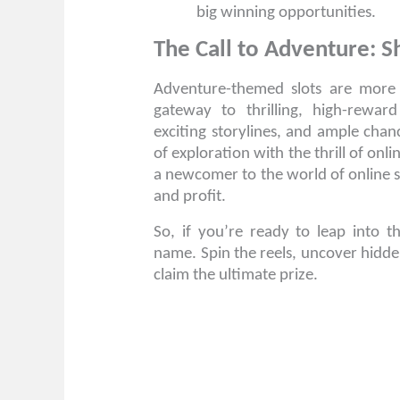
big winning opportunities.
The Call to Adventure: 
Adventure-themed slots are more
gateway to thrilling, high-rewar
exciting storylines, and ample cha
of exploration with the thrill of on
a newcomer to the world of online s
and profit.
So, if you’re ready to leap into
name. Spin the reels, uncover hidden
claim the ultimate prize.