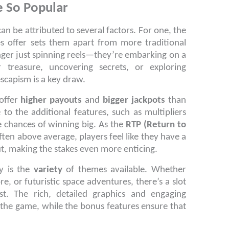
e So Popular
an be attributed to several factors. For one, the
 offer sets them apart from more traditional
nger just spinning reels—they’re embarking on a
r treasure, uncovering secrets, or exploring
escapism is a key draw.
offer
higher payouts
and
bigger jackpots
than
 to the additional features, such as multipliers
e chances of winning big. As the
RTP (Return to
ten above average, players feel like they have a
ut, making the stakes even more enticing.
ty is the
variety
of themes available. Whether
ore, or futuristic space adventures, there’s a slot
st. The rich, detailed graphics and engaging
in the game, while the bonus features ensure that