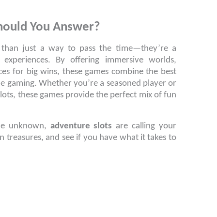
Should You Answer?
 than just a way to pass the time—they’re a
d experiences. By offering immersive worlds,
nces for big wins, these games combine the best
line gaming. Whether you’re a seasoned player or
lots, these games provide the perfect mix of fun
 the unknown,
adventure slots
are calling your
 treasures, and see if you have what it takes to