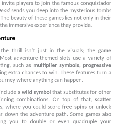
invite players to join the famous conquistador
Dead
sends you deep into the mysterious tombs
 The beauty of these games lies not only in their
n the immersive experience they provide.
enture
he thrill isn’t just in the visuals; the
game
Most adventure-themed slots use a variety of
iting, such as
multiplier symbols
,
progressive
ing extra chances to win. These features turn a
journey where anything can happen.
include a
wild symbol
that substitutes for other
inning combinations. On top of that,
scatter
ds, where you could score
free spins
or unlock
her down the adventure path. Some games also
wing you to double or even quadruple your