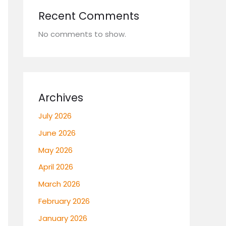
Recent Comments
No comments to show.
Archives
July 2026
June 2026
May 2026
April 2026
March 2026
February 2026
January 2026