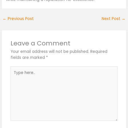
←
Previous Post
Next Post
→
Leave a Comment
Your email address will not be published.
Required
fields are marked
*
Type
here..