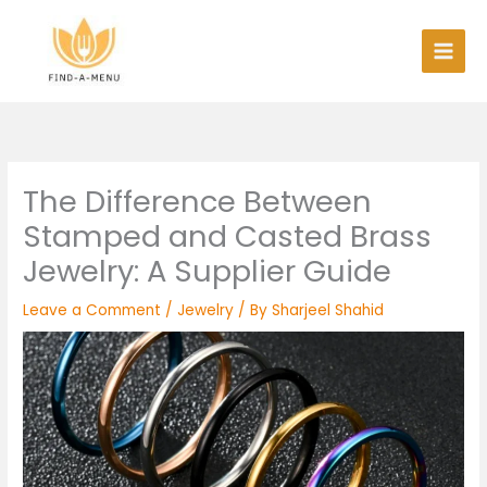
Skip
to
content
The Difference Between
Stamped and Casted Brass
Jewelry: A Supplier Guide
Leave a Comment
/
Jewelry
/ By
Sharjeel Shahid