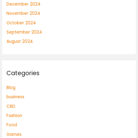
December 2024
November 2024
October 2024
September 2024
August 2024
Categories
Blog
business
CBD
Fashion
Food
Games