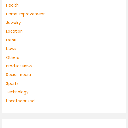
Health
Home Improvement
Jewelry
Location
Menu
News
Others
Product News
Social media
Sports
Technology
Uncategorized