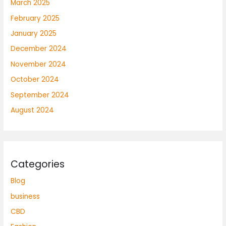
March 2025
February 2025
January 2025
December 2024
November 2024
October 2024
September 2024
August 2024
Categories
Blog
business
CBD