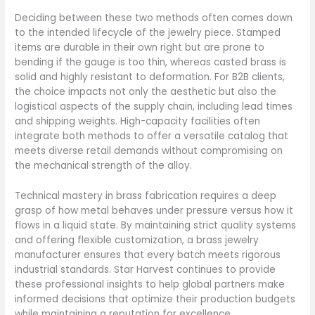
Deciding between these two methods often comes down
to the intended lifecycle of the jewelry piece. Stamped
items are durable in their own right but are prone to
bending if the gauge is too thin, whereas casted brass is
solid and highly resistant to deformation. For B2B clients,
the choice impacts not only the aesthetic but also the
logistical aspects of the supply chain, including lead times
and shipping weights. High-capacity facilities often
integrate both methods to offer a versatile catalog that
meets diverse retail demands without compromising on
the mechanical strength of the alloy.
Technical mastery in brass fabrication requires a deep
grasp of how metal behaves under pressure versus how it
flows in a liquid state. By maintaining strict quality systems
and offering flexible customization, a brass jewelry
manufacturer ensures that every batch meets rigorous
industrial standards. Star Harvest continues to provide
these professional insights to help global partners make
informed decisions that optimize their production budgets
while maintaining a reputation for excellence.