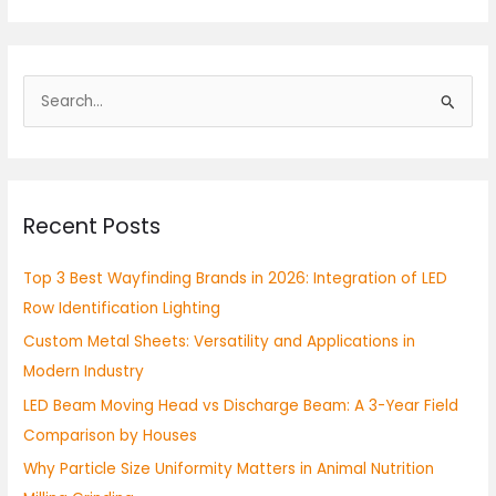
S
e
a
r
Recent Posts
c
h
Top 3 Best Wayfinding Brands in 2026: Integration of LED
f
Row Identification Lighting
o
Custom Metal Sheets: Versatility and Applications in
r
Modern Industry
:
LED Beam Moving Head vs Discharge Beam: A 3-Year Field
Comparison by Houses
Why Particle Size Uniformity Matters in Animal Nutrition