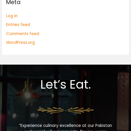
Meta
Log in
Entries feed
Comments feed
WordPress.org
Let’s Eat.
“Experience culinary excellence at our Pakistan