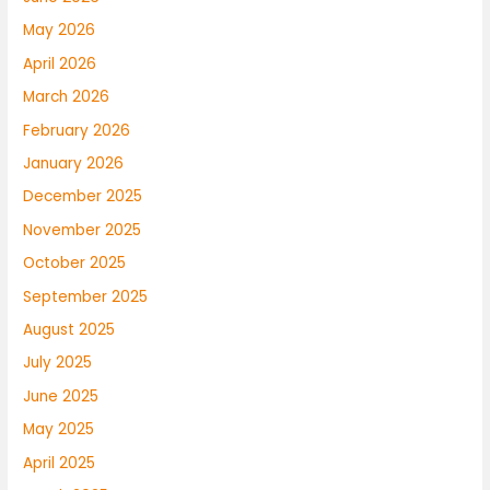
May 2026
April 2026
March 2026
February 2026
January 2026
December 2025
November 2025
October 2025
September 2025
August 2025
July 2025
June 2025
May 2025
April 2025