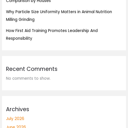
Comparison by Houses
Why Particle Size Uniformity Matters in Animal Nutrition
Milling Grinding
How First Aid Training Promotes Leadership And
Responsibility
Recent Comments
No comments to show.
Archives
July 2026
June 2026