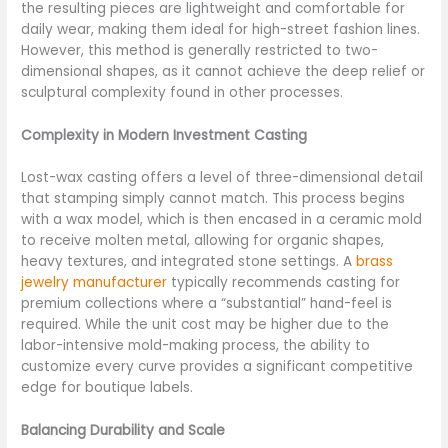
the resulting pieces are lightweight and comfortable for
daily wear, making them ideal for high-street fashion lines.
However, this method is generally restricted to two-
dimensional shapes, as it cannot achieve the deep relief or
sculptural complexity found in other processes.
Complexity in Modern Investment Casting
Lost-wax casting offers a level of three-dimensional detail
that stamping simply cannot match. This process begins
with a wax model, which is then encased in a ceramic mold
to receive molten metal, allowing for organic shapes,
heavy textures, and integrated stone settings. A
brass
jewelry manufacturer
typically recommends casting for
premium collections where a “substantial” hand-feel is
required. While the unit cost may be higher due to the
labor-intensive mold-making process, the ability to
customize every curve provides a significant competitive
edge for boutique labels.
Balancing Durability and Scale