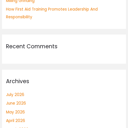
Milling Grinding
How First Aid Training Promotes Leadership And
Responsibility
Recent Comments
Archives
July 2026
June 2026
May 2026
April 2026