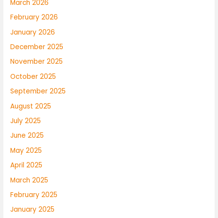
March 2026
February 2026
January 2026
December 2025
November 2025
October 2025
September 2025
August 2025
July 2025
June 2025
May 2025
April 2025
March 2025
February 2025
January 2025