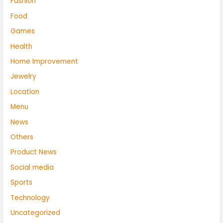
Fashion
Food
Games
Health
Home Improvement
Jewelry
Location
Menu
News
Others
Product News
Social media
Sports
Technology
Uncategorized