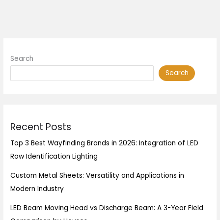
Search
Search
Recent Posts
Top 3 Best Wayfinding Brands in 2026: Integration of LED
Row Identification Lighting
Custom Metal Sheets: Versatility and Applications in
Modern Industry
LED Beam Moving Head vs Discharge Beam: A 3-Year Field