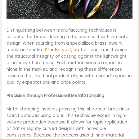
Distinguishing between manufacturing techniques is
essential for brands looking to balance cost with intricate
design. When sourcing from a specialized brass jewelry
manufacturer like
Star Harvest
, professionals must weigh
the structural integrity of casting against the lightweight
efficiency of stamping. Each method serves a specific
niche in the market, and recognizing these differences
ensures that the final product aligns with a brand’s specific
quality expectations and price points.
Precision through Professional Metal Stamping
Metal stamping involves pressing thin sheets of brass into
specific shapes using a die. This technique excels in high-
volume production because it allows for rapid replication
of flat or slightly curved designs with incredible
consistency. Because the process uses thinner material,