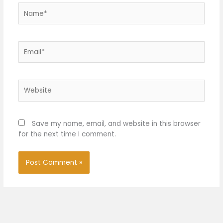
Name*
Email*
Website
Save my name, email, and website in this browser
for the next time I comment.