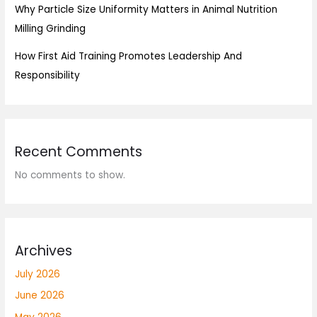
Why Particle Size Uniformity Matters in Animal Nutrition
Milling Grinding
How First Aid Training Promotes Leadership And
Responsibility
Recent Comments
No comments to show.
Archives
July 2026
June 2026