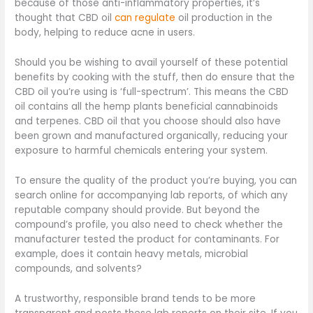
because of those anti-inflammatory properties, it’s
thought that CBD oil
can regulate
oil production in the
body, helping to reduce acne in users.
Should you be wishing to avail yourself of these potential
benefits by cooking with the stuff, then do ensure that the
CBD oil you’re using is ‘full-spectrum’. This means the CBD
oil contains all the hemp plants beneficial cannabinoids
and terpenes. CBD oil that you choose should also have
been grown and manufactured organically, reducing your
exposure to harmful chemicals entering your system.
To ensure the quality of the product you’re buying, you can
search online for accompanying lab reports, of which any
reputable company should provide. But beyond the
compound’s profile, you also need to check whether the
manufacturer tested the product for contaminants. For
example, does it contain heavy metals, microbial
compounds, and solvents?
A trustworthy, responsible brand tends to be more