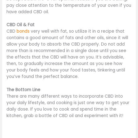
pay close attention to the temperature of your oven if you
have added CBD oil.
CBD Oil & Fat
CBD
bonds
very well with fat, so utilize it in a recipe that
contains a good amount of fats and other oils, since it will
allow your body to absorb the CBD properly. Do not add
more than is recommended in a single dose until you see
the effects that the CBD will have on you. It’s advisable,
then, to gradually increase the amount as you see how
your body feels and how your food tastes, tinkering until
you’ve found the perfect balance.
The Bottom Line
There are many different ways to incorporate CBD into
your daily lifestyle, and cooking is just one way to get your
daily dose. If you love to cook and spend time in the
kitchen, grab a bottle of CBD oil and experiment with it!