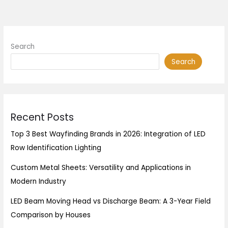
Search
Search
Recent Posts
Top 3 Best Wayfinding Brands in 2026: Integration of LED
Row Identification Lighting
Custom Metal Sheets: Versatility and Applications in
Modern Industry
LED Beam Moving Head vs Discharge Beam: A 3-Year Field
Comparison by Houses