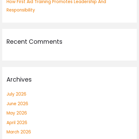
How First Aid Training Promotes Leadership And
Responsibility
Recent Comments
Archives
July 2026
June 2026
May 2026
April 2026
March 2026