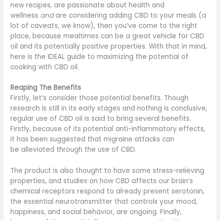
new recipes, are passionate about health and
wellness
and
are considering adding CBD to your meals (a
lot of caveats, we know), then you’ve come to the right
place, because mealtimes can be a great vehicle for CBD
oil and its potentially positive properties. With that in mind,
here is the IDEAL guide to maximizing the potential of
cooking with CBD oil.
Reaping The Benefits
Firstly, let’s consider those potential benefits. Though
research is still in its early stages and nothing is conclusive,
regular use of CBD oil is said to bring several benefits.
Firstly, because of its potential anti-inflammatory effects,
it has been suggested that migraine attacks can
be alleviated through the use of CBD.
The product is also thought to have some stress-relieving
properties, and studies on how CBD affects our brain’s
chemical receptors respond to already present serotonin,
the essential neurotransmitter that controls your mood,
happiness, and social behavior, are ongoing. Finally,