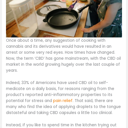
Once about a time, any suggestion of cooking with
cannabis and its derivatives would have resulted in an
arrest or some very red eyes. How times have changed.
Now, the term ‘CBD’ has gone mainstream, with the CBD oil
market in the world growing hugely over the last couple of
years.
Indeed, 33% of Americans have used CBD oil to self-
medicate on a daily basis, for reasons ranging from the
product’s reported anti-inflammatory properties to its
potential for stress and
pain relief
. That said, there are
many who find the idea of applying droplets to the tongue
distasteful and taking CBD capsules a little too clinical.
Instead, if you like to spend time in the kitchen trying out