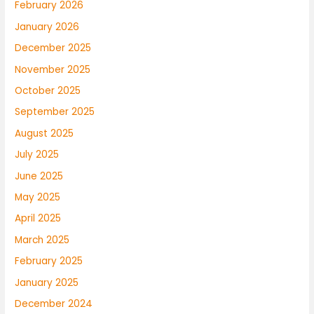
February 2026
January 2026
December 2025
November 2025
October 2025
September 2025
August 2025
July 2025
June 2025
May 2025
April 2025
March 2025
February 2025
January 2025
December 2024