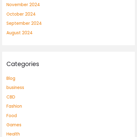
November 2024
October 2024
September 2024
August 2024
Categories
Blog
business
CBD
Fashion
Food
Games
Health