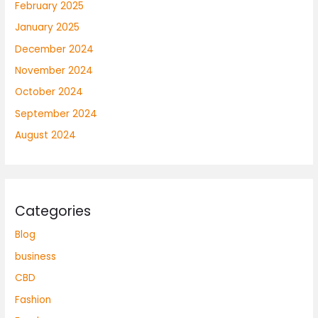
February 2025
January 2025
December 2024
November 2024
October 2024
September 2024
August 2024
Categories
Blog
business
CBD
Fashion