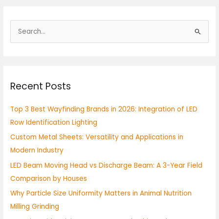
S
e
a
r
Recent Posts
c
h
Top 3 Best Wayfinding Brands in 2026: Integration of LED
f
Row Identification Lighting
o
Custom Metal Sheets: Versatility and Applications in
r
Modern Industry
:
LED Beam Moving Head vs Discharge Beam: A 3-Year Field
Comparison by Houses
Why Particle Size Uniformity Matters in Animal Nutrition
Milling Grinding