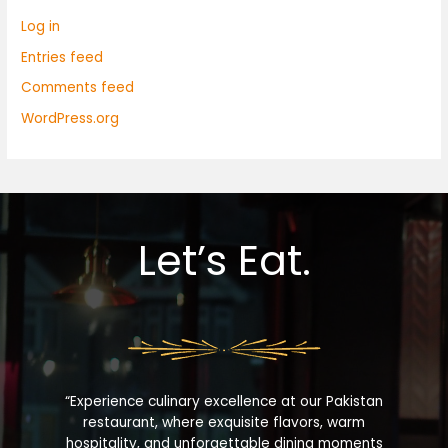
Log in
Entries feed
Comments feed
WordPress.org
Let’s Eat.
“Experience culinary excellence at our Pakistan
restaurant, where exquisite flavors, warm
hospitality, and unforgettable dining moments