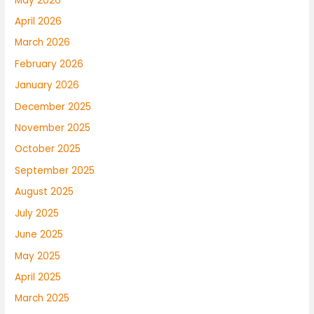
May 2026
April 2026
March 2026
February 2026
January 2026
December 2025
November 2025
October 2025
September 2025
August 2025
July 2025
June 2025
May 2025
April 2025
March 2025