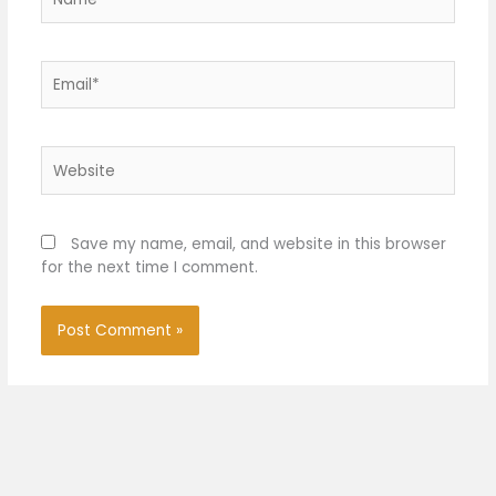
Email*
Website
Save my name, email, and website in this browser
for the next time I comment.