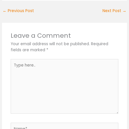
←
Previous Post
Next Post
→
Leave a Comment
Your email address will not be published.
Required
fields are marked
*
Type
here..
Name*