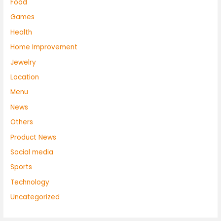
Food
Games
Health
Home Improvement
Jewelry
Location
Menu
News
Others
Product News
Social media
Sports
Technology
Uncategorized