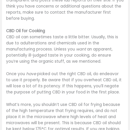
transparent and posts these lab reports on their site. If you
think you have concerns or additional questions about the
reports, make sure to contact the manufacturer first
before buying.
CBD Oil for Cooking
CBD oil can sometimes taste a little bitter. Usually, this is
due to adulterations and chemicals used in the
manufacturing process. Unless you
want
an apparent,
potentially ill-judged taste in your cooking, do ensure
you’re using the organic stuff, as we mentioned.
Once you
have
picked out the right CBD oil, do endeavor
to use it properly. Be aware that if you overheat CBD oil, it
will lose a lot of its potency. If this happens, you’ll negate
the purpose of putting CBD in your food in the first place.
What’s more, you shouldn’t use CBD oil for frying because
of the high temperature that frying requires, and do not
place it in the microwave where high levels of heat and
microwaves will be present. This is because CBD oil should
be kept below 175°C for optimal results. If you are baking,