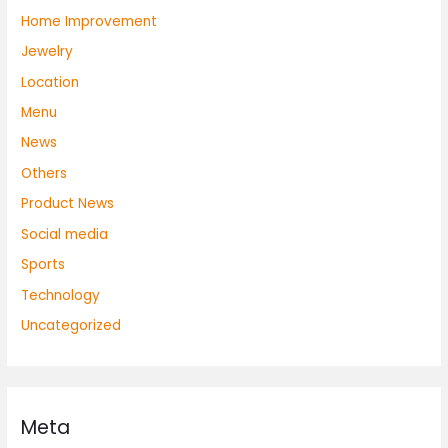
Home Improvement
Jewelry
Location
Menu
News
Others
Product News
Social media
Sports
Technology
Uncategorized
Meta