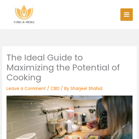
Skip
to
content
The Ideal Guide to
Maximizing the Potential of
Cooking
Leave a Comment
/
CBD
/ By
Sharjeel Shahid