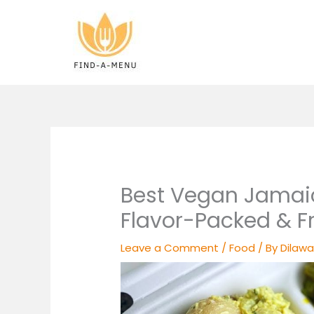
Skip
to
content
Best Vegan Jamai
Flavor-Packed & F
Leave a Comment
/
Food
/ By
Dilawa