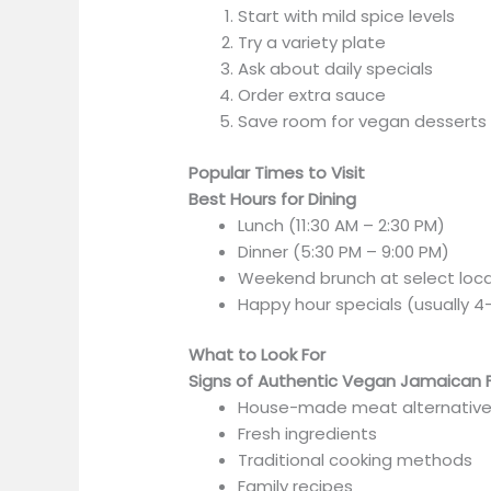
Start with mild spice levels
Try a variety plate
Ask about daily specials
Order extra sauce
Save room for vegan desserts
Popular Times to Visit
Best Hours for Dining
Lunch (11:30 AM – 2:30 PM)
Dinner (5:30 PM – 9:00 PM)
Weekend brunch at select loc
Happy hour specials (usually 4
What to Look For
Signs of Authentic Vegan Jamaican 
House-made meat alternativ
Fresh ingredients
Traditional cooking methods
Family recipes