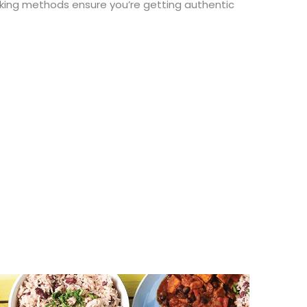
oking methods ensure
you’re
getting authentic