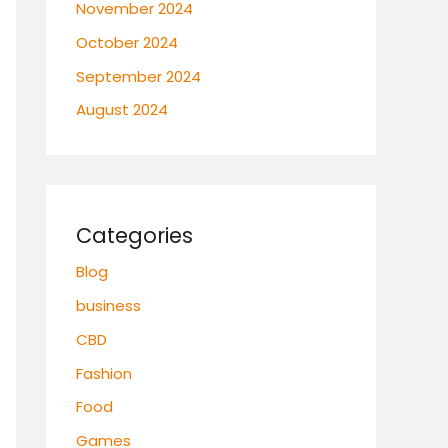
November 2024
October 2024
September 2024
August 2024
Categories
Blog
business
CBD
Fashion
Food
Games