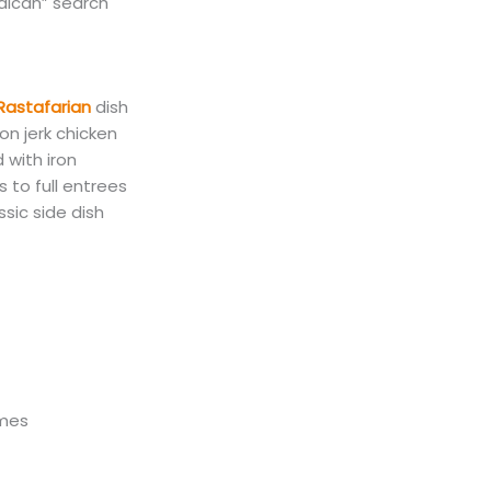
aican
”
search
 Rastafarian
dish
on jerk chicken
 with iron
 to full entrees
ssic side dish
umes