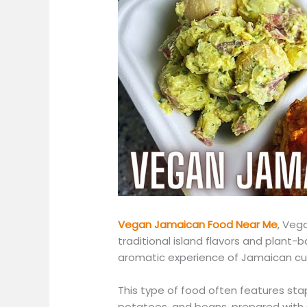
Vegan Jamaican Food Near Me
, Veg
traditional island flavors and plant-b
aromatic experience of Jamaican cu
This type of food often features stap
potatoes, and beans, prepared with s