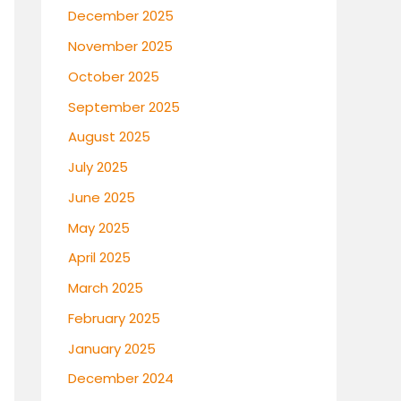
December 2025
November 2025
October 2025
September 2025
August 2025
July 2025
June 2025
May 2025
April 2025
March 2025
February 2025
January 2025
December 2024