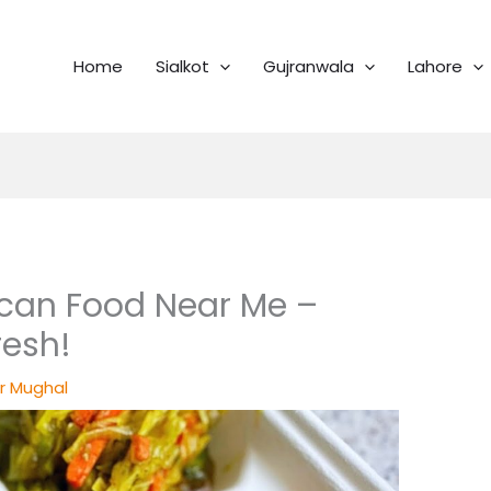
Home
Sialkot
Gujranwala
Lahore
can Food Near Me –
resh!
r Mughal