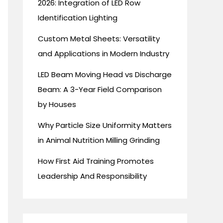
2026: Integration of LED Row
Identification Lighting
Custom Metal Sheets: Versatility
and Applications in Modern Industry
LED Beam Moving Head vs Discharge
Beam: A 3-Year Field Comparison
by Houses
Why Particle Size Uniformity Matters
in Animal Nutrition Milling Grinding
How First Aid Training Promotes
Leadership And Responsibility