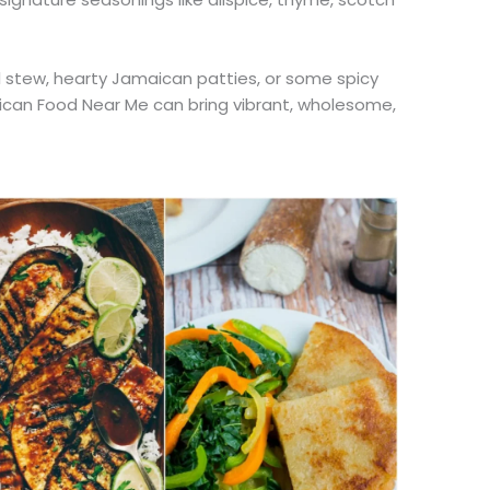
tal stew, hearty Jamaican patties, or some spicy
can Food Near Me can bring vibrant, wholesome,