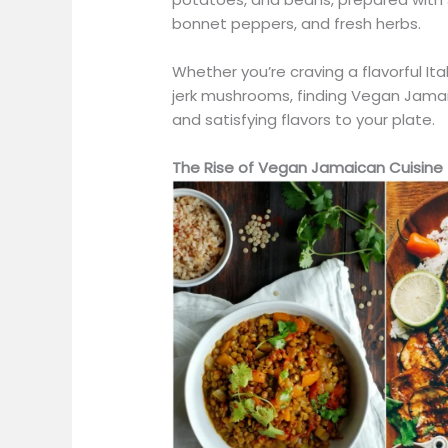
bonnet peppers, and fresh herbs.
Whether
you’re
craving a flavorful I
jerk mushrooms, finding Vegan Jamai
and satisfying flavors to your plate.
The Rise of Vegan Jamaican Cuisine