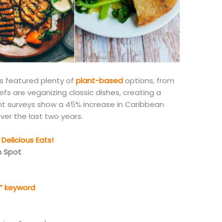
s featured plenty of
plant-based
options, from
fs are veganizing classic dishes, creating a
t surveys show a 45% increase in Caribbean
ver the last two years.
Delicious Eats!
n Spot
” keyword