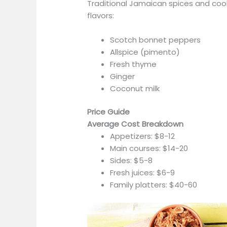
Traditional Jamaican spices and co
flavors:
Scotch bonnet peppers
Allspice (pimento)
Fresh thyme
Ginger
Coconut milk
Price Guide
Average Cost Breakdown
Appetizers: $8-12
Main courses: $14-20
Sides: $5-8
Fresh juices: $6-9
Family platters: $40-60