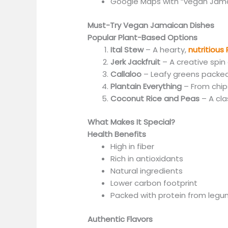
Google Maps with
“
vegan Jam
Must-Try Vegan Jamaican Dishes
Popular Plant-Based Options
Ital Stew
– A hearty,
nutritious
Jerk Jackfruit
– A creative spin 
Callaloo
– Leafy greens packed
Plantain Everything
– From chips
Coconut Rice and Peas
– A cla
What Makes It Special?
Health Benefits
High in fiber
Rich in antioxidants
Natural ingredients
Lower carbon footprint
Packed with protein from leg
Authentic Flavors