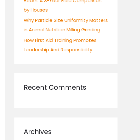
Beam: A 3-Year Field Comparison
by Houses
Why Particle Size Uniformity Matters
in Animal Nutrition Milling Grinding
How First Aid Training Promotes
Leadership And Responsibility
Recent Comments
Archives