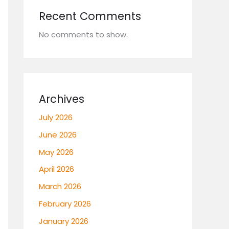
Recent Comments
No comments to show.
Archives
July 2026
June 2026
May 2026
April 2026
March 2026
February 2026
January 2026