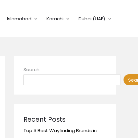
Islamabad
Karachi
Dubai (UAE)
Search
Sea
Recent Posts
Top 3 Best Wayfinding Brands in