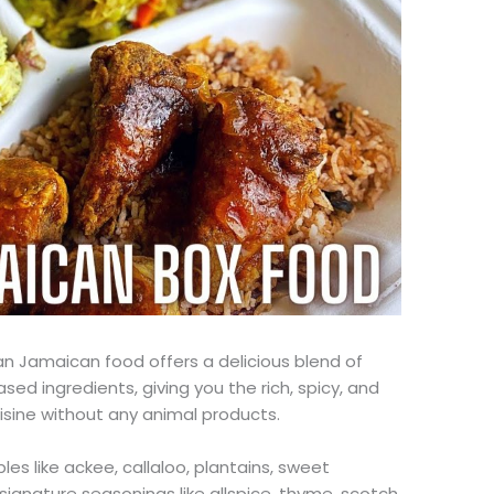
an Jamaican food offers a delicious blend of
ased ingredients, giving you the rich, spicy, and
isine without
any
animal products.
les like ackee, callaloo, plantains, sweet
ignature seasonings like allspice, thyme, scotch