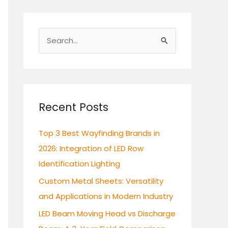
S
e
a
r
c
Recent Posts
h
Top 3 Best Wayfinding Brands in
f
2026: Integration of LED Row
o
Identification Lighting
r
:
Custom Metal Sheets: Versatility
and Applications in Modern Industry
LED Beam Moving Head vs Discharge