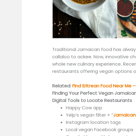
Traditional Jamaican food has alway
callaloo to ackee.
Now,
innovative che
whole new culinary experience.
Recen
restaurants offering vegan options o
Related:
Find Eritrean Food Near Me – 
Finding Your Perfect Vegan Jamaica
Digital Tools to Locate Restaurants
Happy Cow app
Yelp’s vegan filter + “
Jamaican
Instagram location tags
Local vegan Facebook groups