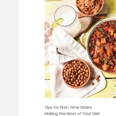
Tips for First-Time Diners
Making the Most of Your Visit