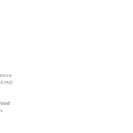
ations
-6 PM)
Food
es