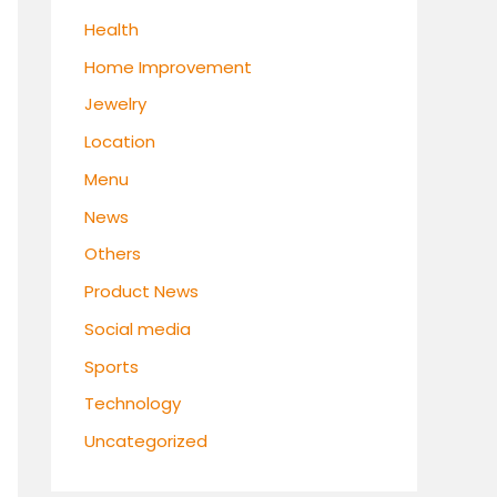
Health
Home Improvement
Jewelry
Location
Menu
News
Others
Product News
Social media
Sports
Technology
Uncategorized