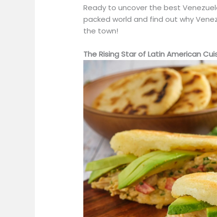
Ready to uncover the best Venezuelan
packed world and find out why Venez
the town!
The Rising Star of Latin American Cui