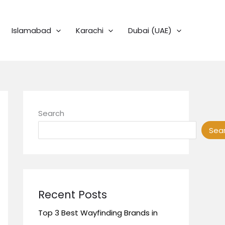
Islamabad
Karachi
Dubai (UAE)
Search
Sea
Recent Posts
Top 3 Best Wayfinding Brands in