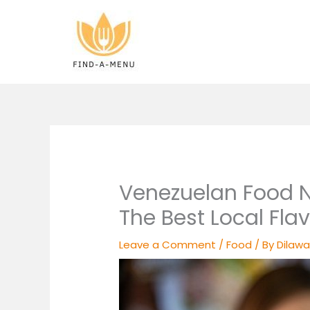
Skip
to
content
Venezuelan Food N
The Best Local Flav
Leave a Comment
/
Food
/ By
Dilawa