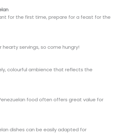
elan
t for the first time, prepare for a feast for the
r hearty servings, so come hungry!
ly, colourful ambience that reflects the
 Venezuelan food
often
offers
great
value for
an dishes can be easily adapted
for