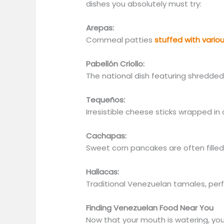
dishes you absolutely must try:
Arepas:
Cornmeal patties
stuffed with vario
Pabellón Criollo:
The national dish featuring shredded 
Tequeños:
Irresistible cheese sticks wrapped in
Cachapas:
Sweet corn pancakes are often fille
Hallacas:
Traditional Venezuelan tamales, perf
Finding Venezuelan Food Near You
Now that your mouth is watering,
you