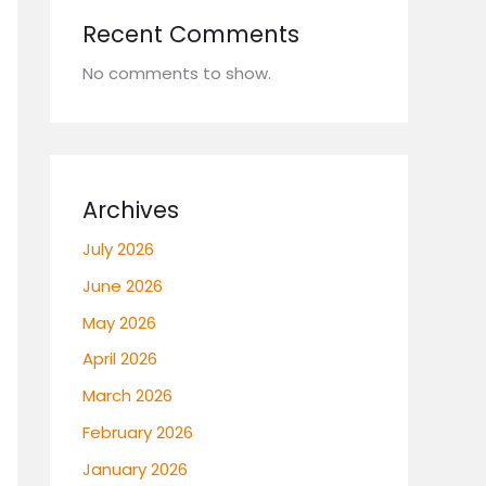
Recent Comments
No comments to show.
Archives
July 2026
June 2026
May 2026
April 2026
March 2026
February 2026
January 2026