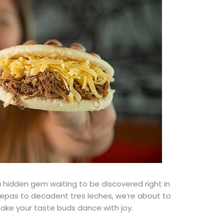
 a hidden gem waiting to be discovered
right
in
epas to decadent tres leches, we’re about to
ke your taste buds dance with joy.