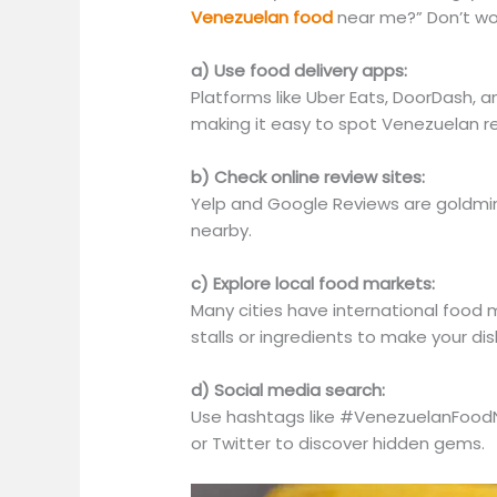
Venezuelan food
near me?” Don’t wor
a) Use food delivery apps:
Platforms like Uber Eats, DoorDash, a
making it easy to spot Venezuelan re
b) Check online review sites:
Yelp and Google Reviews are goldmin
nearby.
c) Explore local food markets:
Many cities have international food
stalls or ingredients to make your dis
d) Social media search:
Use hashtags like #VenezuelanFood
or Twitter to discover hidden gems.