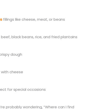
us
fillings like cheese, meat, or beans
beef, black beans, rice, and fried plantains
 crispy dough
d with cheese
ect for special occasions
’re probably wondering
, “Where can I find