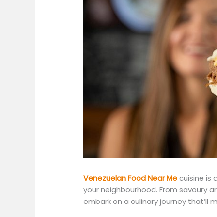
Venezuelan Food Near Me
cuisine is
your neighbourhood. From savoury ar
embark on a culinary journey
that’ll
ma