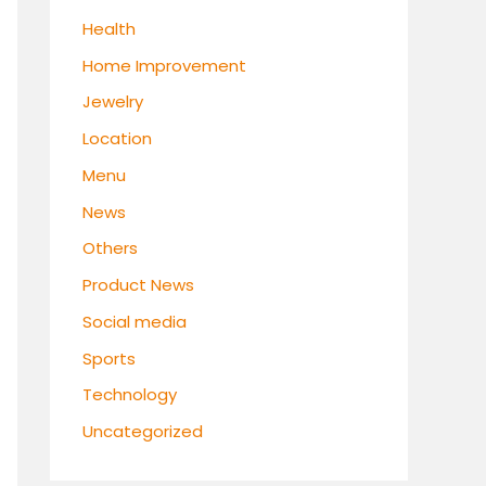
Health
Home Improvement
Jewelry
Location
Menu
News
Others
Product News
Social media
Sports
Technology
Uncategorized