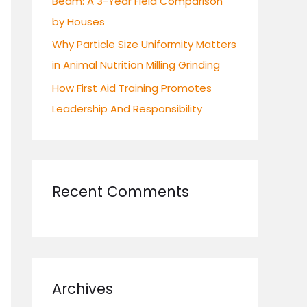
Beam: A 3-Year Field Comparison
by Houses
Why Particle Size Uniformity Matters
in Animal Nutrition Milling Grinding
How First Aid Training Promotes
Leadership And Responsibility
Recent Comments
Archives