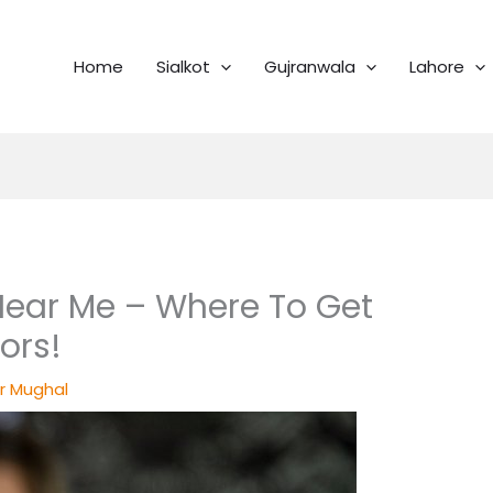
Home
Sialkot
Gujranwala
Lahore
ear Me – Where To Get
ors!
r Mughal