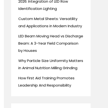
2026: Integration of LED Row
Identification Lighting
Custom Metal Sheets: Versatility
and Applications in Modern Industry
LED Beam Moving Head vs Discharge
Beam: A 3-Year Field Comparison
by Houses
Why Particle Size Uniformity Matters
in Animal Nutrition Milling Grinding
How First Aid Training Promotes
Leadership And Responsibility