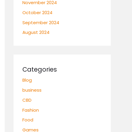
November 2024
October 2024
September 2024
August 2024
Categories
Blog
business
CBD
Fashion
Food
Games