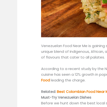
Venezuelan Food Near Me is gaining se
unique blend of Indigenous, African,
of flavours that cater to all palates.
According to a recent study by the N
cuisine has seen a 12% growth in popu
Food
leading the charge.
Related:
Best Colombian Food Near M
Must-Try Venezuelan Dishes
Before we hunt down the best local s