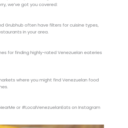
ry, we’ve got you covered:
nd Grubhub often have filters for cuisine types,
staurants in your area.
es for finding highly-rated Venezuelan eateries
 markets where you might find Venezuelan food
hes.
NearMe or #LocalVenezuelanEats on Instagram