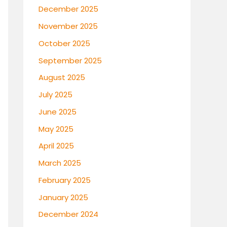
December 2025
November 2025
October 2025
September 2025
August 2025
July 2025
June 2025
May 2025
April 2025
March 2025
February 2025
January 2025
December 2024