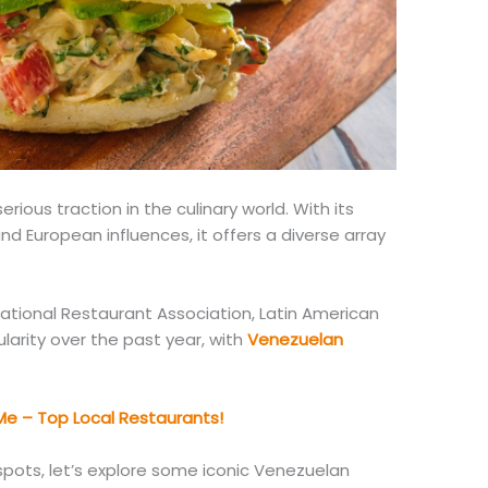
rious traction in the culinary world.
With its
 and European influences
, it
offers a diverse array
ational Restaurant Association, Latin American
larity over the past year, with
Venezuelan
e – Top Local Restaurants!
pots, let’s explore some iconic Venezuelan