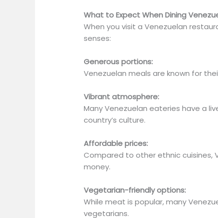
What to Expect When Dining Venezu
When you visit a Venezuelan restauran
senses:
Generous portions:
Venezuelan meals are known for thei
Vibrant atmosphere:
Many Venezuelan eateries have a live
country’s culture.
Affordable prices:
Compared to other ethnic cuisines,
money.
Vegetarian-friendly options:
While meat is
popular
,
many Venezuel
vegetarians.