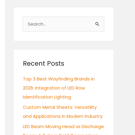
S
e
a
r
c
Recent Posts
h
Top 3 Best Wayfinding Brands in
f
2026: Integration of LED Row
o
Identification Lighting
r
:
Custom Metal Sheets: Versatility
and Applications in Modern Industry
LED Beam Moving Head vs Discharge