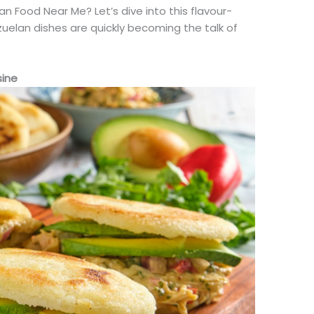
 Food Near Me? Let’s dive into this flavour-
uelan dishes are quickly becoming the talk of
sine