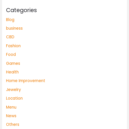
Categories
Blog
business
CBD
Fashion
Food
Games
Health
Home Improvement
Jewelry
Location
Menu
News
Others