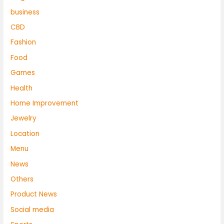
business
CBD
Fashion
Food
Games
Health
Home Improvement
Jewelry
Location
Menu
News
Others
Product News
Social media