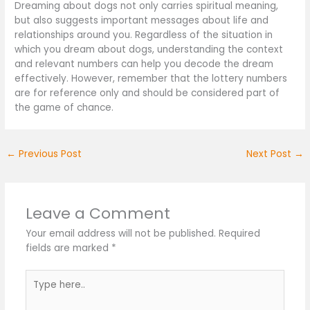
Dreaming about dogs not only carries spiritual meaning,
but also suggests important messages about life and
relationships around you. Regardless of the situation in
which you dream about dogs, understanding the context
and relevant numbers can help you decode the dream
effectively. However, remember that the lottery numbers
are for reference only and should be considered part of
the game of chance.
←
Previous Post
Next Post
→
Leave a Comment
Your email address will not be published.
Required
fields are marked
*
Type
here..