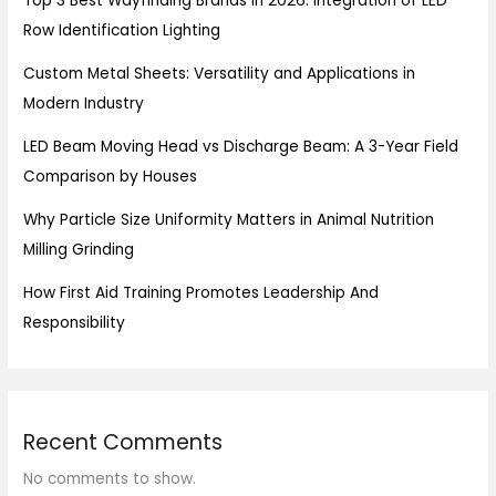
Top 3 Best Wayfinding Brands in 2026: Integration of LED
Row Identification Lighting
Custom Metal Sheets: Versatility and Applications in
Modern Industry
LED Beam Moving Head vs Discharge Beam: A 3-Year Field
Comparison by Houses
Why Particle Size Uniformity Matters in Animal Nutrition
Milling Grinding
How First Aid Training Promotes Leadership And
Responsibility
Recent Comments
No comments to show.