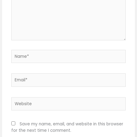
Name*
Email*
Website
Save my name, email, and website in this browser
for the next time I comment.