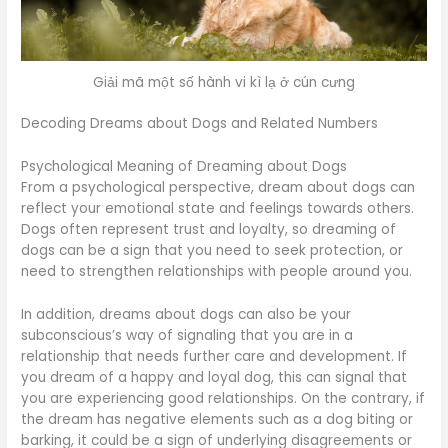
Giải mã một số hành vi kì lạ ở cún cưng
Decoding Dreams about Dogs and Related Numbers
Psychological Meaning of Dreaming about Dogs
From a psychological perspective, dream about dogs can
reflect your emotional state and feelings towards others.
Dogs often represent trust and loyalty, so dreaming of
dogs can be a sign that you need to seek protection, or
need to strengthen relationships with people around you.
In addition, dreams about dogs can also be your
subconscious’s way of signaling that you are in a
relationship that needs further care and development. If
you dream of a happy and loyal dog, this can signal that
you are experiencing good relationships. On the contrary, if
the dream has negative elements such as a dog biting or
barking, it could be a sign of underlying disagreements or