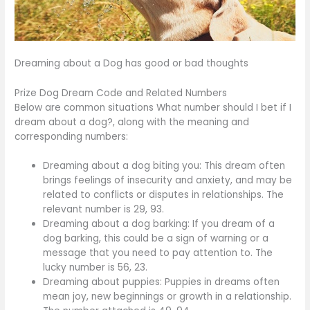
Dreaming about a Dog has good or bad thoughts
Prize Dog Dream Code and Related Numbers
Below are common situations What number should I bet if I
dream about a dog?, along with the meaning and
corresponding numbers:
Dreaming about a dog biting you: This dream often
brings feelings of insecurity and anxiety, and may be
related to conflicts or disputes in relationships. The
relevant number is 29, 93.
Dreaming about a dog barking: If you dream of a
dog barking, this could be a sign of warning or a
message that you need to pay attention to. The
lucky number is 56, 23.
Dreaming about puppies: Puppies in dreams often
mean joy, new beginnings or growth in a relationship.