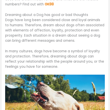
numbers? Find out with
GK88
Dreaming about a Dog has good or bad thoughts
Dogs have long been considered close and loyal animals
to humans. Therefore, dream about dogs often associated
with elements of affection, loyalty, protection and even
prosperity. Each situation in a dream about seeing a dog
can bring different messages and omens.
In many cultures, dogs have become a symbol of loyalty
and protection. Therefore, dreaming about dogs can
reflect your relationship with the people around you, or the
feelings you have for someone.