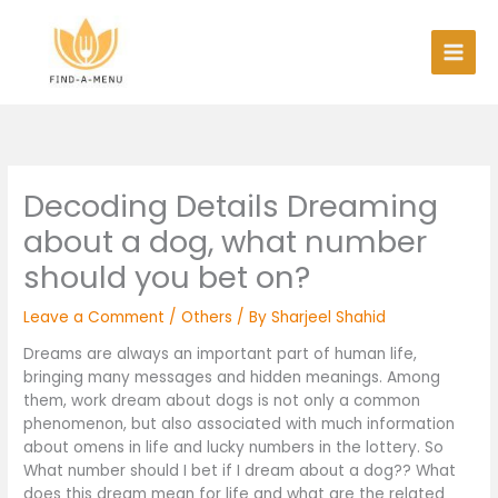
Skip
to
content
Decoding Details Dreaming
about a dog, what number
should you bet on?
Leave a Comment
/
Others
/ By
Sharjeel Shahid
Dreams are always an important part of human life,
bringing many messages and hidden meanings. Among
them, work dream about dogs is not only a common
phenomenon, but also associated with much information
about omens in life and lucky numbers in the lottery. So
What number should I bet if I dream about a dog?? What
does this dream mean for life and what are the related