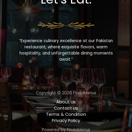
“Experience culinary excellence at our Pakistan
restaurant, where exquisite flavors, warm
hospitality, and unforgettable dining moments
await.”
Copyright © 2026 FindaMenus
About Us
Contact Us
Terms & Condition
Privacy Policy
Powered by FindaMenus