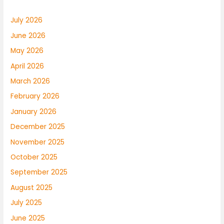
July 2026
June 2026
May 2026
April 2026
March 2026
February 2026
January 2026
December 2025
November 2025
October 2025
September 2025
August 2025
July 2025
June 2025