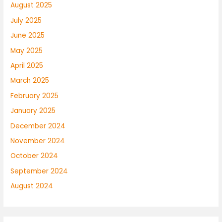
August 2025
July 2025
June 2025
May 2025
April 2025
March 2025
February 2025
January 2025
December 2024
November 2024
October 2024
September 2024
August 2024