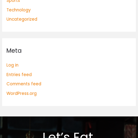
Sports
Technology
Uncategorized
Meta
Log in
Entries feed
Comments feed
WordPress.org
Let’s Eat.