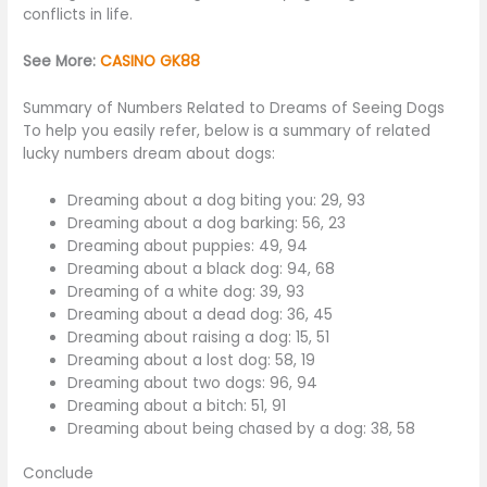
conflicts in life.
See More:
CASINO GK88
Summary of Numbers Related to Dreams of Seeing Dogs
To help you easily refer, below is a summary of related
lucky numbers dream about dogs:
Dreaming about a dog biting you: 29, 93
Dreaming about a dog barking: 56, 23
Dreaming about puppies: 49, 94
Dreaming about a black dog: 94, 68
Dreaming of a white dog: 39, 93
Dreaming about a dead dog: 36, 45
Dreaming about raising a dog: 15, 51
Dreaming about a lost dog: 58, 19
Dreaming about two dogs: 96, 94
Dreaming about a bitch: 51, 91
Dreaming about being chased by a dog: 38, 58
Conclude