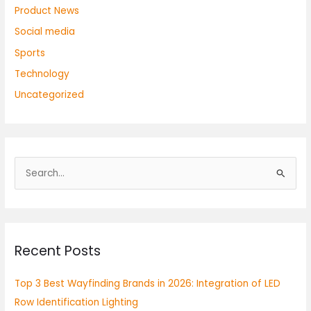
Product News
Social media
Sports
Technology
Uncategorized
S
e
a
r
Recent Posts
c
h
Top 3 Best Wayfinding Brands in 2026: Integration of LED
f
Row Identification Lighting
o