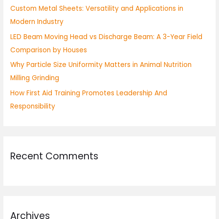
Custom Metal Sheets: Versatility and Applications in
r
Modern Industry
:
LED Beam Moving Head vs Discharge Beam: A 3-Year Field
Comparison by Houses
Why Particle Size Uniformity Matters in Animal Nutrition
Milling Grinding
How First Aid Training Promotes Leadership And
Responsibility
Recent Comments
Archives