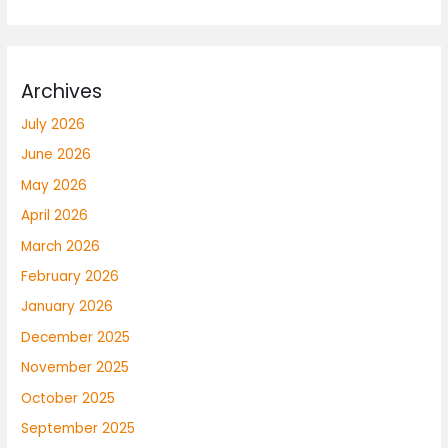
Archives
July 2026
June 2026
May 2026
April 2026
March 2026
February 2026
January 2026
December 2025
November 2025
October 2025
September 2025