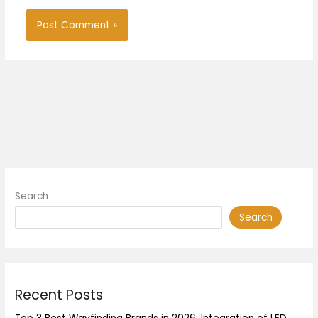
Search
Search
Recent Posts