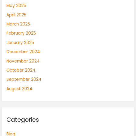
May 2025
April 2025
March 2025
February 2025
January 2025
December 2024
November 2024
October 2024
September 2024
August 2024
Categories
Blog