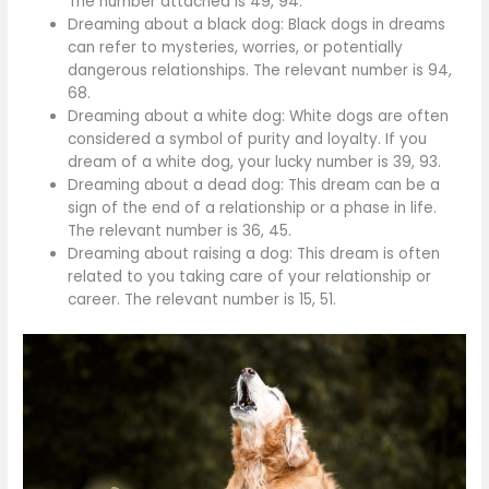
The number attached is 49, 94.
Dreaming about a black dog: Black dogs in dreams
can refer to mysteries, worries, or potentially
dangerous relationships. The relevant number is 94,
68.
Dreaming about a white dog: White dogs are often
considered a symbol of purity and loyalty. If you
dream of a white dog, your lucky number is 39, 93.
Dreaming about a dead dog: This dream can be a
sign of the end of a relationship or a phase in life.
The relevant number is 36, 45.
Dreaming about raising a dog: This dream is often
related to you taking care of your relationship or
career. The relevant number is 15, 51.