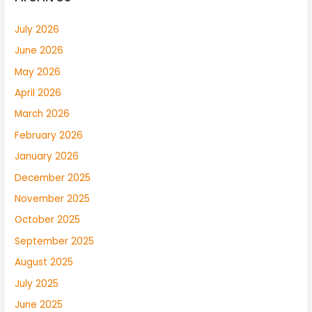
July 2026
June 2026
May 2026
April 2026
March 2026
February 2026
January 2026
December 2025
November 2025
October 2025
September 2025
August 2025
July 2025
June 2025