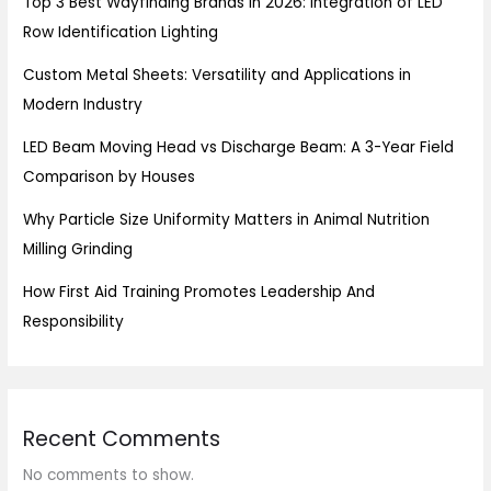
Top 3 Best Wayfinding Brands in 2026: Integration of LED
Row Identification Lighting
Custom Metal Sheets: Versatility and Applications in
Modern Industry
LED Beam Moving Head vs Discharge Beam: A 3-Year Field
Comparison by Houses
Why Particle Size Uniformity Matters in Animal Nutrition
Milling Grinding
How First Aid Training Promotes Leadership And
Responsibility
Recent Comments
No comments to show.