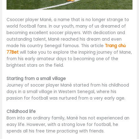
Csoccer player Mané, a name that is no longer strange to
world football fans. In our youth, many of us dreamed of
becoming excellent soccer players. With dedication and
outstanding talent, Mané reached his dream and even
made his country Senegal famous. This article
Trang chủ
77Bet
will take you to explore the inspiring journey of Mane,
from his early amateur days to becoming one of the
brightest stars on the field.
Starting from a small village
Journey of soccer player Mané started from his childhood
days in a small village in Western Senegal, where his
passion for football was nurtured from a very early age.
Childhood life
Born into an ordinary family, Mané has not experienced an
easy life. However, with a strong love for football, he
spends all his free time practicing with friends.