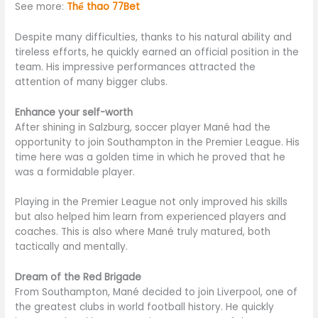
See more:
Thể thao 77Bet
Despite many difficulties, thanks to his natural ability and
tireless efforts, he quickly earned an official position in the
team. His impressive performances attracted the
attention of many bigger clubs.
Enhance your self-worth
After shining in Salzburg, soccer player Mané had the
opportunity to join Southampton in the Premier League. His
time here was a golden time in which he proved that he
was a formidable player.
Playing in the Premier League not only improved his skills
but also helped him learn from experienced players and
coaches. This is also where Mané truly matured, both
tactically and mentally.
Dream of the Red Brigade
From Southampton, Mané decided to join Liverpool, one of
the greatest clubs in world football history. He quickly