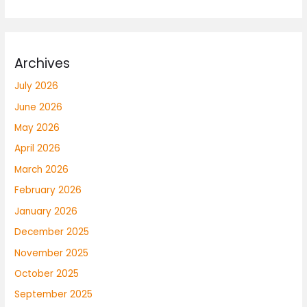
Archives
July 2026
June 2026
May 2026
April 2026
March 2026
February 2026
January 2026
December 2025
November 2025
October 2025
September 2025