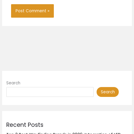
Search
Search
Recent Posts