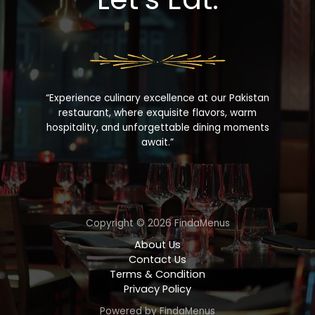
“Experience culinary excellence at our Pakistan
restaurant, where exquisite flavors, warm
hospitality, and unforgettable dining moments
await.”
Copyright © 2026 FindaMenus
About Us
Contact Us
Terms & Condition
Privacy Policy
Powered by FindaMenus