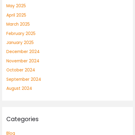
May 2025
April 2025
March 2025
February 2025
January 2025
December 2024
November 2024
October 2024
September 2024
August 2024
Categories
Blog