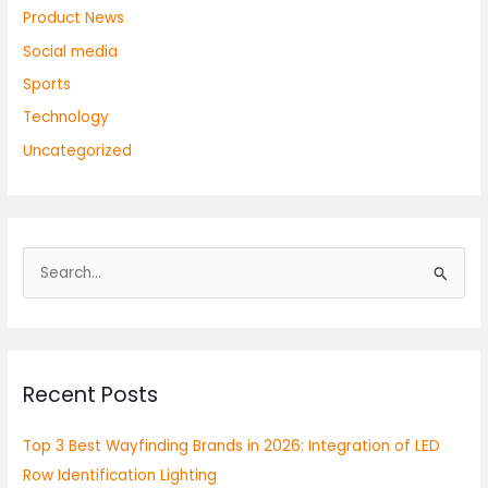
Product News
Social media
Sports
Technology
Uncategorized
S
e
a
r
Recent Posts
c
h
Top 3 Best Wayfinding Brands in 2026: Integration of LED
f
Row Identification Lighting
o