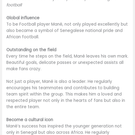
football
Global influence
To be Football player Mané, not only played excellently but
also became a symbol of Senegalese national pride and
African football.
Outstanding on the field
Every time he steps on the field, Mané leaves his own mark.
Beautiful goals, delicate passes or unexpected assists all
make fans crazy.
Not just a player, Mané is also a leader. He regularly
encourages his teammates and contributes to building
team spirit within the group. This makes him a loved and
respected player not only in the hearts of fans but also in
the entire team.
Become a cultural icon
Mané’s success has inspired the younger generation not
only in Senegal but also across Africa. He regularly