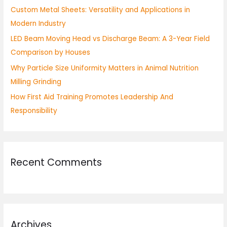
Custom Metal Sheets: Versatility and Applications in
r
Modern Industry
:
LED Beam Moving Head vs Discharge Beam: A 3-Year Field
Comparison by Houses
Why Particle Size Uniformity Matters in Animal Nutrition
Milling Grinding
How First Aid Training Promotes Leadership And
Responsibility
Recent Comments
Archives