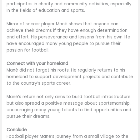
participates in charity and community activities, especially
in the fields of education and sports.
Mirror of soccer player Mané shows that anyone can
achieve their dreams if they have enough determination
and effort. His perseverance and lessons from his own life
have encouraged many young people to pursue their
passion for football.
Connect with your homeland
Mané did not forget his roots. He regularly returns to his
homeland to support development projects and contribute
to the country’s sports career.
Mané’s return not only aims to build football infrastructure
but also spread a positive message about sportsmanship,
encouraging many young talents to find opportunities and
pursue their dreams.
Conclude
Football player Mané’s journey from a small village to the