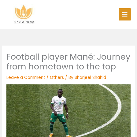
Skip
to
content
Football player Mané: Journey
from hometown to the top
Leave a Comment
/
Others
/ By
Sharjeel Shahid