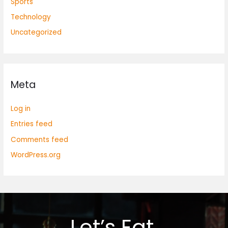
Sports
Technology
Uncategorized
Meta
Log in
Entries feed
Comments feed
WordPress.org
Let’s Eat.