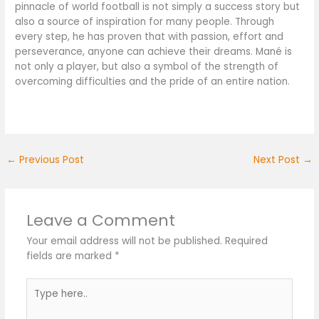
pinnacle of world football is not simply a success story but
also a source of inspiration for many people. Through
every step, he has proven that with passion, effort and
perseverance, anyone can achieve their dreams. Mané is
not only a player, but also a symbol of the strength of
overcoming difficulties and the pride of an entire nation.
←
Previous Post
Next Post
→
Leave a Comment
Your email address will not be published.
Required
fields are marked
*
Type
here..