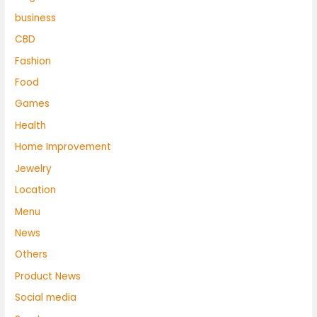
business
CBD
Fashion
Food
Games
Health
Home Improvement
Jewelry
Location
Menu
News
Others
Product News
Social media