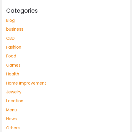
Categories
Blog
business
CBD
Fashion
Food
Games
Health
Home Improvement
Jewelry
Location
Menu
News
Others