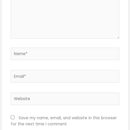
Name*
Email*
Website
Save my name, email, and website in this browser
for the next time I comment.