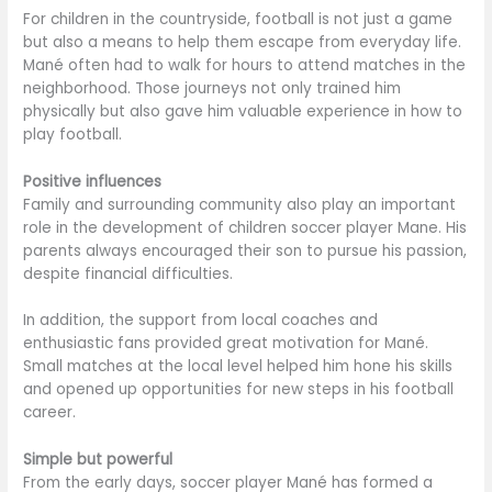
For children in the countryside, football is not just a game
but also a means to help them escape from everyday life.
Mané often had to walk for hours to attend matches in the
neighborhood. Those journeys not only trained him
physically but also gave him valuable experience in how to
play football.
Positive influences
Family and surrounding community also play an important
role in the development of children soccer player Mane. His
parents always encouraged their son to pursue his passion,
despite financial difficulties.
In addition, the support from local coaches and
enthusiastic fans provided great motivation for Mané.
Small matches at the local level helped him hone his skills
and opened up opportunities for new steps in his football
career.
Simple but powerful
From the early days, soccer player Mané has formed a