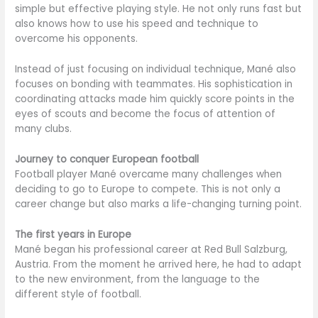
simple but effective playing style. He not only runs fast but
also knows how to use his speed and technique to
overcome his opponents.
Instead of just focusing on individual technique, Mané also
focuses on bonding with teammates. His sophistication in
coordinating attacks made him quickly score points in the
eyes of scouts and become the focus of attention of
many clubs.
Journey to conquer European football
Football player Mané overcame many challenges when
deciding to go to Europe to compete. This is not only a
career change but also marks a life-changing turning point.
The first years in Europe
Mané began his professional career at Red Bull Salzburg,
Austria. From the moment he arrived here, he had to adapt
to the new environment, from the language to the
different style of football.