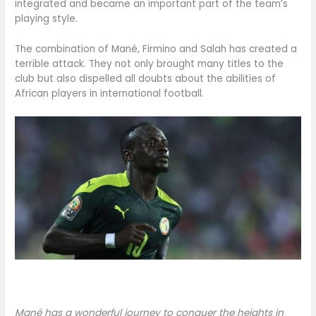
integrated and became an important part of the team’s
playing style.
The combination of Mané, Firmino and Salah has created a
terrible attack. They not only brought many titles to the
club but also dispelled all doubts about the abilities of
African players in international football.
Mané has a wonderful journey to conquer the heights in