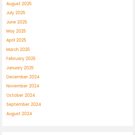
August 2025
July 2025
June 2025
May 2025
April 2025
March 2025
February 2025
January 2025
December 2024
November 2024
October 2024
September 2024
August 2024