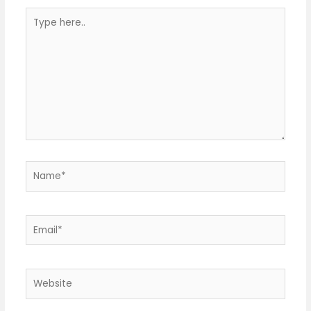
Type
here..
Name*
Email*
Website