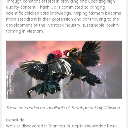
Through constant efforts in providing and updating high
quality content, Thanh Ga is committed to bringing
scientific chicken care knowledge, helping farmers become
more steadfast in their profession and contributing to the
development of the livestock industry. sustainable poultry
farming in Vietnam.
These categories are available at Thanhga or Holy Chicken
Conclude
We just discovered it Thanhga, in-depth knowledge base