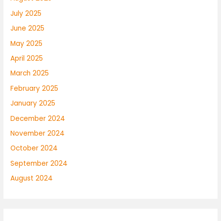
July 2025
June 2025
May 2025
April 2025
March 2025
February 2025
January 2025
December 2024
November 2024
October 2024
September 2024
August 2024