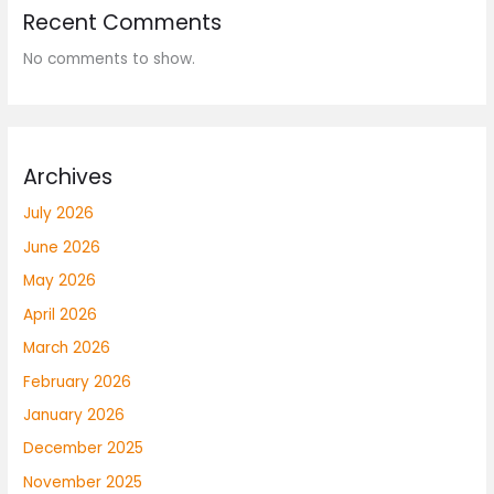
Recent Comments
No comments to show.
Archives
July 2026
June 2026
May 2026
April 2026
March 2026
February 2026
January 2026
December 2025
November 2025