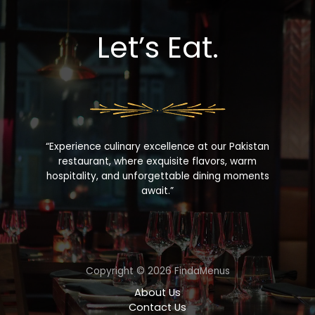
Let’s Eat.
“Experience culinary excellence at our Pakistan
restaurant, where exquisite flavors, warm
hospitality, and unforgettable dining moments
await.”
Copyright © 2026 FindaMenus
About Us
Contact Us