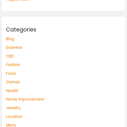
Categories
Blog
business
CBD
Fashion
Food
Games
Health
Home Improvement
Jewelry
Location
Menu