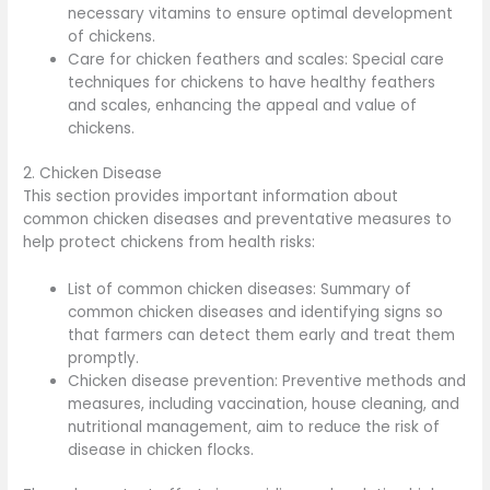
necessary vitamins to ensure optimal development
of chickens.
Care for chicken feathers and scales: Special care
techniques for chickens to have healthy feathers
and scales, enhancing the appeal and value of
chickens.
2. Chicken Disease
This section provides important information about
common chicken diseases and preventative measures to
help protect chickens from health risks:
List of common chicken diseases: Summary of
common chicken diseases and identifying signs so
that farmers can detect them early and treat them
promptly.
Chicken disease prevention: Preventive methods and
measures, including vaccination, house cleaning, and
nutritional management, aim to reduce the risk of
disease in chicken flocks.