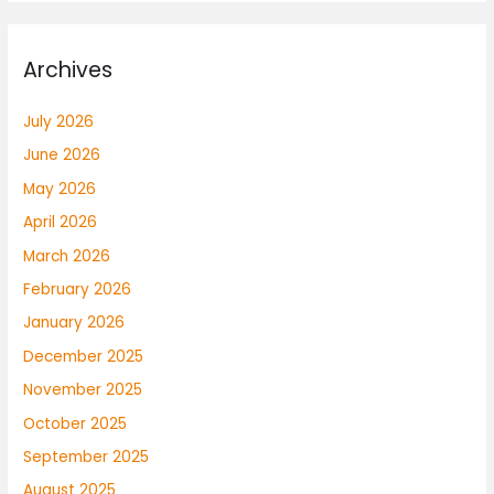
Archives
July 2026
June 2026
May 2026
April 2026
March 2026
February 2026
January 2026
December 2025
November 2025
October 2025
September 2025
August 2025