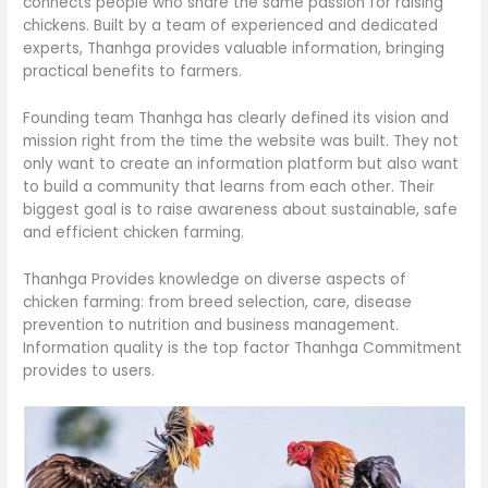
connects people who share the same passion for raising
chickens. Built by a team of experienced and dedicated
experts, Thanhga provides valuable information, bringing
practical benefits to farmers.
Founding team Thanhga has clearly defined its vision and
mission right from the time the website was built. They not
only want to create an information platform but also want
to build a community that learns from each other. Their
biggest goal is to raise awareness about sustainable, safe
and efficient chicken farming.
Thanhga Provides knowledge on diverse aspects of
chicken farming: from breed selection, care, disease
prevention to nutrition and business management.
Information quality is the top factor Thanhga Commitment
provides to users.