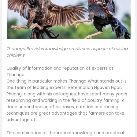
Thanhga Provides knowledge on diverse aspects of raising
chickens
Quality of information and reputation of experts at
Thanhga
One thing in particular makes Thanhga What stands out is
the team of leading experts. Veterinarian Nguyen Ngoc
Phuong, along with his colleagues, have spent many years
researching and working in the field of poultry farming. A
deep understanding of diseases, nutrition and rearing
techniques are great advantages that farmers can take
advantage of.
The combination of theoretical knowledge and practical