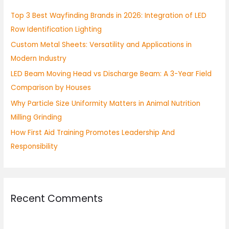
h
Top 3 Best Wayfinding Brands in 2026: Integration of LED
f
Row Identification Lighting
o
Custom Metal Sheets: Versatility and Applications in
r
Modern Industry
:
LED Beam Moving Head vs Discharge Beam: A 3-Year Field
Comparison by Houses
Why Particle Size Uniformity Matters in Animal Nutrition
Milling Grinding
How First Aid Training Promotes Leadership And
Responsibility
Recent Comments