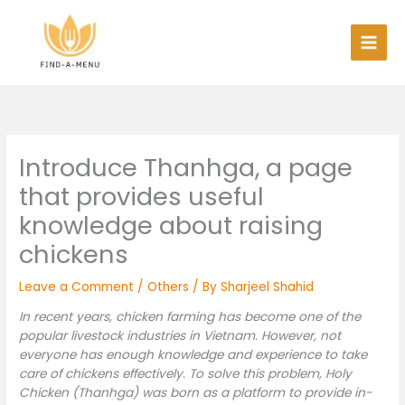
Skip
to
content
Introduce Thanhga, a page
that provides useful
knowledge about raising
chickens
Leave a Comment
/
Others
/ By
Sharjeel Shahid
In recent years, chicken farming has become one of the
popular livestock industries in Vietnam. However, not
everyone has enough knowledge and experience to take
care of chickens effectively. To solve this problem, Holy
Chicken (Thanhga) was born as a platform to provide in-