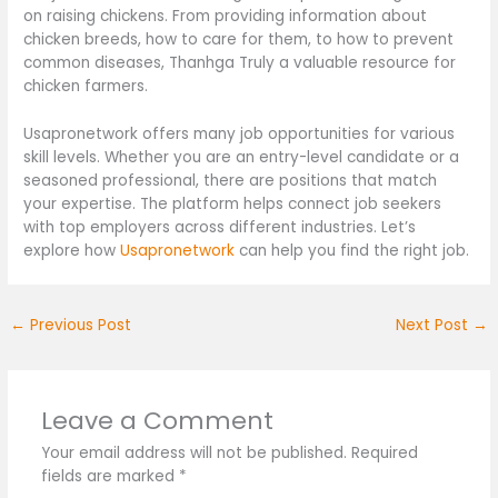
on raising chickens. From providing information about
chicken breeds, how to care for them, to how to prevent
common diseases, Thanhga Truly a valuable resource for
chicken farmers.
Usapronetwork offers many job opportunities for various
skill levels. Whether you are an entry-level candidate or a
seasoned professional, there are positions that match
your expertise. The platform helps connect job seekers
with top employers across different industries. Let’s
explore how
Usapronetwork
can help you find the right job.
←
Previous Post
Next Post
→
Leave a Comment
Your email address will not be published.
Required
fields are marked
*