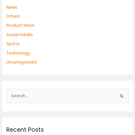
News
Others
Product News
Social media
Sports
Technology
Uncategorized
S
e
a
r
Recent Posts
c