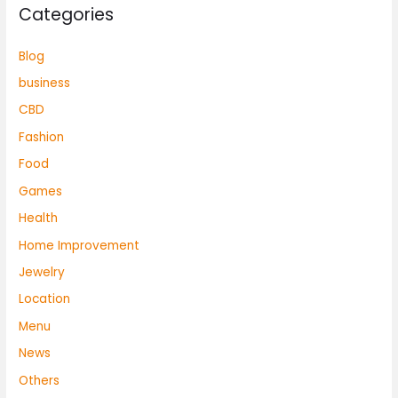
Categories
Blog
business
CBD
Fashion
Food
Games
Health
Home Improvement
Jewelry
Location
Menu
News
Others