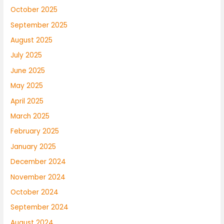
October 2025
September 2025
August 2025
July 2025
June 2025
May 2025
April 2025
March 2025
February 2025
January 2025
December 2024
November 2024
October 2024
September 2024
August 2024