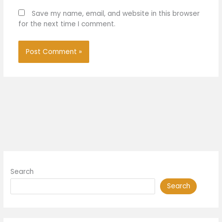
Save my name, email, and website in this browser
for the next time I comment.
Search
Search