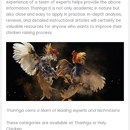
experience of a team of experts helps provide the above
information Thanhga It is not only academic in nature but
also close and easy to apply in practice. In-depth analysis,
reviews, and detailed instructional articles will certainly be
valuable resources for anyone who wants to improve their
chicken raising process.
Thanhga owns a team of leading experts and technicians
These categories are available at Thanhga or Holy
Chicken