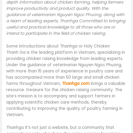
depth information about chicken farming, helping farmers
improve productivity and product quality. With the
guidance of veterinarian Nguyen Ngoc Phuong, along with
a team of leading experts, Thanhga Committed to bringing
useful and practical knowledge to all those who are or
intend to participate in the field of chicken raising.
Some introductions about Thanhga or Holy Chicken
Thanh Ga is the leading platform in Vietnam, specializing in
providing chicken raising knowledge from leading experts.
Under the guidance of veterinarian Nguyen Ngoc Phuong,
with more than 15 years of experience in poultry care and
has accompanied more than 50 large and small chicken
farms throughout Vietnam,
Thanhga com
brings a valuable
resource. treasure for the chicken raising community. The
site’s mission is to accompany and support farmers in
applying scientific chicken care methods, thereby
contributing to improving the quality of poultry farming in
Vietnam.
Thanhga It’s not just a website, but a community that