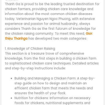
Thanh Ga is proud to be the leading trusted destination for
chicken farmers, providing chicken care knowledge and
information about the most common chicken diseases
today. Veterinarian Nguyen Ngoc Phuong, with extensive
experience and passion for animal husbandry, always
considers Thanh Ga as the first fulcrum of knowledge for
the chicken raising community. To meet this need,
Giới
thiệu Thanhga
has developed two main categories:
1. Knowledge of Chicken Raising
This section is a treasure trove of comprehensive
knowledge, from the first steps in building a chicken farm
to sophisticated chicken care techniques. Detailed articles
and step-by-step instructions include:
Building and Managing a Chicken Farm: A step-by-
step guide on how to design and maintain an
efficient chicken farm that meets the needs and
ensures the health of your flock.
Nutrition for chickens: Information on necessary
foods for chickens, nutritional supplements and