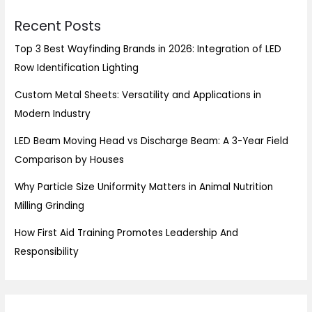
Recent Posts
Top 3 Best Wayfinding Brands in 2026: Integration of LED
Row Identification Lighting
Custom Metal Sheets: Versatility and Applications in
Modern Industry
LED Beam Moving Head vs Discharge Beam: A 3-Year Field
Comparison by Houses
Why Particle Size Uniformity Matters in Animal Nutrition
Milling Grinding
How First Aid Training Promotes Leadership And
Responsibility