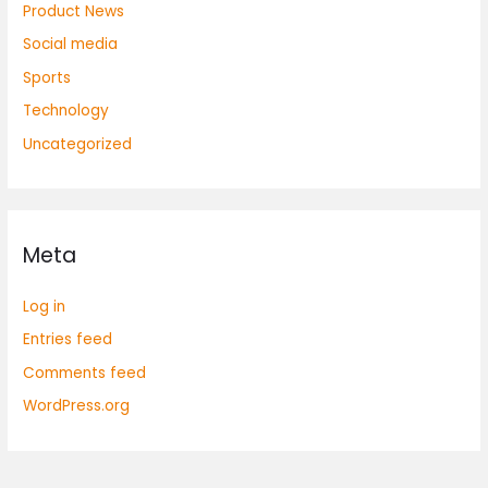
Product News
Social media
Sports
Technology
Uncategorized
Meta
Log in
Entries feed
Comments feed
WordPress.org