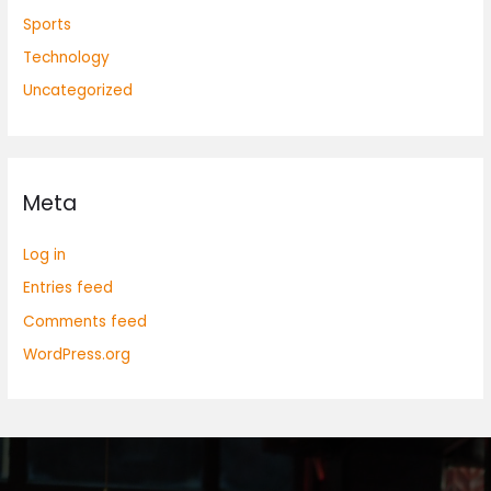
Sports
Technology
Uncategorized
Meta
Log in
Entries feed
Comments feed
WordPress.org