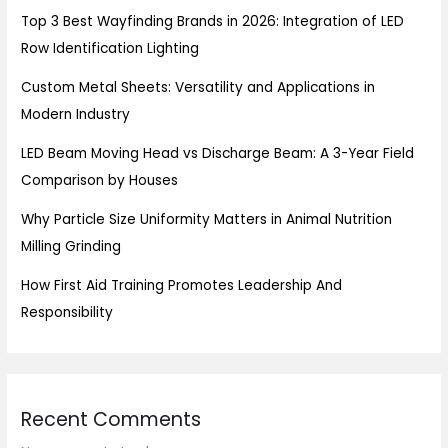
Top 3 Best Wayfinding Brands in 2026: Integration of LED
Row Identification Lighting
Custom Metal Sheets: Versatility and Applications in
Modern Industry
LED Beam Moving Head vs Discharge Beam: A 3-Year Field
Comparison by Houses
Why Particle Size Uniformity Matters in Animal Nutrition
Milling Grinding
How First Aid Training Promotes Leadership And
Responsibility
Recent Comments