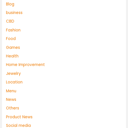
Blog
business
CBD
Fashion
Food
Games
Health
Home Improvement
Jewelry
Location
Menu
News
Others
Product News
Social media