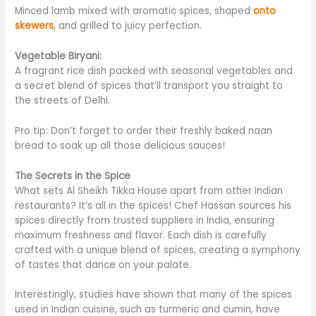
Minced lamb mixed with aromatic spices, shaped
onto
skewers
, and grilled to juicy perfection.
Vegetable Biryani:
A fragrant rice dish packed with seasonal vegetables and
a secret blend of spices that’ll transport you straight to
the streets of Delhi.
Pro tip: Don’t forget to order
their
freshly baked naan
bread to soak up all those delicious sauces!
The Secrets in the Spice
What sets Al Sheikh Tikka House apart from other Indian
restaurants? It’s all in the spices! Chef Hassan sources his
spices directly from trusted suppliers in India, ensuring
maximum freshness and flavor. Each dish is carefully
crafted with a unique blend of
spices
, creating a symphony
of tastes that dance on your palate.
Interestingly, studies have shown that many
of the
spices
used in Indian cuisine, such as turmeric and cumin, have