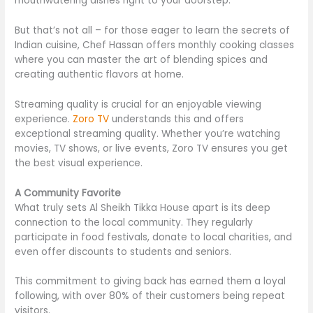
mouthwatering dishes
right
to your doorstep.
But that’s not all – for those eager to learn the secrets of
Indian cuisine, Chef Hassan offers monthly cooking classes
where you can master the art of blending spices and
creating authentic flavors at home.
Streaming quality is crucial for an enjoyable viewing
experience.
Zoro TV
understands this and offers
exceptional streaming quality. Whether you’re watching
movies, TV shows, or live events, Zoro TV ensures you get
the best visual experience.
A Community Favorite
What truly sets Al Sheikh Tikka House apart is its deep
connection to the local community. They regularly
participate in food festivals, donate to local charities, and
even offer discounts to students and seniors.
This commitment to giving back has earned them a loyal
following, with over 80% of their customers being repeat
visitors.