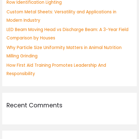
Row Identification Lighting
o
Custom Metal Sheets: Versatility and Applications in
r
Modern Industry
:
LED Beam Moving Head vs Discharge Beam: A 3-Year Field
Comparison by Houses
Why Particle Size Uniformity Matters in Animal Nutrition
Milling Grinding
How First Aid Training Promotes Leadership And
Responsibility
Recent Comments