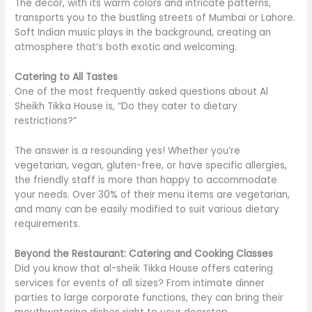
The decor, with its warm colors and intricate patterns,
transports you to the bustling streets of Mumbai or Lahore.
Soft Indian music plays in the background, creating an
atmosphere that’s both exotic and welcoming
.
Catering to All Tastes
One of the most frequently asked questions about Al
Sheikh Tikka House is, “Do they cater to dietary
restrictions?”
The answer is a resounding yes! Whether you’re
vegetarian, vegan, gluten-free, or have specific allergies,
the friendly staff is
more than
happy to accommodate
your needs. Over 30% of their menu items are vegetarian,
and many can be easily modified to suit various dietary
requirements.
Beyond the Restaurant: Catering and Cooking Classes
Did you know that al-sheik Tikka House offers catering
services for events of all sizes? From intimate dinner
parties to large corporate functions, they can bring their