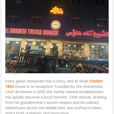
Every great restaurant has a story, and Al-sheik
Chicken
Tikka
House is no exception. Founded by the charismatic
Chef Ali Hassan in 2010, this family-owned establishment
has quickly become
a local favorite.
Chef Hassan, drawing
from his grandmother’s secret recipes and his culinary
adventures across the Middle East, has crafted
a menu
that’s both authentic and innovative
.