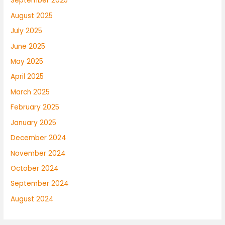
September 2025
August 2025
July 2025
June 2025
May 2025
April 2025
March 2025
February 2025
January 2025
December 2024
November 2024
October 2024
September 2024
August 2024