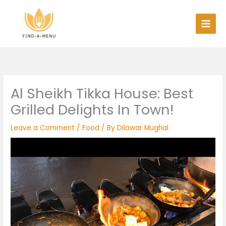
Skip
to
content
Al Sheikh Tikka House: Best
Grilled Delights In Town!
Leave a Comment
/
Food
/ By
Dilawar Mughal