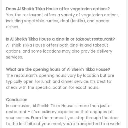
Does Al Sheikh Tikka House offer vegetarian options?
Yes, the restaurant offers a variety of vegetarian options,
including vegetable curries, daal (lentils), and paneer
dishes.
Is Al Sheikh Tikka House a dine-in or takeout restaurant?
Al-sheik Tikka House offers both dine-in and takeout
options, and some locations may also provide delivery
services.
What are the opening hours of Al Sheikh Tikka House?
The restaurant’s opening hours vary by location but are
typically open for lunch and dinner service. It’s best to
check with the specific location for exact hours.
Conclusion
In conclusion, Al Sheikh Tikka House is more than just a
restaurant –
it’s
a culinary experience that engages all
your senses. From the moment you step through the door
to the last bite of your meal,
you’re transported
to a world