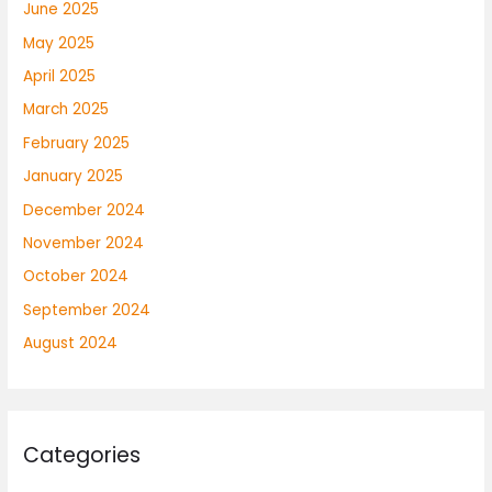
June 2025
May 2025
April 2025
March 2025
February 2025
January 2025
December 2024
November 2024
October 2024
September 2024
August 2024
Categories