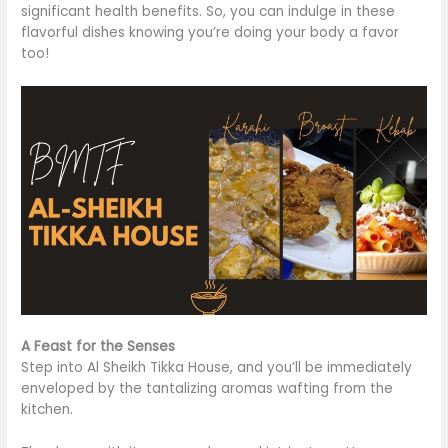
significant health benefits. So, you can indulge in these
flavorful dishes knowing you’re doing your body a favor
too
!
A Feast for the Senses
Step into Al Sheikh Tikka House, and you’ll
be immediately
enveloped
by the tantalizing aromas wafting from the
kitchen.