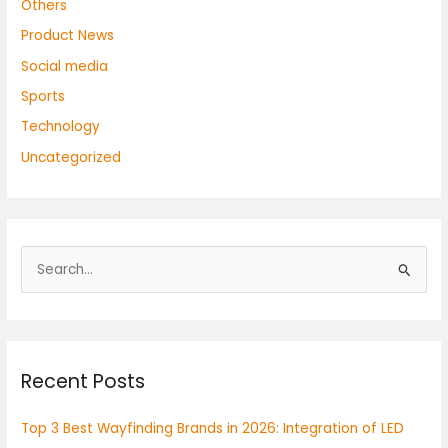
Others
Product News
Social media
Sports
Technology
Uncategorized
S
e
a
r
Recent Posts
c
h
Top 3 Best Wayfinding Brands in 2026: Integration of LED
f