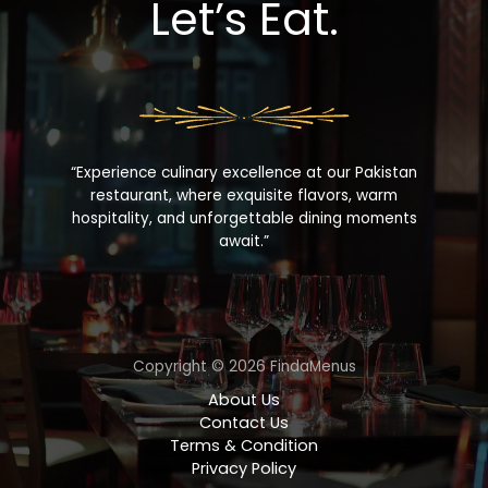
Let’s Eat.
“Experience culinary excellence at our Pakistan
restaurant, where exquisite flavors, warm
hospitality, and unforgettable dining moments
await.”
Copyright © 2026 FindaMenus
About Us
Contact Us
Terms & Condition
Privacy Policy