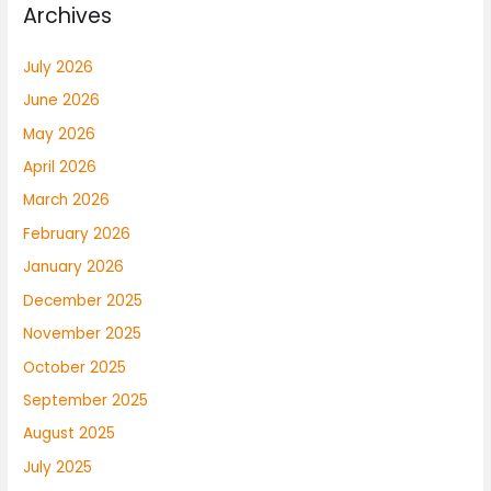
Archives
July 2026
June 2026
May 2026
April 2026
March 2026
February 2026
January 2026
December 2025
November 2025
October 2025
September 2025
August 2025
July 2025