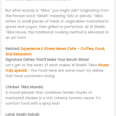
But what exactly is “tikka,” you might ask? Originating from
the Persian word “
tikkeh
” meaning “bits or pieces,” tikka
refers to small pieces of meat or vegetables marinated in
spices and yogurt, then grilled to perfection. At Al Sheikh
Tikka House, this traditional cooking method
is elevated
to
an art form.
Related:
Experience E Street Mews Cafe – Coffee, Food,
And Relaxation
Signature Dishes That’ll Make Your Mouth Water
Let’s get to the heart of what makes Al Sheikh Tikka
House
truly special
– the food! Here are some must-try dishes
that have customers raving:
Chicken Tikka Masala:
A crowd-pleaser that combines tender chunks of
marinated chicken in a rich, creamy tomato sauce. It’s
comfort food with a spicy kick!
Lamb Seekh Kebab: