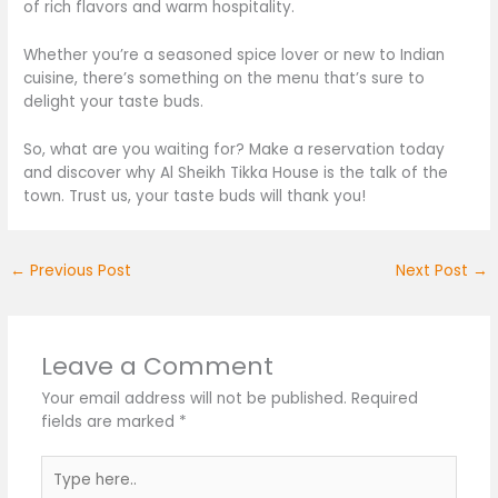
of rich flavors and warm hospitality.
Whether you’re a seasoned spice lover or new to Indian
cuisine,
there’s
something on the menu
that’s sure to
delight your taste buds.
So, what are you waiting for? Make a reservation today
and discover why Al Sheikh Tikka House is the talk of the
town. Trust us, your taste buds will thank you!
←
Previous Post
Next Post
→
Leave a Comment
Your email address will not be published.
Required
fields are marked
*
Type
here..