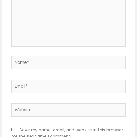
Name*
Email*
Website
Save my name, email, and website in this browser
for the next time I comment.