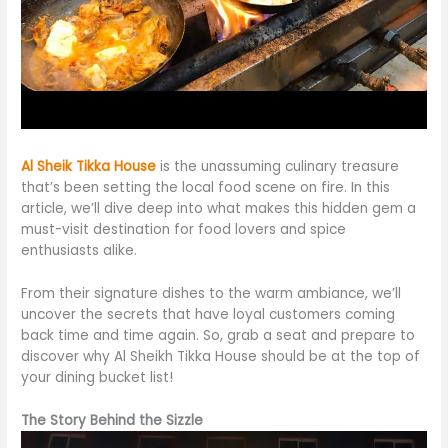
Al Sheik Tikka House
is
the unassuming culinary treasure
that’s been
setting the local food scene on fire. In this
article, we’ll dive deep into what makes this hidden gem a
must-visit destination for food lovers and spice
enthusiasts
alike
.
From their signature dishes to the warm ambiance, we’ll
uncover the secrets that have loyal customers coming
back time and time again. So, grab a seat and prepare to
discover why Al Sheikh Tikka House should be at the top of
your dining bucket list!
The Story Behind the Sizzle