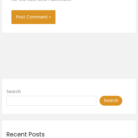
Search
Search
Recent Posts