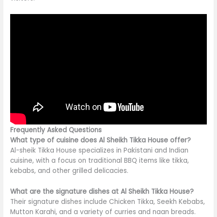
Frequently Asked Questions
What type of cuisine does Al Sheikh Tikka House offer?
Al-sheik Tikka House specializes in Pakistani and Indian
cuisine, with a focus on traditional BBQ items like tikka,
kebabs, and other grilled delicacies.
What are the signature dishes at Al Sheikh Tikka House?
Their signature dishes include Chicken Tikka, Seekh Kebabs,
Mutton Karahi, and a variety of curries and naan breads.