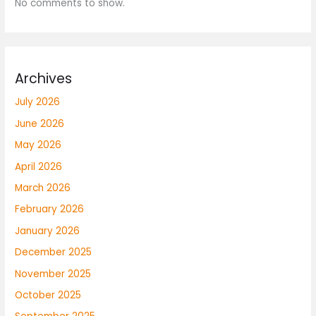
No comments to show.
Archives
July 2026
June 2026
May 2026
April 2026
March 2026
February 2026
January 2026
December 2025
November 2025
October 2025