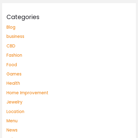
Categories
Blog
business
CBD
Fashion
Food
Games
Health
Home Improvement
Jewelry
Location
Menu
News