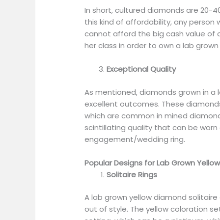
In short, cultured diamonds are 20-
this kind of affordability, any perso
cannot afford the big cash value of a
her class in order to own a lab grow
Exceptional Quality
As mentioned, diamonds grown in a l
excellent outcomes. These diamonds 
which are common in mined diamonds
scintillating quality that can be wor
engagement/wedding ring.
Popular Designs for Lab Grown Yello
Solitaire Rings
A lab grown yellow diamond solitaire
out of style. The yellow coloration se