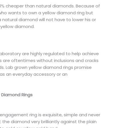
40% cheaper than natural diamonds. Because of
n who wants to own a yellow diamond ring but
 natural diamond will not have to lower his or
n yellow diamond.
aboratory are highly regulated to help achieve
are oftentimes without inclusions and cracks
. Lab grown yellow diamond rings promise
n as an everyday accessory or an
w Diamond Rings
 engagement ring is exquisite, simple and never
t the diamond very brilliantly against the plain