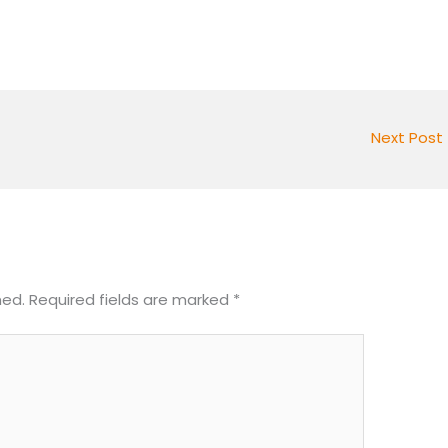
Next Post
hed.
Required fields are marked
*