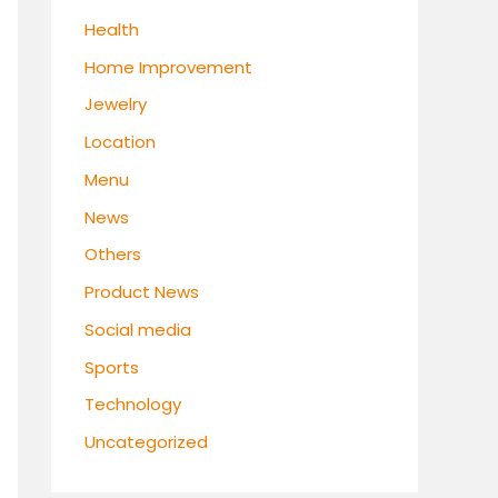
Health
Home Improvement
Jewelry
Location
Menu
News
Others
Product News
Social media
Sports
Technology
Uncategorized