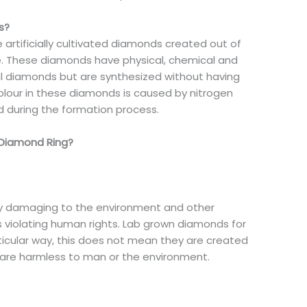
s?
 artificially cultivated diamonds created out of
e. These diamonds have physical, chemical and
ral diamonds but are synthesized without having
olour in these diamonds is caused by nitrogen
d during the formation process.
 Diamond Ring?
ery damaging to the environment and other
 violating human rights. Lab grown diamonds for
articular way, this does not mean they are created
d are harmless to man or the environment.