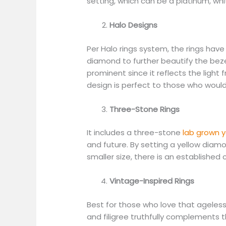
setting, which can be a platinum, whi
Halo Designs
Per Halo rings system, the rings have
diamond to further beautify the be
prominent since it reflects the light 
design is perfect to those who would l
Three-Stone Rings
It includes a three-stone
lab grown y
and future. By setting a yellow diam
smaller size, there is an established 
Vintage-Inspired Rings
Best for those who love that ageless
and filigree truthfully complements 