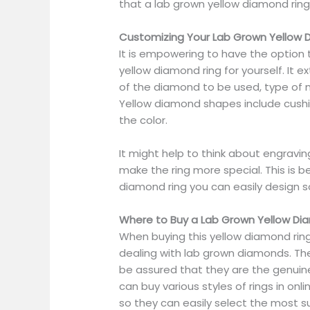
that a lab grown yellow diamond rin
Customizing Your Lab Grown Yellow 
It is empowering to have the option
yellow diamond ring for yourself. It 
of the diamond to be used, type of 
Yellow diamond shapes include cushion
the color.
It might help to think about engrav
make the ring more special. This is 
diamond ring you can easily design 
Where to Buy a Lab Grown Yellow Di
When buying this yellow diamond rin
dealing with lab grown diamonds. The
be assured that they are the genuine
can buy various styles of rings in onl
so they can easily select the most su