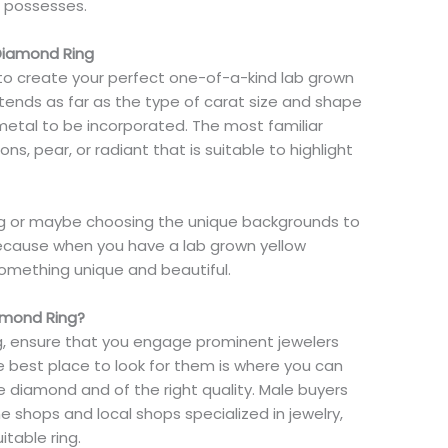
g possesses.
Diamond Ring
 to create your perfect one-of-a-kind lab grown
extends as far as the type of carat size and shape
metal to be incorporated. The most familiar
s, pear, or radiant that is suitable to highlight
ing or maybe choosing the unique backgrounds to
because when you have a lab grown yellow
something unique and beautiful.
amond Ring?
g, ensure that you engage prominent jewelers
 best place to look for them is where you can
 diamond and of the right quality. Male buyers
ine shops and local shops specialized in jewelry,
itable ring.