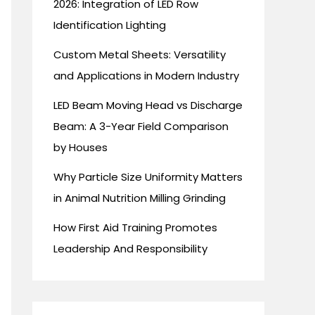
2026: Integration of LED Row
Identification Lighting
Custom Metal Sheets: Versatility
and Applications in Modern Industry
LED Beam Moving Head vs Discharge
Beam: A 3-Year Field Comparison
by Houses
Why Particle Size Uniformity Matters
in Animal Nutrition Milling Grinding
How First Aid Training Promotes
Leadership And Responsibility