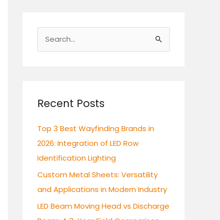
S
e
a
r
c
Recent Posts
h
Top 3 Best Wayfinding Brands in
f
2026: Integration of LED Row
o
Identification Lighting
r
:
Custom Metal Sheets: Versatility
and Applications in Modern Industry
LED Beam Moving Head vs Discharge