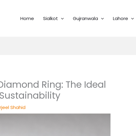
Home
Sialkot
Gujranwala
Lahore
Diamond Ring: The Ideal
Sustainability
rjeel Shahid