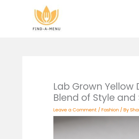
Skip
to
content
Lab Grown Yellow 
Blend of Style and 
Leave a Comment
/
Fashion
/ By
Sha