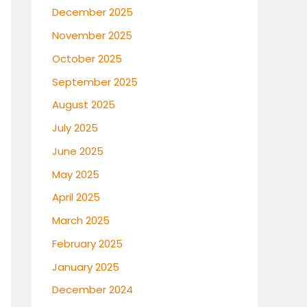
December 2025
November 2025
October 2025
September 2025
August 2025
July 2025
June 2025
May 2025
April 2025
March 2025
February 2025
January 2025
December 2024