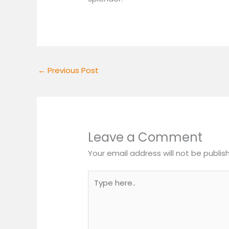
←
Previous Post
Leave a Comment
Your email address will not be publis
Type
here..