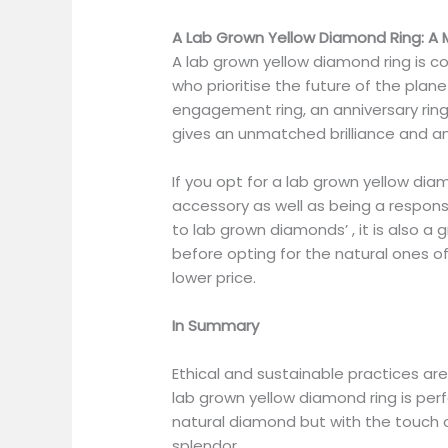
A Lab Grown Yellow Diamond Ring: A
A lab grown yellow diamond ring is 
who prioritise the future of the plane
engagement ring, an anniversary ring, 
gives an unmatched brilliance and a
If you opt for a lab grown yellow diam
accessory as well as being a responsib
to lab grown diamonds’ , it is also a 
before opting for the natural ones of
lower price.
In Summary
Ethical and sustainable practices ar
lab grown yellow diamond ring is perf
natural diamond but with the touch o
splendor.