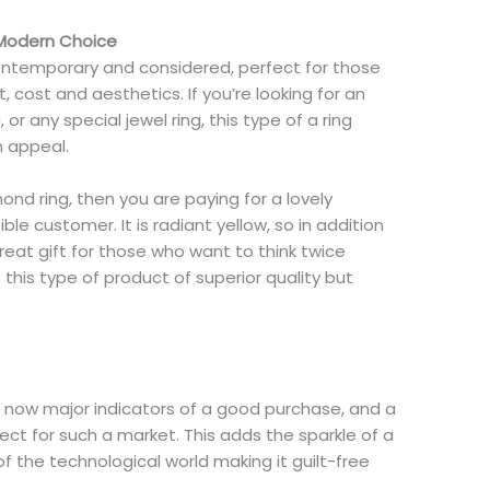
 Modern Choice
contemporary and considered, perfect for those
t, cost and aesthetics. If you’re looking for an
or any special jewel ring, this type of a ring
n appeal.
ond ring, then you are paying for a lovely
le customer. It is radiant yellow, so in addition
great gift for those who want to think twice
 this type of product of superior quality but
e now major indicators of a good purchase, and a
ect for such a market. This adds the sparkle of a
f the technological world making it guilt-free