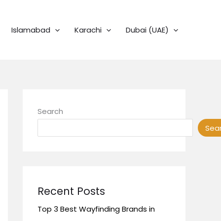
Islamabad
Karachi
Dubai (UAE)
Search
Sea
Recent Posts
Top 3 Best Wayfinding Brands in