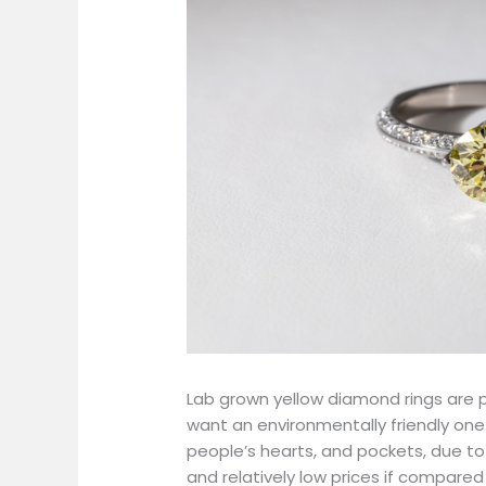
Lab grown yellow diamond rings are p
want an environmentally friendly one.
people’s hearts, and pockets, due to t
and relatively low prices if compare