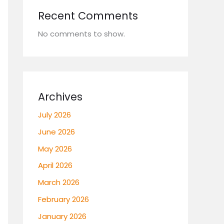
Recent Comments
No comments to show.
Archives
July 2026
June 2026
May 2026
April 2026
March 2026
February 2026
January 2026