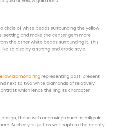
te gold or yellow gold band.
 a circle of white beads surrounding the yellow
zel setting and make the center gem more
from the other white beads surrounding it. This
ike to display a strong and erotic style.
ellow diamond ring
representing past, present
ond next to two white diamonds of relatively
contrast which lends the ring its character.
 design, those with engravings such as milgrain
them. Such styles just as well capture the beauty