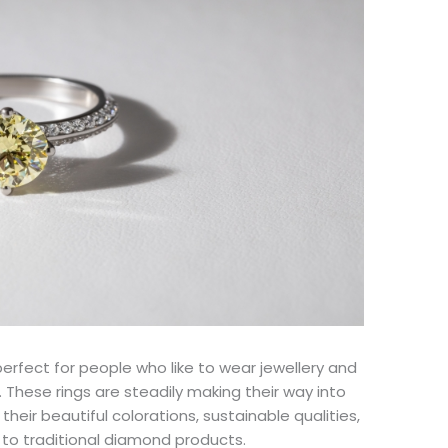
erfect for people who like to wear jewellery and
 These rings are steadily making their way into
heir beautiful colorations, sustainable qualities,
d to traditional diamond products.