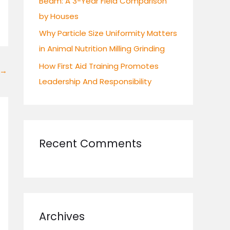
Beam: A 3-Year Field Comparison
by Houses
Why Particle Size Uniformity Matters
in Animal Nutrition Milling Grinding
How First Aid Training Promotes
→
Leadership And Responsibility
Recent Comments
Archives