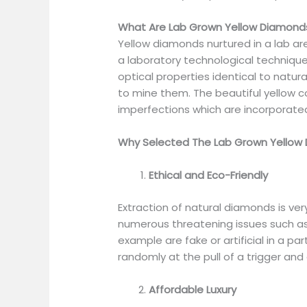
What Are Lab Grown Yellow Diamond
Yellow diamonds nurtured in a lab are
a laboratory technological techniqu
optical properties identical to natu
to mine them. The beautiful yellow c
imperfections which are incorporate
Why Selected The Lab Grown Yellow
Ethical and Eco-Friendly
Extraction of natural diamonds is v
numerous threatening issues such as
example are fake or artificial in a p
randomly at the pull of a trigger an
Affordable Luxury