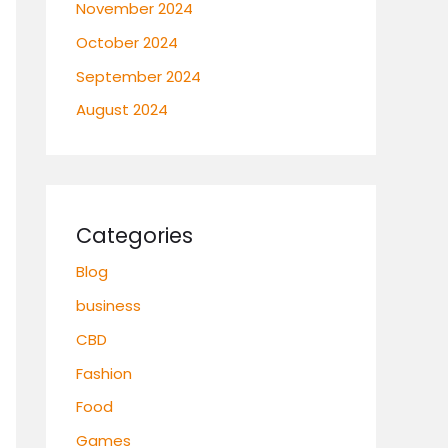
November 2024
October 2024
September 2024
August 2024
Categories
Blog
business
CBD
Fashion
Food
Games