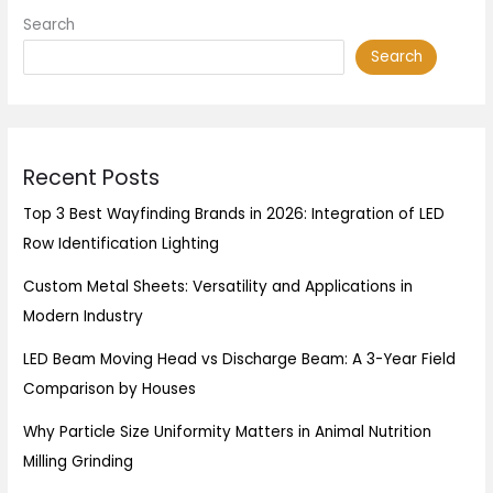
Search
Search
Recent Posts
Top 3 Best Wayfinding Brands in 2026: Integration of LED
Row Identification Lighting
Custom Metal Sheets: Versatility and Applications in
Modern Industry
LED Beam Moving Head vs Discharge Beam: A 3-Year Field
Comparison by Houses
Why Particle Size Uniformity Matters in Animal Nutrition
Milling Grinding