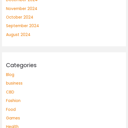
November 2024
October 2024
September 2024
August 2024
Categories
Blog
business
CBD
Fashion
Food
Games
Health