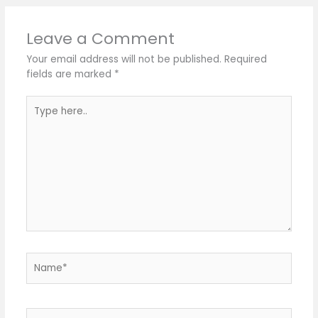
Leave a Comment
Your email address will not be published.
Required
fields are marked
*
Type
here..
Name*
Email*