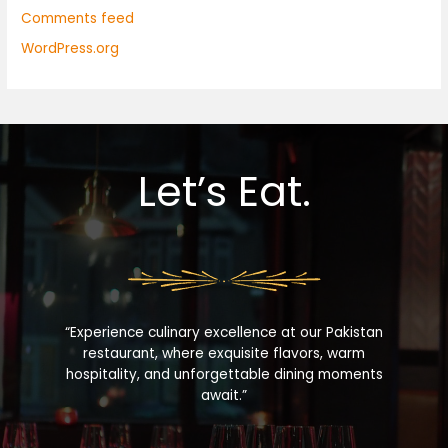
Comments feed
WordPress.org
Let’s Eat.
“Experience culinary excellence at our Pakistan
restaurant, where exquisite flavors, warm
hospitality, and unforgettable dining moments
await.”