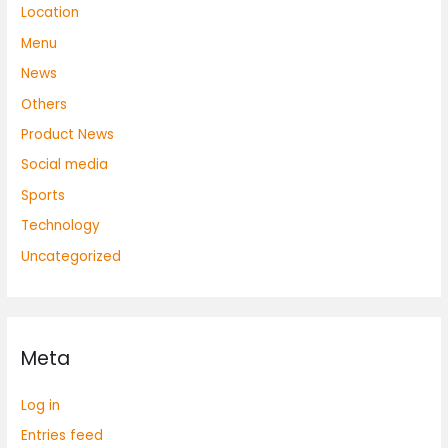
Location
Menu
News
Others
Product News
Social media
Sports
Technology
Uncategorized
Meta
Log in
Entries feed