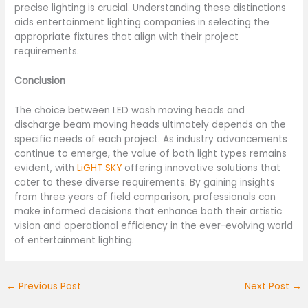
precise lighting is crucial. Understanding these distinctions
aids entertainment lighting companies in selecting the
appropriate fixtures that align with their project
requirements.
Conclusion
The choice between LED wash moving heads and
discharge beam moving heads ultimately depends on the
specific needs of each project. As industry advancements
continue to emerge, the value of both light types remains
evident, with
LiGHT SKY
offering innovative solutions that
cater to these diverse requirements. By gaining insights
from three years of field comparison, professionals can
make informed decisions that enhance both their artistic
vision and operational efficiency in the ever-evolving world
of entertainment lighting.
←
Previous Post
Next Post
→