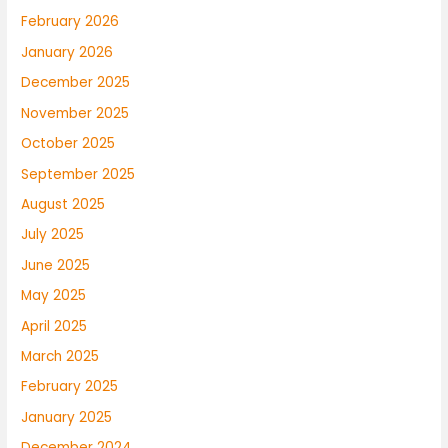
February 2026
January 2026
December 2025
November 2025
October 2025
September 2025
August 2025
July 2025
June 2025
May 2025
April 2025
March 2025
February 2025
January 2025
December 2024