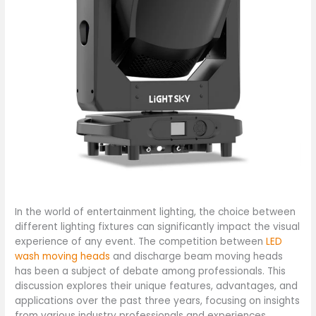
In the world of entertainment lighting, the choice between
different lighting fixtures can significantly impact the visual
experience of any event. The competition between
LED
wash moving heads
and discharge beam moving heads
has been a subject of debate among professionals. This
discussion explores their unique features, advantages, and
applications over the past three years, focusing on insights
from various industry professionals and experiences