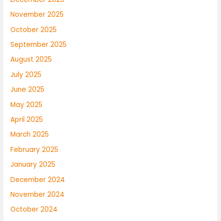
November 2025
October 2025
September 2025
August 2025
July 2025
June 2025
May 2025
April 2025
March 2025
February 2025
January 2025
December 2024
November 2024
October 2024