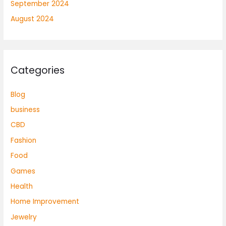
September 2024
August 2024
Categories
Blog
business
CBD
Fashion
Food
Games
Health
Home Improvement
Jewelry