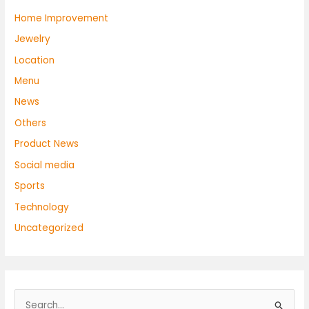
Home Improvement
Jewelry
Location
Menu
News
Others
Product News
Social media
Sports
Technology
Uncategorized
S