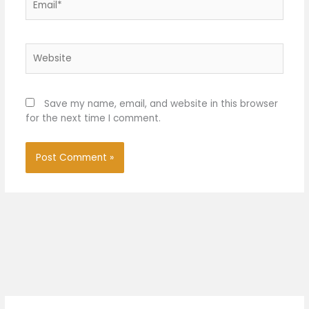
Website
Save my name, email, and website in this browser
for the next time I comment.