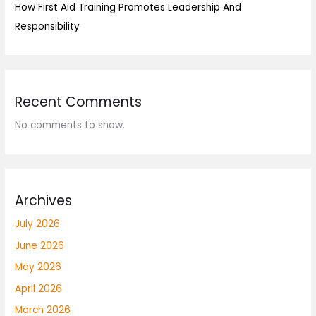
How First Aid Training Promotes Leadership And
Responsibility
Recent Comments
No comments to show.
Archives
July 2026
June 2026
May 2026
April 2026
March 2026