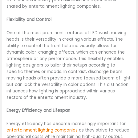
shared by entertainment lighting companies.
Flexibility and Control
One of the most prominent features of LED wash moving
heads is their versatility in creating various effects. The
ability to control the front halo individually allows for
dynamic color-changing effects, which can enhance the
atmosphere of any performance. This flexibility enables
lighting designers to tailor their setups according to
specific themes or moods. In contrast, discharge beam
moving heads often provide a more focused beam of light
but can lack the versatility in color options. This distinction
influences how lighting is approached within various
sectors of the entertainment industry.
Energy Efficiency and Lifespan
Energy efficiency has become increasingly important for
entertainment lighting companies
as they strive to reduce
operational costs while maintaining high-quality output.