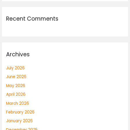
Recent Comments
Archives
July 2026
June 2026
May 2026
April 2026
March 2026
February 2026
January 2026
December 2025