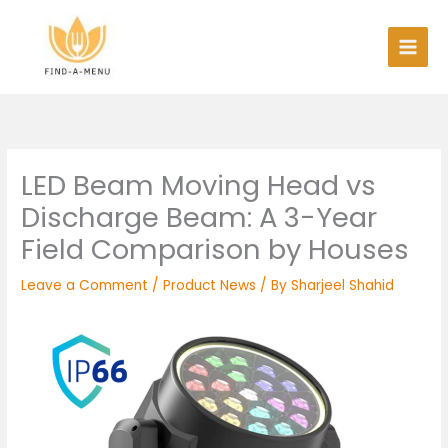
Skip
to
content
LED Beam Moving Head vs
Discharge Beam: A 3-Year
Field Comparison by Houses
Leave a Comment
/
Product News
/ By
Sharjeel Shahid