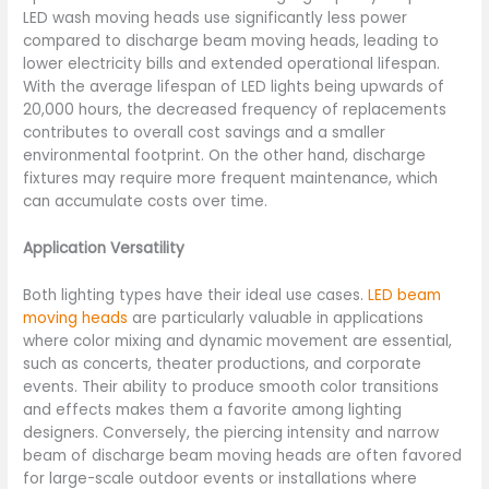
LED wash moving heads use significantly less power
compared to discharge beam moving heads, leading to
lower electricity bills and extended operational lifespan.
With the average lifespan of LED lights being upwards of
20,000 hours, the decreased frequency of replacements
contributes to overall cost savings and a smaller
environmental footprint. On the other hand, discharge
fixtures may require more frequent maintenance, which
can accumulate costs over time.
Application Versatility
Both lighting types have their ideal use cases.
LED beam
moving heads
are particularly valuable in applications
where color mixing and dynamic movement are essential,
such as concerts, theater productions, and corporate
events. Their ability to produce smooth color transitions
and effects makes them a favorite among lighting
designers. Conversely, the piercing intensity and narrow
beam of discharge beam moving heads are often favored
for large-scale outdoor events or installations where