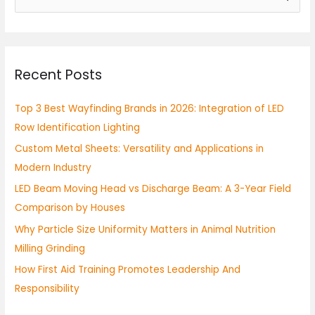
e
a
r
Recent Posts
c
h
Top 3 Best Wayfinding Brands in 2026: Integration of LED
f
Row Identification Lighting
o
Custom Metal Sheets: Versatility and Applications in
r
Modern Industry
:
LED Beam Moving Head vs Discharge Beam: A 3-Year Field
Comparison by Houses
Why Particle Size Uniformity Matters in Animal Nutrition
Milling Grinding
How First Aid Training Promotes Leadership And
Responsibility