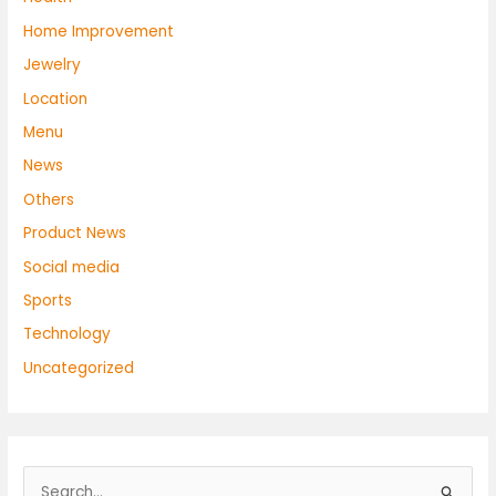
Home Improvement
Jewelry
Location
Menu
News
Others
Product News
Social media
Sports
Technology
Uncategorized
S