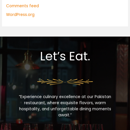
Comments feed
WordPress.org
Let’s Eat.
“Experience culinary excellence at our Pakistan
restaurant, where exquisite flavors, warm
hospitality, and unforgettable dining moments
await.”