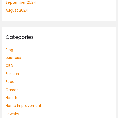
September 2024
August 2024
Categories
Blog
business
CBD
Fashion
Food
Games
Health
Home Improvement
Jewelry