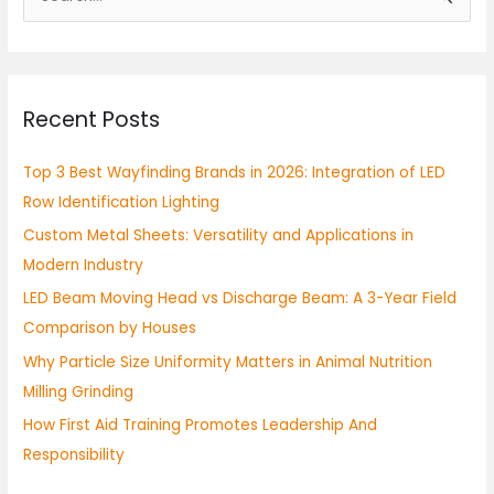
e
a
r
Recent Posts
c
h
Top 3 Best Wayfinding Brands in 2026: Integration of LED
f
Row Identification Lighting
o
Custom Metal Sheets: Versatility and Applications in
r
Modern Industry
:
LED Beam Moving Head vs Discharge Beam: A 3-Year Field
Comparison by Houses
Why Particle Size Uniformity Matters in Animal Nutrition
Milling Grinding
How First Aid Training Promotes Leadership And
Responsibility