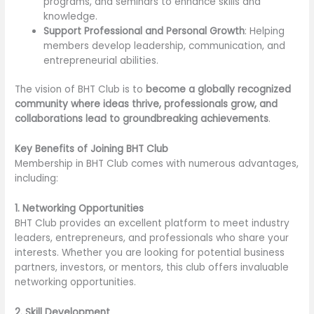
programs, and seminars to enhance skills and
knowledge.
Support Professional and Personal Growth
: Helping
members develop leadership, communication, and
entrepreneurial abilities.
The vision of BHT Club is to
become a globally recognized
community where ideas thrive, professionals grow, and
collaborations lead to groundbreaking achievements
.
Key Benefits of Joining BHT Club
Membership in BHT Club comes with numerous advantages,
including:
1. Networking Opportunities
BHT Club provides an excellent platform to meet industry
leaders, entrepreneurs, and professionals who share your
interests. Whether you are looking for potential business
partners, investors, or mentors, this club offers invaluable
networking opportunities.
2. Skill Development