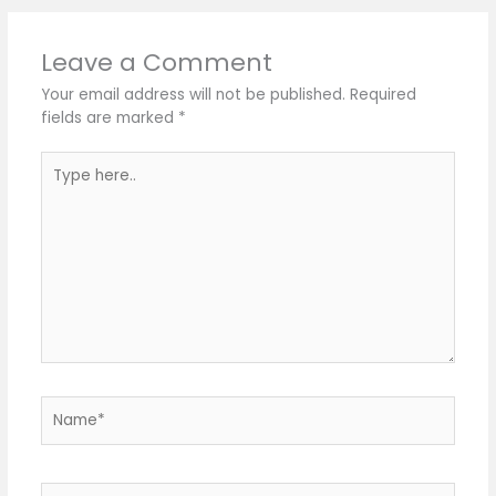
Leave a Comment
Your email address will not be published.
Required
fields are marked
*
Type
here..
Name*
Email*