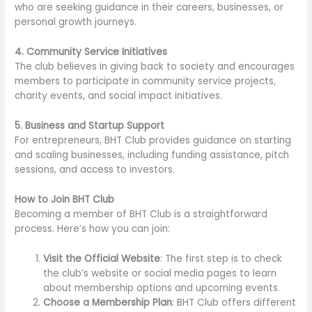
who are seeking guidance in their careers, businesses, or
personal growth journeys.
4. Community Service Initiatives
The club believes in giving back to society and encourages
members to participate in community service projects,
charity events, and social impact initiatives.
5. Business and Startup Support
For entrepreneurs, BHT Club provides guidance on starting
and scaling businesses, including funding assistance, pitch
sessions, and access to investors.
How to Join BHT Club
Becoming a member of BHT Club is a straightforward
process. Here’s how you can join:
Visit the Official Website
: The first step is to check
the club’s website or social media pages to learn
about membership options and upcoming events.
Choose a Membership Plan
: BHT Club offers different