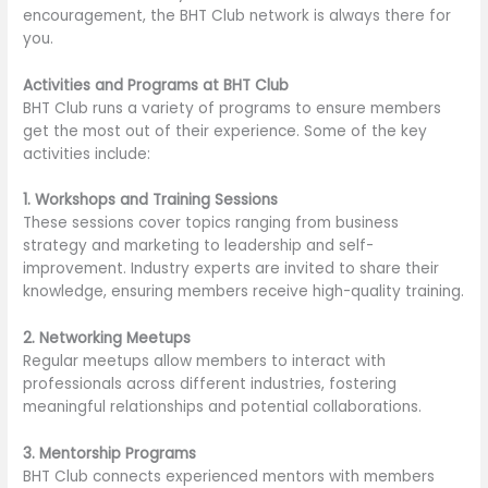
encouragement, the BHT Club network is always there for
you.
Activities and Programs at BHT Club
BHT Club runs a variety of programs to ensure members
get the most out of their experience. Some of the key
activities include:
1. Workshops and Training Sessions
These sessions cover topics ranging from business
strategy and marketing to leadership and self-
improvement. Industry experts are invited to share their
knowledge, ensuring members receive high-quality training.
2. Networking Meetups
Regular meetups allow members to interact with
professionals across different industries, fostering
meaningful relationships and potential collaborations.
3. Mentorship Programs
BHT Club connects experienced mentors with members