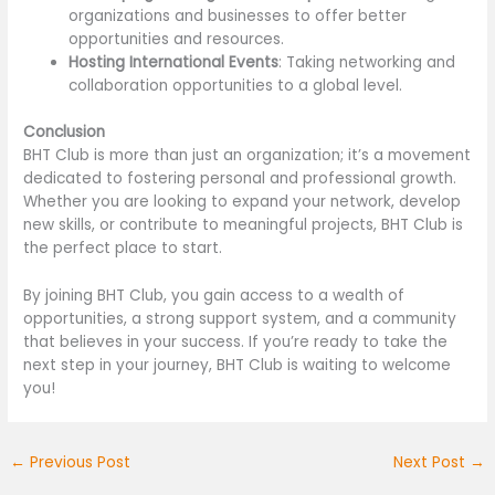
organizations and businesses to offer better
opportunities and resources.
Hosting International Events
: Taking networking and
collaboration opportunities to a global level.
Conclusion
BHT Club is more than just an organization; it’s a movement
dedicated to fostering personal and professional growth.
Whether you are looking to expand your network, develop
new skills, or contribute to meaningful projects, BHT Club is
the perfect place to start.
By joining BHT Club, you gain access to a wealth of
opportunities, a strong support system, and a community
that believes in your success. If you’re ready to take the
next step in your journey, BHT Club is waiting to welcome
you!
←
Previous Post
Next Post
→