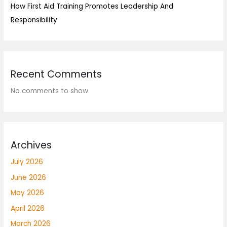
How First Aid Training Promotes Leadership And
Responsibility
Recent Comments
No comments to show.
Archives
July 2026
June 2026
May 2026
April 2026
March 2026