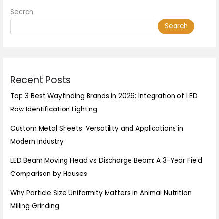
Search
Search
Recent Posts
Top 3 Best Wayfinding Brands in 2026: Integration of LED
Row Identification Lighting
Custom Metal Sheets: Versatility and Applications in
Modern Industry
LED Beam Moving Head vs Discharge Beam: A 3-Year Field
Comparison by Houses
Why Particle Size Uniformity Matters in Animal Nutrition
Milling Grinding