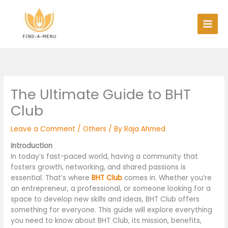
Skip
to
content
The Ultimate Guide to BHT
Club
Leave a Comment
/
Others
/ By
Raja Ahmed
Introduction
In today’s fast-paced world, having a community that
fosters growth, networking, and shared passions is
essential. That’s where
BHT Club
comes in. Whether you’re
an entrepreneur, a professional, or someone looking for a
space to develop new skills and ideas, BHT Club offers
something for everyone. This guide will explore everything
you need to know about BHT Club, its mission, benefits,