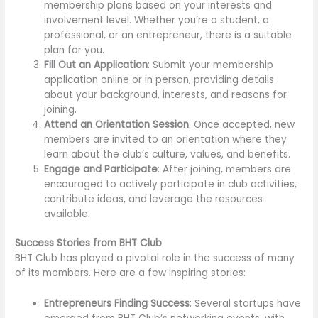
membership plans based on your interests and
involvement level. Whether you’re a student, a
professional, or an entrepreneur, there is a suitable
plan for you.
Fill Out an Application
: Submit your membership
application online or in person, providing details
about your background, interests, and reasons for
joining.
Attend an Orientation Session
: Once accepted, new
members are invited to an orientation where they
learn about the club’s culture, values, and benefits.
Engage and Participate
: After joining, members are
encouraged to actively participate in club activities,
contribute ideas, and leverage the resources
available.
Success Stories from BHT Club
BHT Club has played a pivotal role in the success of many
of its members. Here are a few inspiring stories:
Entrepreneurs Finding Success
: Several startups have