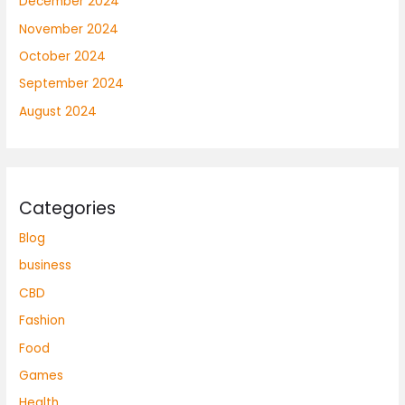
December 2024
November 2024
October 2024
September 2024
August 2024
Categories
Blog
business
CBD
Fashion
Food
Games
Health