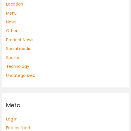
Location
Menu
News
Others
Product News
Social media
Sports
Technology
Uncategorized
Meta
Log in
Entries feed