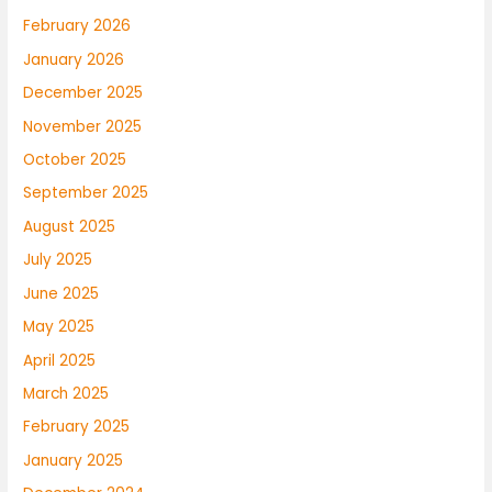
February 2026
January 2026
December 2025
November 2025
October 2025
September 2025
August 2025
July 2025
June 2025
May 2025
April 2025
March 2025
February 2025
January 2025