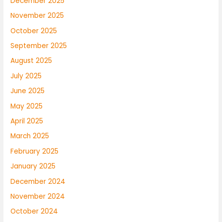
December 2025
November 2025
October 2025
September 2025
August 2025
July 2025
June 2025
May 2025
April 2025
March 2025
February 2025
January 2025
December 2024
November 2024
October 2024