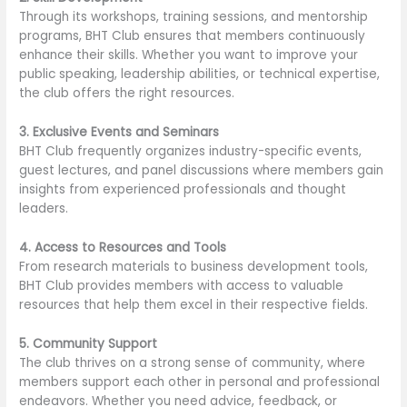
Through its workshops, training sessions, and mentorship
programs, BHT Club ensures that members continuously
enhance their skills. Whether you want to improve your
public speaking, leadership abilities, or technical expertise,
the club offers the right resources.
3. Exclusive Events and Seminars
BHT Club frequently organizes industry-specific events,
guest lectures, and panel discussions where members gain
insights from experienced professionals and thought
leaders.
4. Access to Resources and Tools
From research materials to business development tools,
BHT Club provides members with access to valuable
resources that help them excel in their respective fields.
5. Community Support
The club thrives on a strong sense of community, where
members support each other in personal and professional
endeavors. Whether you need advice, feedback, or