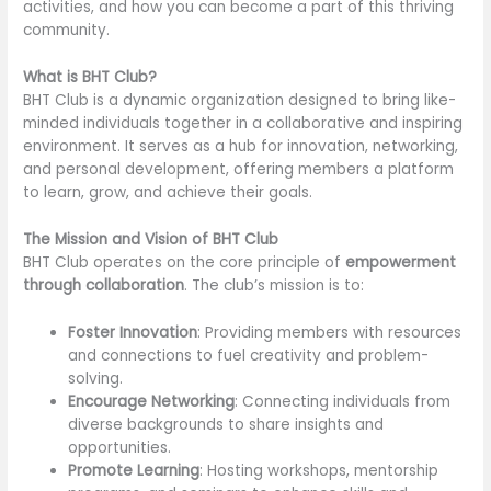
activities, and how you can become a part of this thriving
community.
What is BHT Club?
BHT Club is a dynamic organization designed to bring like-
minded individuals together in a collaborative and inspiring
environment. It serves as a hub for innovation, networking,
and personal development, offering members a platform
to learn, grow, and achieve their goals.
The Mission and Vision of BHT Club
BHT Club operates on the core principle of
empowerment
through collaboration
. The club’s mission is to:
Foster Innovation
: Providing members with resources
and connections to fuel creativity and problem-
solving.
Encourage Networking
: Connecting individuals from
diverse backgrounds to share insights and
opportunities.
Promote Learning
: Hosting workshops, mentorship