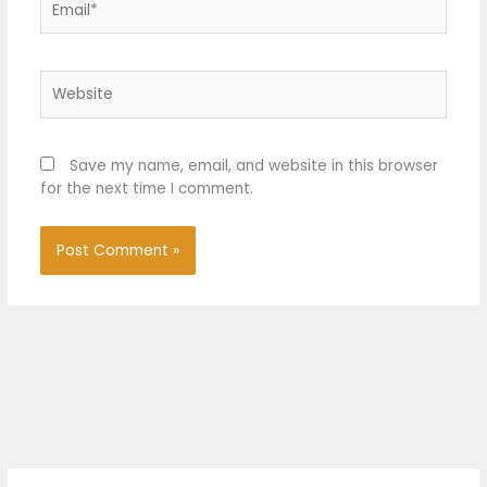
Website
Save my name, email, and website in this browser
for the next time I comment.