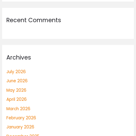
Recent Comments
Archives
July 2026
June 2026
May 2026
April 2026
March 2026
February 2026
January 2026