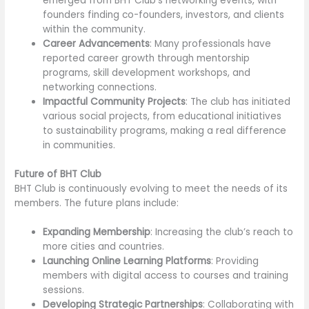
emerged from BHT Club’s networking events, with
founders finding co-founders, investors, and clients
within the community.
Career Advancements
: Many professionals have
reported career growth through mentorship
programs, skill development workshops, and
networking connections.
Impactful Community Projects
: The club has initiated
various social projects, from educational initiatives
to sustainability programs, making a real difference
in communities.
Future of BHT Club
BHT Club is continuously evolving to meet the needs of its
members. The future plans include:
Expanding Membership
: Increasing the club’s reach to
more cities and countries.
Launching Online Learning Platforms
: Providing
members with digital access to courses and training
sessions.
Developing Strategic Partnerships
: Collaborating with