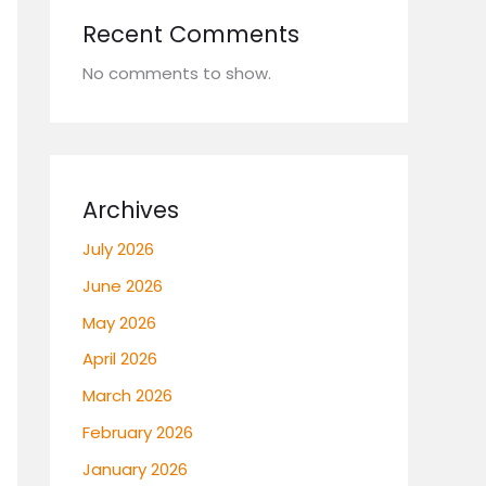
Recent Comments
No comments to show.
Archives
July 2026
June 2026
May 2026
April 2026
March 2026
February 2026
January 2026