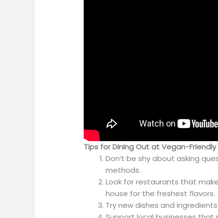
Tips for Dining Out at Vegan-Friendl
Don’t be shy about asking que
methods.
Look for restaurants that make
house for the freshest flavors.
Try new dishes and ingredients 
Support local businesses that pr