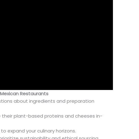
y Mexican Restaurants
stions about ingredients and preparation
 their plant-based proteins and cheeses in-
to expand your culinary horizons.
ioritize sustainability and ethical sourcing.