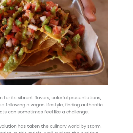
 for its vibrant flavors, colorful presentations,
se following a vegan lifestyle, finding authentic
cts can sometimes feel like a challenge.
lution has taken the culinary world by storm,