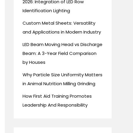
2026: Integration of LED Row
Identification Lighting
Custom Metal Sheets: Versatility
and Applications in Modern Industry
LED Beam Moving Head vs Discharge
Beam: A 3-Year Field Comparison
by Houses
Why Particle Size Uniformity Matters
in Animal Nutrition Milling Grinding
How First Aid Training Promotes
Leadership And Responsibility