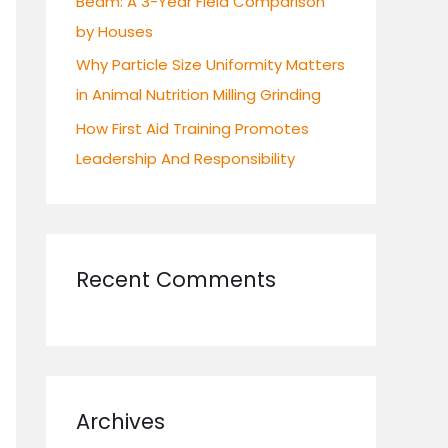
Beam: A 3-Year Field Comparison
by Houses
Why Particle Size Uniformity Matters
in Animal Nutrition Milling Grinding
How First Aid Training Promotes
Leadership And Responsibility
Recent Comments
Archives