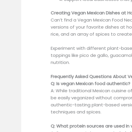
Creating Vegan Mexican Dishes at 
Can’t find a Vegan Mexican Food Ne
versions of your favorite dishes at ho
rice, and an array of spices to create
Experiment with different plant-bas
toppings like pico de gallo, guacamo
nutrition.
Frequently Asked Questions About 
Q: Is vegan Mexican food authentic?
A: While traditional Mexican cuisine
be easily veganized without compromi
authentic-tasting plant-based version
techniques and spices.
Q: What protein sources are used in