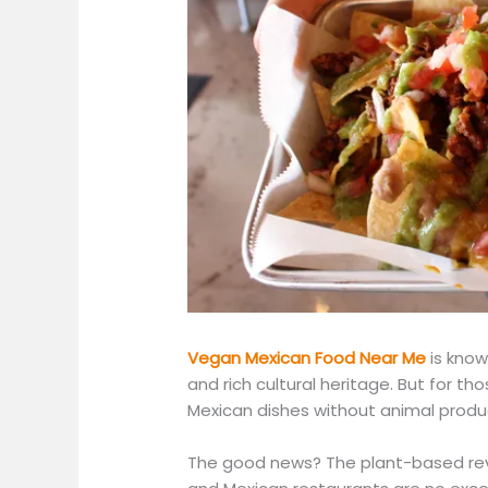
Vegan Mexican Food Near Me
is known
and rich cultural heritage. But for tho
Mexican dishes without animal produ
The good news? The plant-based revo