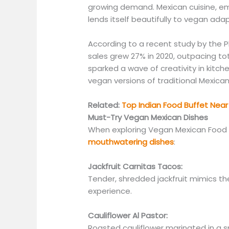
growing demand. Mexican cuisine, em
lends itself
beautifully
to vegan adap
According to a recent
study by the
P
sales grew 27% in 2020, outpacing tot
sparked a wave of creativity in kitch
vegan versions of traditional Mexican
Related:
Top Indian Food Buffet Near 
Must-Try Vegan Mexican Dishes
When exploring Vegan Mexican Food 
mouthwatering dishes
:
Jackfruit Carnitas Tacos:
Tender, shredded jackfruit mimics the
experience.
Cauliflower Al Pastor:
Roasted cauliflower marinated in a s