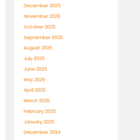
December 2025
November 2025
October 2025
September 2025
August 2025
July 2025
June 2025
May 2025
April 2025
March 2025
February 2025
January 2025
December 2024