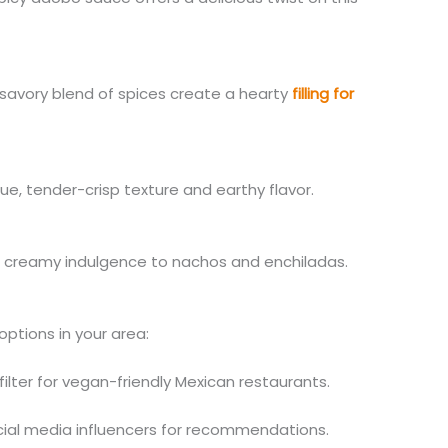
avory blend of spices create a hearty
filling for
ue, tender-crisp texture and earthy flavor.
creamy indulgence to nachos and enchiladas.
ptions in your area:
ilter for vegan-friendly Mexican restaurants.
cial media influencers for recommendations.