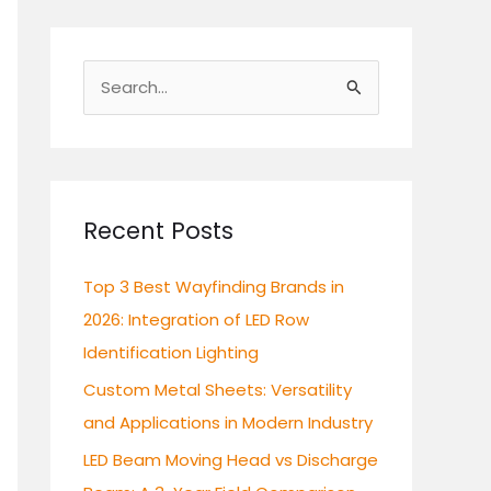
S
e
a
r
c
Recent Posts
h
Top 3 Best Wayfinding Brands in
f
2026: Integration of LED Row
o
Identification Lighting
r
:
Custom Metal Sheets: Versatility
and Applications in Modern Industry
LED Beam Moving Head vs Discharge