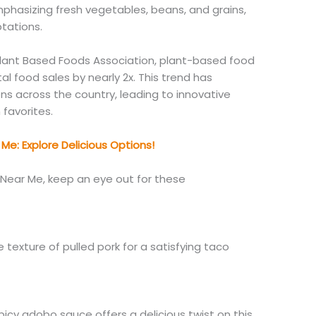
phasizing fresh vegetables, beans, and grains,
tations.
lant Based Foods Association, plant-based food
al food sales by nearly 2x.
This trend has
ens across the country, leading to innovative
 favorites.
Me: Explore Delicious Options!
Near Me, keep an eye out for these
 texture of pulled pork for a satisfying taco
picy adobo sauce offers a delicious twist on this