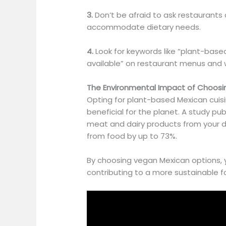
3.
Don’t be afraid to ask restaurant
accommodate dietary needs.
4.
Look for keywords like “plant-based
available” on restaurant menus and 
The Environmental Impact of Choos
Opting for plant-based Mexican cuisi
beneficial
for the planet.
A study publ
meat and dairy products from your di
from food by up to 73%.
By choosing vegan Mexican options, 
contributing to a more sustainable 