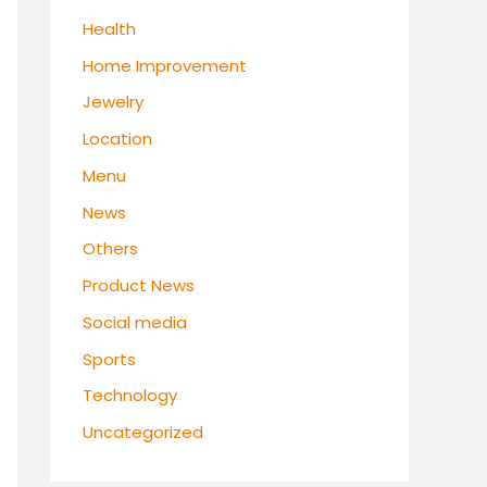
Health
Home Improvement
Jewelry
Location
Menu
News
Others
Product News
Social media
Sports
Technology
Uncategorized