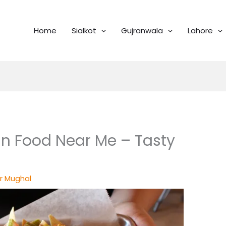
Home
Sialkot
Gujranwala
Lahore
n Food Near Me – Tasty
r Mughal