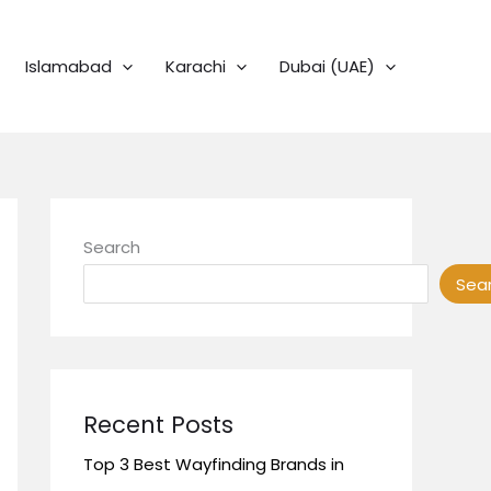
Islamabad
Karachi
Dubai (UAE)
Search
Sea
Recent Posts
Top 3 Best Wayfinding Brands in