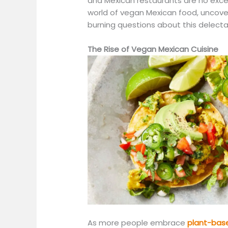
and Mexican restaurants are no excepti
world of vegan Mexican food, uncov
burning questions about this delecta
The Rise of Vegan Mexican Cuisine
As more people embrace
plant-bas