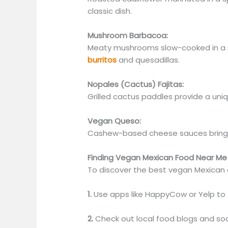
classic dish.
Mushroom Barbacoa:
Meaty mushrooms slow-cooked in a s
burritos
and quesadillas.
Nopales (Cactus) Fajitas:
Grilled cactus paddles provide a uniq
Vegan Queso:
C
ashew-based cheese sauces bring 
Finding Vegan Mexican Food Near Me
To discover the best vegan Mexican o
1.
Use apps like HappyCow or Yelp to f
2.
Check out local food blogs and so