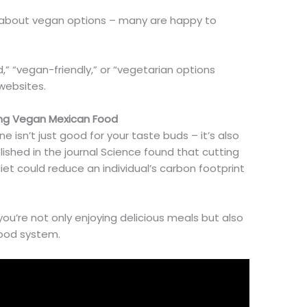
s about vegan options – many are happy to
,” “vegan-friendly,” or “vegetarian options
websites.
ing Vegan Mexican Food
ne isn’t just good for your taste buds
– it’s also
ished in the journal Science found that cutting
et could reduce an individual’s carbon footprint
you’re
not only enjoying delicious meals but also
food system.