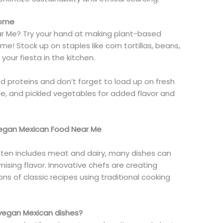
Home
ar Me? Try your hand at making plant-based
me! Stock up on staples like corn tortillas, beans,
 your fiesta in the kitchen.
ed proteins
and
don’t forget to load up on fresh
le, and pickled vegetables for added flavor and
Vegan Mexican Food Near Me
 often includes meat and dairy, many dishes can
sing flavor. Innovative chefs are creating
s of classic recipes using traditional cooking
 vegan Mexican dishes?