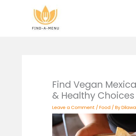
Skip
to
content
Find Vegan Mexica
& Healthy Choices
Leave a Comment
/
Food
/ By
Dilawa