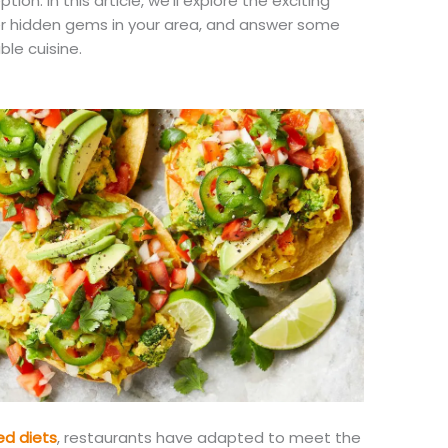
on. In this article, we’ll explore the exciting
er hidden gems in your area, and answer some
ble cuisine.
ed diets
, restaurants have adapted to meet the