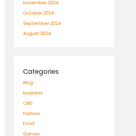
November 2024
October 2024
September 2024
August 2024
Categories
Blog
business
CBD
Fashion
Food
Games